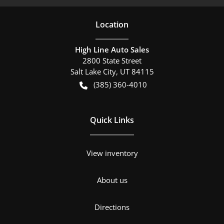
Location
High Line Auto Sales
2800 State Street
Salt Lake City
,
UT
84115
(385) 360-4010
Quick Links
View inventory
About us
Directions