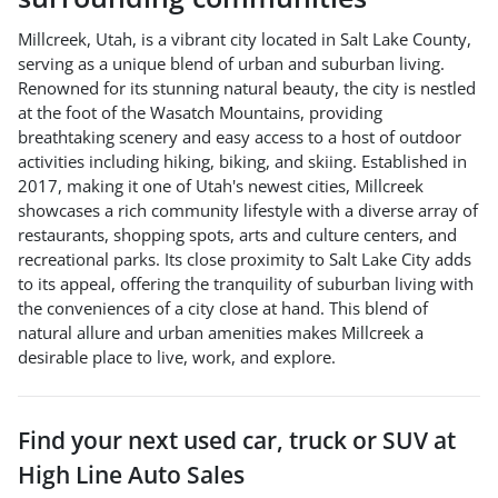
Millcreek, Utah, is a vibrant city located in Salt Lake County,
serving as a unique blend of urban and suburban living.
Renowned for its stunning natural beauty, the city is nestled
at the foot of the Wasatch Mountains, providing
breathtaking scenery and easy access to a host of outdoor
activities including hiking, biking, and skiing. Established in
2017, making it one of Utah's newest cities, Millcreek
showcases a rich community lifestyle with a diverse array of
restaurants, shopping spots, arts and culture centers, and
recreational parks. Its close proximity to Salt Lake City adds
to its appeal, offering the tranquility of suburban living with
the conveniences of a city close at hand. This blend of
natural allure and urban amenities makes Millcreek a
desirable place to live, work, and explore.
Find your next
used car, truck or SUV
at
High Line Auto Sales