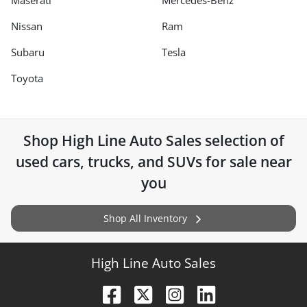
Maserati
Mercedes-Benz
Nissan
Ram
Subaru
Tesla
Toyota
Shop
High Line Auto Sales
selection of
used cars, trucks, and SUVs for sale near
you
Shop All Inventory
High Line Auto Sales