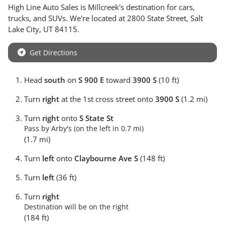
High Line Auto Sales
is
Millcreek
's destination for
cars
,
trucks
, and
SUVs
. We're located at
2800 State Street
,
Salt
Lake City
,
UT
84115
.
Get Directions
Head
south
on
S 900 E
toward
3900 S
(10 ft)
Turn
right
at the 1st cross street onto
3900 S
(1.2 mi)
Turn
right
onto
S State St
Pass by Arby's (on the left in 0.7 mi)
(1.7 mi)
Turn
left
onto
Claybourne Ave S
(148 ft)
Turn
left
(36 ft)
Turn
right
Destination will be on the right
(184 ft)