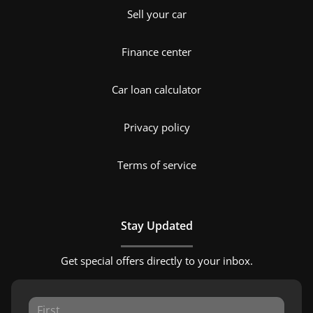
Sell your car
Finance center
Car loan calculator
Privacy policy
Terms of service
Stay Updated
Get special offers directly to your inbox.