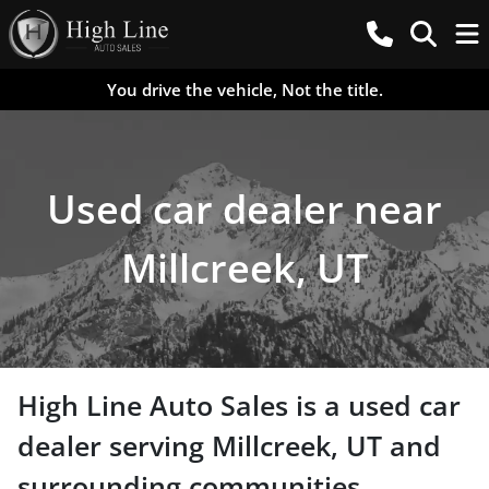
You drive the vehicle, Not the title.
Used car dealer near
Millcreek, UT
High Line Auto Sales
is a
used car
dealer
serving
Millcreek
,
UT
and
surrounding communities