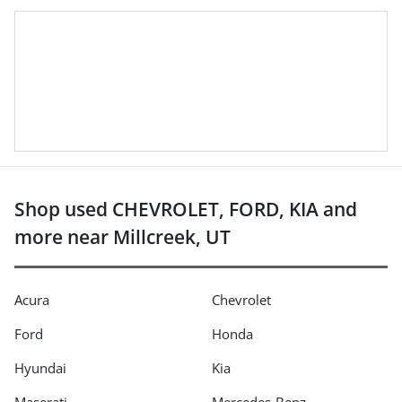
Shop used CHEVROLET, FORD, KIA and
more near Millcreek, UT
Acura
Chevrolet
Ford
Honda
Hyundai
Kia