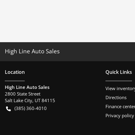
High Line Auto Sales
Location
Quick Links
High Line Auto Sales
View inventor
2800 State Street
Directions
Salt Lake City
,
UT
84115
Finance cente
(385) 360-4010
Privacy policy