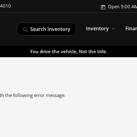
-4010
Open 9:00 AM
Inventory
Fina
Search Inventory
You drive the vehicle, Not the title.
th the following error message: