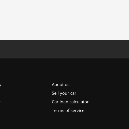
y
About us
Sell your car
r
Car loan calculator
Terms of service