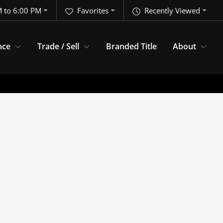
 to 6:00 PM
Favorites
Recently Viewed
nce
Trade / Sell
Branded Title
About