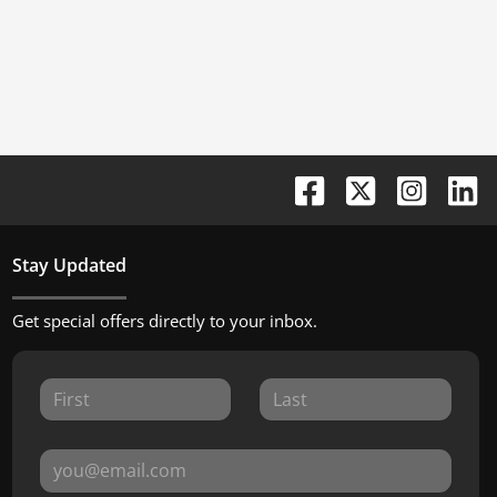
Stay Updated
Get special offers directly to your inbox.