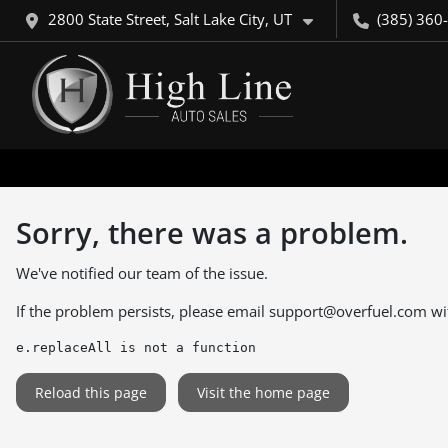
2800 State Street, Salt Lake City, UT
(385) 360
Sorry, there was a problem.
We've notified our team of the issue.
If the problem persists, please email
support@overfuel.com
wi
e.replaceAll is not a function
Reload this page
Visit the home page