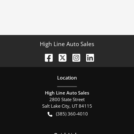
High Line Auto Sales
Location
High Line Auto Sales
2800 State Street
Salt Lake City
,
UT
84115
(385) 360-4010