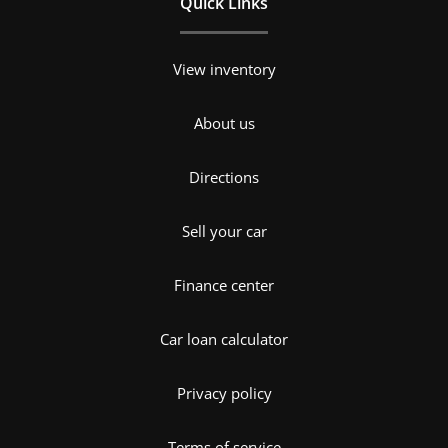
Quick Links
View inventory
About us
Directions
Sell your car
Finance center
Car loan calculator
Privacy policy
Terms of service