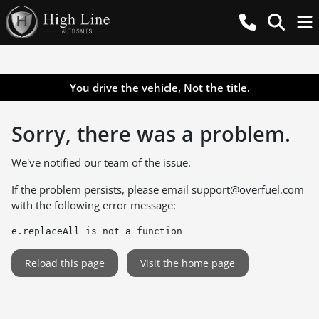
You drive the vehicle, Not the title.
Sorry, there was a problem.
We've notified our team of the issue.
If the problem persists, please email
support@overfuel.com
with the following error message:
e.replaceAll is not a function
Reload this page
Visit the home page