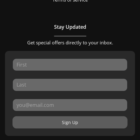
Stay Updated
Get special offers directly to your inbox.
Sign Up