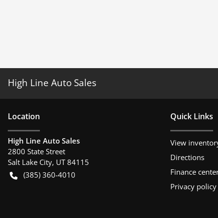
High Line Auto Sales
Location
Quick Links
High Line Auto Sales
View inventor
2800 State Street
Directions
Salt Lake City
,
UT
84115
Finance cente
(385) 360-4010
Privacy policy