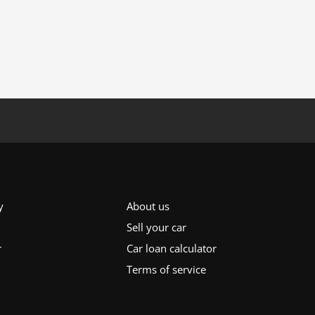
y
About us
Sell your car
r
Car loan calculator
Terms of service