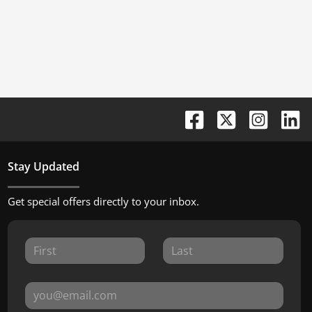
Stay Updated
Get special offers directly to your inbox.