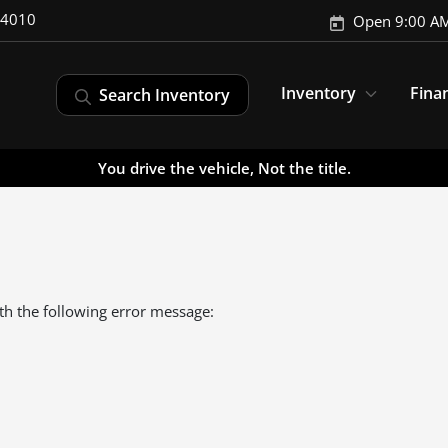
-4010
Open 9:00 AM
Inventory
Fina
Search Inventory
You drive the vehicle, Not the title.
th the following error message: