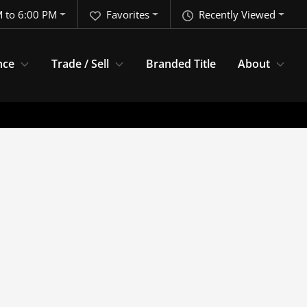
 to 6:00 PM
Favorites
Recently Viewed
nce
Trade / Sell
Branded Title
About