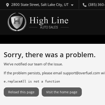
2800 State Street, Salt Lake City, UT
(385) 360
Sorry, there was a problem.
We've notified our team of the issue.
If the problem persists, please email
support@overfuel.com
wi
e.replaceAll is not a function
Reload this page
Visit the home page