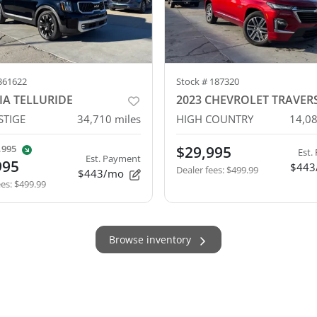
361622
Stock #
187320
IA TELLURIDE
2023 CHEVROLET TRAVER
STIGE
34,710
miles
HIGH COUNTRY
14,0
,995
$29,995
Est.
Est. Payment
995
$443
Dealer fees
:
$499.99
$443/mo
ees
:
$499.99
Browse inventory