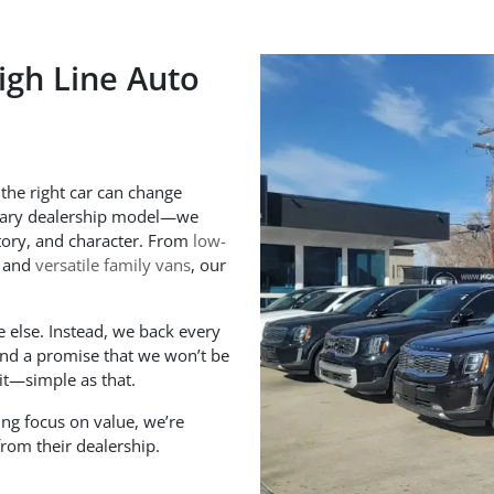
igh Line Auto
 the right car can change
inary dealership model—we
istory, and character. From
low-
and
versatile family vans
, our
 else. Instead, we back every
 and a promise that we won’t be
 it—simple as that.
ng focus on value, we’re
rom their dealership.