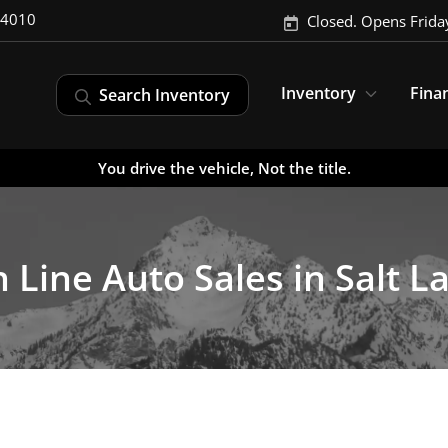
-4010
Closed. Opens Frida
Inventory
Fina
Search Inventory
You drive the vehicle, Not the title.
 Line Auto Sales in Salt La