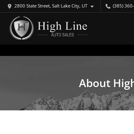
2800 State Street, Salt Lake City, UT
(385) 360
About High