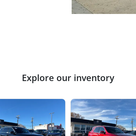
Explore our inventory