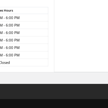
les
Hours
M - 6:00 PM
M - 6:00 PM
M - 6:00 PM
M - 6:00 PM
M - 6:00 PM
M - 6:00 PM
Closed