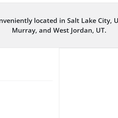
nveniently located in Salt Lake City, 
Murray, and West Jordan, UT.