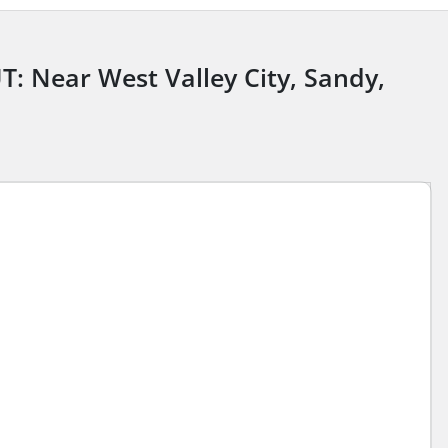
UT: Near West Valley City, Sandy,