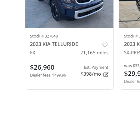
Stock #
327648
Stock #
2023 KIA TELLURIDE
2023 K
EX
21,165
miles
SX-PRE
$26,960
was
$33
Est. Payment
$29,
$398/mo
Dealer fees
:
$499.99
Dealer f