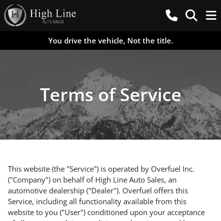
You drive the vehicle, Not the title.
Terms of Service
This website (the "Service") is operated by Overfuel Inc.
("Company") on behalf of High Line Auto Sales, an
automotive dealership ("Dealer"). Overfuel offers this
Service, including all functionality available from this
website to you ("User") conditioned upon your acceptance