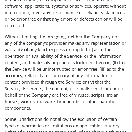
software, applications, systems or services, operate without
interruption, meet any performance or reliability standards
or be error free or that any errors or defects can or will be
corrected.
Without limiting the foregoing, neither the Company nor
any of the company's provider makes any representation or
warranty of any kind, express or implied: (i) as to the
operation or availability of the Service, or the information,
content, and materials or products included thereon; (ii) that
the Service will be uninterrupted or error-free; (iii) as to the
accuracy, reliability, or currency of any information or
content provided through the Service; or (iv) that the
Service, its servers, the content, or e-mails sent from or on
behalf of the Company are free of viruses, scripts, trojan
horses, worms, malware, timebombs or other harmful
components.
Some jurisdictions do not allow the exclusion of certain
types of warranties or limitations on applicable statutory