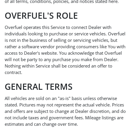
of all terms, conditions, policies, and notices stated here.
OVERFUEL'S ROLE
Overfuel operates this Service to connect Dealer with
individuals looking to purchase or service vehicles. Overfuel
is not in the business of selling or servicing vehicles, but
rather a software vendor providing consumers like You with
access to Dealer's website. You acknowledge that Overfuel
will not be party to any purchase you make from Dealer.
Nothing within Service shall be considered an offer to
contract.
GENERAL TERMS
All vehicles are sold on an "as-is" basis unless otherwise
stated. Pictures may not represent the actual vehicle. Prices
and offers are subject to change at Dealer discretion, and do
not include taxes and government fees. Mileage listings are
estimates and can change over time.