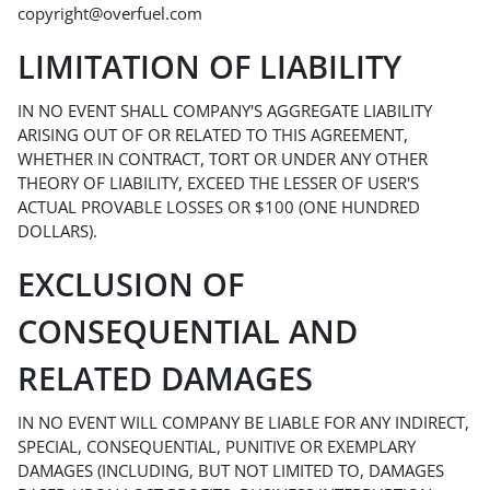
copyright@overfuel.com
LIMITATION OF LIABILITY
IN NO EVENT SHALL COMPANY'S AGGREGATE LIABILITY
ARISING OUT OF OR RELATED TO THIS AGREEMENT,
WHETHER IN CONTRACT, TORT OR UNDER ANY OTHER
THEORY OF LIABILITY, EXCEED THE LESSER OF USER'S
ACTUAL PROVABLE LOSSES OR $100 (ONE HUNDRED
DOLLARS).
EXCLUSION OF
CONSEQUENTIAL AND
RELATED DAMAGES
IN NO EVENT WILL COMPANY BE LIABLE FOR ANY INDIRECT,
SPECIAL, CONSEQUENTIAL, PUNITIVE OR EXEMPLARY
DAMAGES (INCLUDING, BUT NOT LIMITED TO, DAMAGES