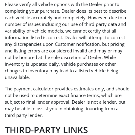
Please verify all vehicle options with the Dealer prior to
completing your purchase. Dealer does its best to describe
each vehicle accurately and completely. However, due to a
number of issues including our use of third-party data and
variability of vehicle models, we cannot certify that all
information listed is correct. Dealer will attempt to correct
any discrepancies upon Customer notification, but pricing
and listing errors are considered invalid and may or may
not be honored at the sole discretion of Dealer. While
inventory is updated daily, vehicle purchases or other
changes to inventory may lead to a listed vehicle being
unavailable.
The payment calculator provides estimates only, and should
not be used to determine exact finance terms, which are
subject to final lender approval. Dealer is not a lender, but
may be able to assist you in obtaining financing from a
third-party lender.
THIRD-PARTY LINKS