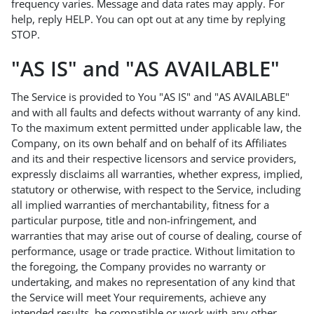
frequency varies. Message and data rates may apply. For
help, reply HELP. You can opt out at any time by replying
STOP.
"AS IS" and "AS AVAILABLE"
The Service is provided to You "AS IS" and "AS AVAILABLE"
and with all faults and defects without warranty of any kind.
To the maximum extent permitted under applicable law, the
Company, on its own behalf and on behalf of its Affiliates
and its and their respective licensors and service providers,
expressly disclaims all warranties, whether express, implied,
statutory or otherwise, with respect to the Service, including
all implied warranties of merchantability, fitness for a
particular purpose, title and non-infringement, and
warranties that may arise out of course of dealing, course of
performance, usage or trade practice. Without limitation to
the foregoing, the Company provides no warranty or
undertaking, and makes no representation of any kind that
the Service will meet Your requirements, achieve any
intended results, be compatible or work with any other