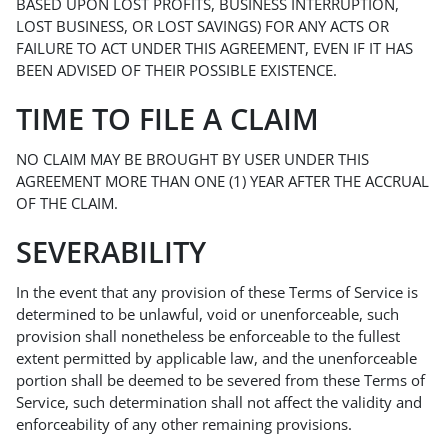
BASED UPON LOST PROFITS, BUSINESS INTERRUPTION,
LOST BUSINESS, OR LOST SAVINGS) FOR ANY ACTS OR
FAILURE TO ACT UNDER THIS AGREEMENT, EVEN IF IT HAS
BEEN ADVISED OF THEIR POSSIBLE EXISTENCE.
TIME TO FILE A CLAIM
NO CLAIM MAY BE BROUGHT BY USER UNDER THIS
AGREEMENT MORE THAN ONE (1) YEAR AFTER THE ACCRUAL
OF THE CLAIM.
SEVERABILITY
In the event that any provision of these Terms of Service is
determined to be unlawful, void or unenforceable, such
provision shall nonetheless be enforceable to the fullest
extent permitted by applicable law, and the unenforceable
portion shall be deemed to be severed from these Terms of
Service, such determination shall not affect the validity and
enforceability of any other remaining provisions.