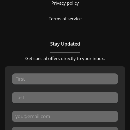
Privacy policy
Terms of service
Stay Updated
Get special offers directly to your inbox.