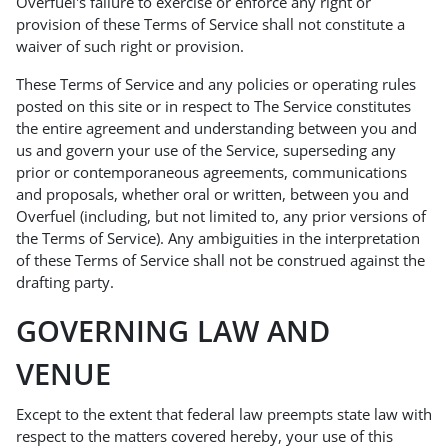
Overfuel's failure to exercise or enforce any right or
provision of these Terms of Service shall not constitute a
waiver of such right or provision.
These Terms of Service and any policies or operating rules
posted on this site or in respect to The Service constitutes
the entire agreement and understanding between you and
us and govern your use of the Service, superseding any
prior or contemporaneous agreements, communications
and proposals, whether oral or written, between you and
Overfuel (including, but not limited to, any prior versions of
the Terms of Service). Any ambiguities in the interpretation
of these Terms of Service shall not be construed against the
drafting party.
GOVERNING LAW AND
VENUE
Except to the extent that federal law preempts state law with
respect to the matters covered hereby, your use of this