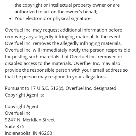
the copyright or intellectual property owner or are
authorized to act on the owner's behalf;
Your electronic or physical signature.
Overfuel Inc. may request additional information before
removing any allegedly infringing material. In the event
Overfuel Inc. removes the allegedly infringing materials,
Overfuel Inc. will immediately notify the person responsible
for posting such materials that Overfuel Inc. removed or
disabled access to the materials. Overfuel Inc. may also
provide the responsible person with your email address so
that the person may respond to your allegations.
Pursuant to 17 U.S.C. 512(c). Overfuel Inc. designated
Copyright Agent is:
Copyright Agent
Overfuel Inc.
9247 N. Meridian Street
Suite 375
Indianapolis, IN 46260