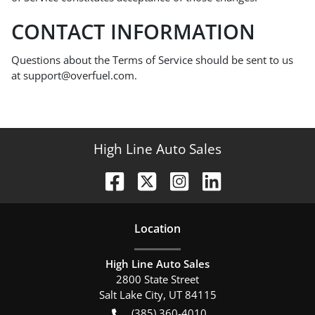
CONTACT INFORMATION
Questions about the Terms of Service should be sent to us
at support@overfuel.com.
High Line Auto Sales
Location
High Line Auto Sales
2800 State Street
Salt Lake City
,
UT
84115
(385) 360-4010