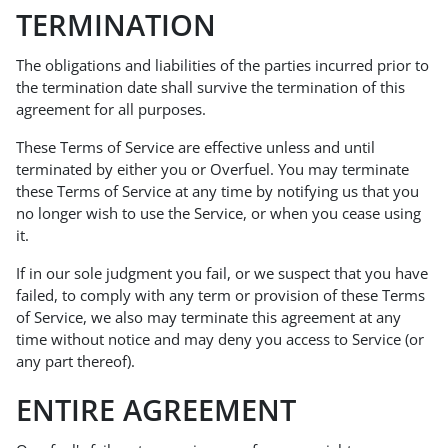
TERMINATION
The obligations and liabilities of the parties incurred prior to
the termination date shall survive the termination of this
agreement for all purposes.
These Terms of Service are effective unless and until
terminated by either you or Overfuel. You may terminate
these Terms of Service at any time by notifying us that you
no longer wish to use the Service, or when you cease using
it.
If in our sole judgment you fail, or we suspect that you have
failed, to comply with any term or provision of these Terms
of Service, we also may terminate this agreement at any
time without notice and may deny you access to Service (or
any part thereof).
ENTIRE AGREEMENT