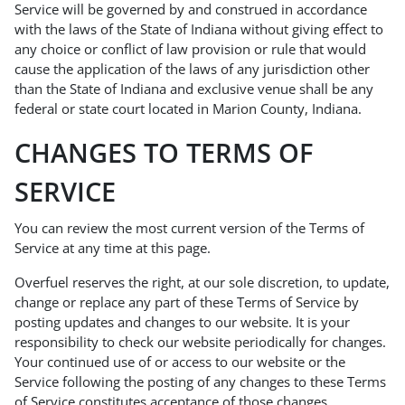
Service will be governed by and construed in accordance
with the laws of the State of Indiana without giving effect to
any choice or conflict of law provision or rule that would
cause the application of the laws of any jurisdiction other
than the State of Indiana and exclusive venue shall be any
federal or state court located in Marion County, Indiana.
CHANGES TO TERMS OF
SERVICE
You can review the most current version of the Terms of
Service at any time at this page.
Overfuel reserves the right, at our sole discretion, to update,
change or replace any part of these Terms of Service by
posting updates and changes to our website. It is your
responsibility to check our website periodically for changes.
Your continued use of or access to our website or the
Service following the posting of any changes to these Terms
of Service constitutes acceptance of those changes.