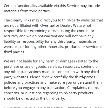
Certain functionality available via this Service may include
materials from third parties.
Third-party links may direct you to third-party websites that
are not affiliated with Overfuel or Dealer. We are not
responsible for examining or evaluating the content or
accuracy and we do not warrant and will not have any
liability or responsibility for any third-party materials or
websites, or for any other materials, products, or services of
third parties.
We are not liable for any harm or damages related to the
purchase or use of goods, services, resources, content, or
any other transactions made in connection with any third-
party websites. Please review carefully the third-party's
policies and practices and make sure you understand them
before you engage in any transaction. Complaints, claims,
concerns, or questions regarding third-party products
should be directed to the third-party.