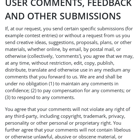
USER COMMENTS, FEEDBACK
AND OTHER SUBMISSIONS
If, at our request, you send certain specific submissions (for
example contest entries) or without a request from us you
send creative ideas, suggestions, proposals, plans, or other
materials, whether online, by email, by postal mail, or
otherwise (collectively, 'comments'), you agree that we may,
at any time, without restriction, edit, copy, publish,
distribute, translate and otherwise use in any medium any
comments that you forward to us. We are and shall be
under no obligation (1) to maintain any comments in
confidence; (2) to pay compensation for any comments; or
(3) to respond to any comments.
You agree that your comments will not violate any right of
any third-party, including copyright, trademark, privacy,
personality or other personal or proprietary right. You
further agree that your comments will not contain libelous
or otherwise unlawful, abusive or obscene material, or