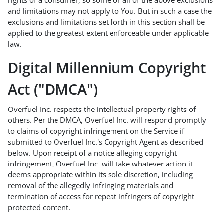
rights of a consumer, so some or all of the above exclusions
and limitations may not apply to You. But in such a case the
exclusions and limitations set forth in this section shall be
applied to the greatest extent enforceable under applicable
law.
Digital Millennium Copyright
Act ("DMCA")
Overfuel Inc. respects the intellectual property rights of
others. Per the DMCA, Overfuel Inc. will respond promptly
to claims of copyright infringement on the Service if
submitted to Overfuel Inc.'s Copyright Agent as described
below. Upon receipt of a notice alleging copyright
infringement, Overfuel Inc. will take whatever action it
deems appropriate within its sole discretion, including
removal of the allegedly infringing materials and
termination of access for repeat infringers of copyright
protected content.