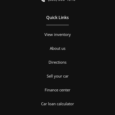
Quick Links
View inventory
About us
Directions
Sell your car
Finance center
Car loan calculator