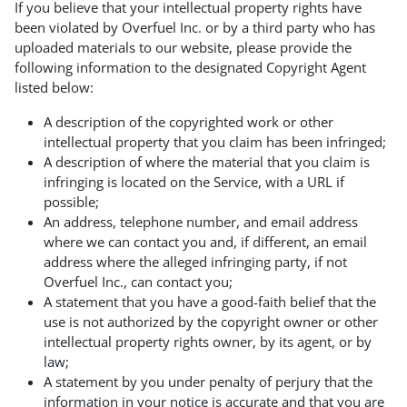
If you believe that your intellectual property rights have
been violated by Overfuel Inc. or by a third party who has
uploaded materials to our website, please provide the
following information to the designated Copyright Agent
listed below:
A description of the copyrighted work or other
intellectual property that you claim has been infringed;
A description of where the material that you claim is
infringing is located on the Service, with a URL if
possible;
An address, telephone number, and email address
where we can contact you and, if different, an email
address where the alleged infringing party, if not
Overfuel Inc., can contact you;
A statement that you have a good-faith belief that the
use is not authorized by the copyright owner or other
intellectual property rights owner, by its agent, or by
law;
A statement by you under penalty of perjury that the
information in your notice is accurate and that you are