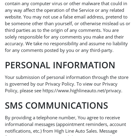
contain any computer virus or other malware that could in
any way affect the operation of the Service or any related
website. You may not use a false email address, pretend to
be someone other than yourself, or otherwise mislead us or
third parties as to the origin of any comments. You are
solely responsible for any comments you make and their
accuracy. We take no responsibility and assume no liability
for any comments posted by you or any third-party.
PERSONAL INFORMATION
Your submission of personal information through the store
is governed by our Privacy Policy. To view our Privacy
Policy, please see
https://www.highlineauto.net/privacy
.
SMS COMMUNICATIONS
By providing a telephone number, You agree to receive
informational messages (appointment reminders, account
notifications, etc.) from High Line Auto Sales. Message