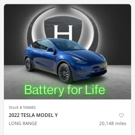
Stock #
556683
2022 TESLA MODEL Y
LONG RANGE
20,148
miles