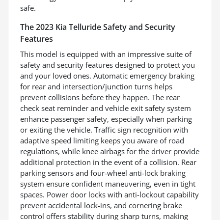
safe.
The 2023 Kia Telluride Safety and Security
Features
This model is equipped with an impressive suite of
safety and security features designed to protect you
and your loved ones. Automatic emergency braking
for rear and intersection/junction turns helps
prevent collisions before they happen. The rear
check seat reminder and vehicle exit safety system
enhance passenger safety, especially when parking
or exiting the vehicle. Traffic sign recognition with
adaptive speed limiting keeps you aware of road
regulations, while knee airbags for the driver provide
additional protection in the event of a collision. Rear
parking sensors and four-wheel anti-lock braking
system ensure confident maneuvering, even in tight
spaces. Power door locks with anti-lockout capability
prevent accidental lock-ins, and cornering brake
control offers stability during sharp turns, making