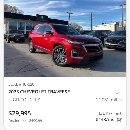
Stock #
187320
2023 CHEVROLET TRAVERSE
HIGH COUNTRY
14,082
miles
$29,995
Est. Payment
$443/mo
Dealer fees
:
$499.99