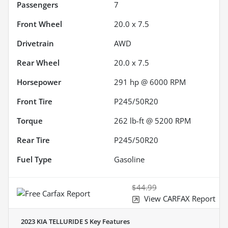
Passengers
7
Front Wheel
20.0 x 7.5
Drivetrain
AWD
Rear Wheel
20.0 x 7.5
Horsepower
291 hp @ 6000 RPM
Front Tire
P245/50R20
Torque
262 lb-ft @ 5200 RPM
Rear Tire
P245/50R20
Fuel Type
Gasoline
$44.99
View CARFAX Report
2023 KIA TELLURIDE S
Key Features