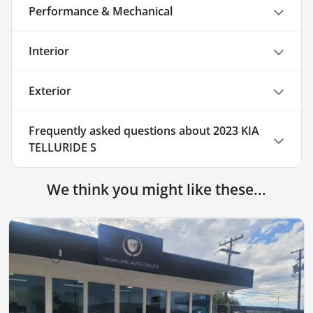
Performance & Mechanical
Interior
Exterior
Frequently asked questions about
2023 KIA
TELLURIDE S
We think you might like these...