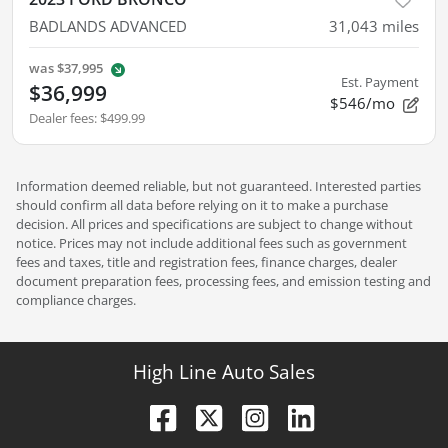
BADLANDS ADVANCED
31,043
miles
was
$37,995
Est. Payment
$36,999
$546/mo
Dealer fees
:
$499.99
Information deemed reliable, but not guaranteed. Interested parties
should confirm all data before relying on it to make a purchase
decision. All prices and specifications are subject to change without
notice. Prices may not include additional fees such as government
fees and taxes, title and registration fees, finance charges, dealer
document preparation fees, processing fees, and emission testing and
compliance charges.
High Line Auto Sales