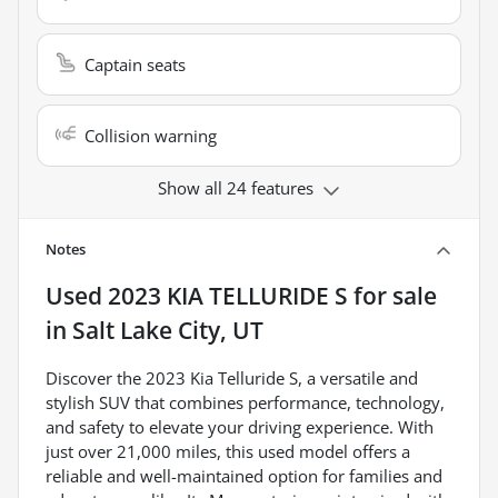
Captain seats
Collision warning
Show all 24 features
Notes
Used
2023 KIA TELLURIDE S
for sale
in
Salt Lake City, UT
Discover the 2023 Kia Telluride S, a versatile and
stylish SUV that combines performance, technology,
and safety to elevate your driving experience. With
just over 21,000 miles, this used model offers a
reliable and well-maintained option for families and