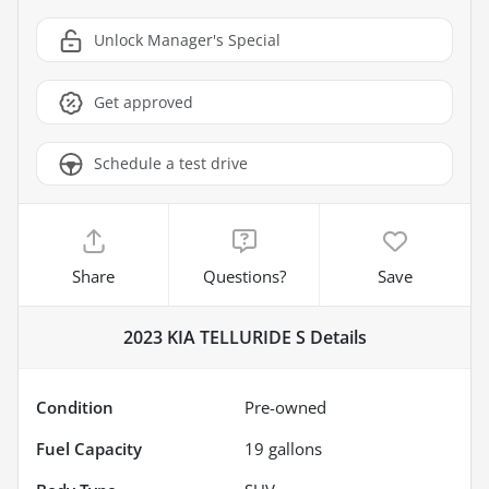
Unlock Manager's Special
Get approved
Schedule a test drive
Share
Questions?
Save
2023 KIA TELLURIDE S
Details
Condition
Pre-owned
Fuel Capacity
19
gallons