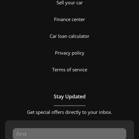
Sell your car
Finance center
Car loan calculator
Privacy policy
Terms of service
Stay Updated
Get special offers directly to your inbox.