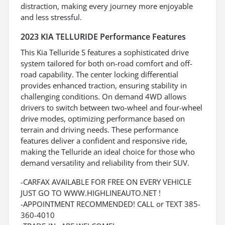
distraction, making every journey more enjoyable
and less stressful.
2023 KIA TELLURIDE Performance Features
This Kia Telluride S features a sophisticated drive
system tailored for both on-road comfort and off-
road capability. The center locking differential
provides enhanced traction, ensuring stability in
challenging conditions. On demand 4WD allows
drivers to switch between two-wheel and four-wheel
drive modes, optimizing performance based on
terrain and driving needs. These performance
features deliver a confident and responsive ride,
making the Telluride an ideal choice for those who
demand versatility and reliability from their SUV.
-CARFAX AVAILABLE FOR FREE ON EVERY VEHICLE
JUST GO TO WWW.HIGHLINEAUTO.NET !
-APPOINTMENT RECOMMENDED! CALL or TEXT 385-
360-4010