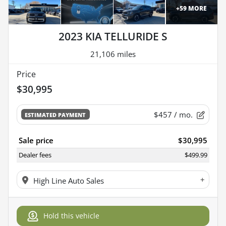
+
59
MORE
2023 KIA TELLURIDE S
21,106 miles
Price
$30,995
$457
/ mo.
ESTIMATED PAYMENT
Sale price
$30,995
Dealer fees
$499.99
+
High Line Auto Sales
Hold this vehicle