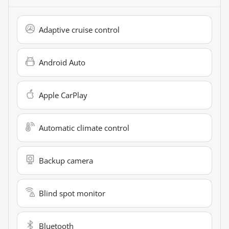
Adaptive cruise control
Android Auto
Apple CarPlay
Automatic climate control
Backup camera
Blind spot monitor
Bluetooth