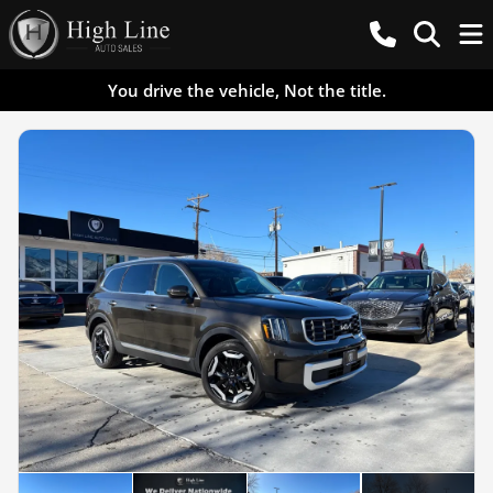
You drive the vehicle, Not the title.