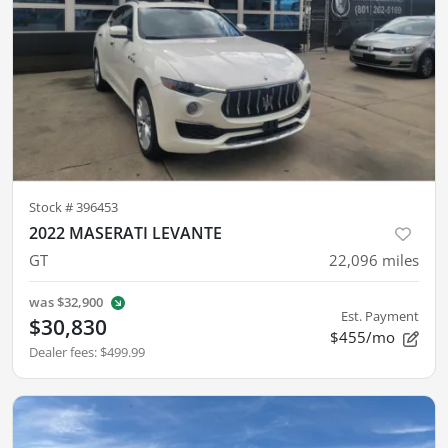
Stock #
396453
2022 MASERATI LEVANTE
GT
22,096
miles
was
$32,900
Est. Payment
$30,830
$455/mo
Dealer fees
:
$499.99