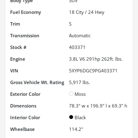
Body Type
SUV
Fuel Economy
18
City /
24
Hwy
Trim
S
Transmission
Automatic
Stock #
403371
Engine
3.8L V6 291hp 262ft. lbs.
VIN
5XYP6DGC9PG403371
Gross Vehicle Wt. Rating
5,917
lbs.
Exterior Color
Moss
Dimensions
78.3" w x 196.9" l x 69.3" h
Interior Color
Black
Wheelbase
114.2"