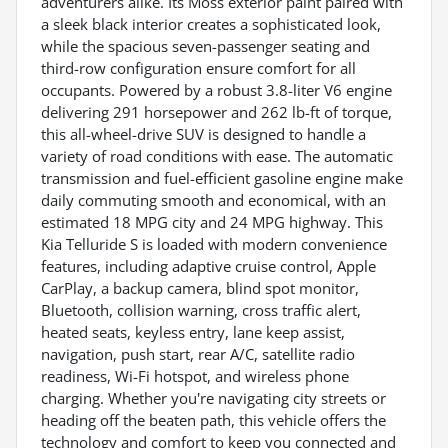
adventurers alike. Its Moss exterior paint paired with
a sleek black interior creates a sophisticated look,
while the spacious seven-passenger seating and
third-row configuration ensure comfort for all
occupants. Powered by a robust 3.8-liter V6 engine
delivering 291 horsepower and 262 lb-ft of torque,
this all-wheel-drive SUV is designed to handle a
variety of road conditions with ease. The automatic
transmission and fuel-efficient gasoline engine make
daily commuting smooth and economical, with an
estimated 18 MPG city and 24 MPG highway. This
Kia Telluride S is loaded with modern convenience
features, including adaptive cruise control, Apple
CarPlay, a backup camera, blind spot monitor,
Bluetooth, collision warning, cross traffic alert,
heated seats, keyless entry, lane keep assist,
navigation, push start, rear A/C, satellite radio
readiness, Wi-Fi hotspot, and wireless phone
charging. Whether you're navigating city streets or
heading off the beaten path, this vehicle offers the
technology and comfort to keep you connected and