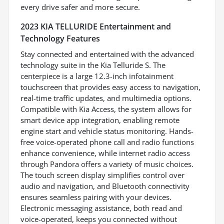
every drive safer and more secure.
2023 KIA TELLURIDE Entertainment and
Technology Features
Stay connected and entertained with the advanced
technology suite in the Kia Telluride S. The
centerpiece is a large 12.3-inch infotainment
touchscreen that provides easy access to navigation,
real-time traffic updates, and multimedia options.
Compatible with Kia Access, the system allows for
smart device app integration, enabling remote
engine start and vehicle status monitoring. Hands-
free voice-operated phone call and radio functions
enhance convenience, while internet radio access
through Pandora offers a variety of music choices.
The touch screen display simplifies control over
audio and navigation, and Bluetooth connectivity
ensures seamless pairing with your devices.
Electronic messaging assistance, both read and
voice-operated, keeps you connected without