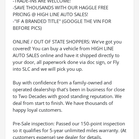
-TRADE-INs ARE WELCOME!
-SAVE THOUSANDS WITH OUR HAGGLE FREE
PRICING @ HIGH LINE AUTO SALES!
-''IF A BRANDED TITLE'' (GOOGLE THE VIN FOR
BEFORE PICS)
ONLINE / OUT OF STATE SHOPPERS: We've got you
covered! You can buy a vehicle from HIGH LINE
AUTO SALES online and have it shipped directly to
your door, all paperwork done via doc sign, or Fly
into SLC and we will pick you up.
Buy with confidence from a family-owned and
operated dealership that's been in business for close
to Two Decades with good standing reputation. We
deal from start to finish. We have thousands of
happy loyal customers.
Pre-Sale inspection: Passed our 150-point inspection
so it qualifies for 5-year unlimited miles warranty. (At
customers expense) see dealer for details.