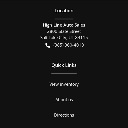
Location
High Line Auto Sales
2800 State Street
Salt Lake City
,
UT
84115
(385) 360-4010
Quick Links
View inventory
About us
Directions