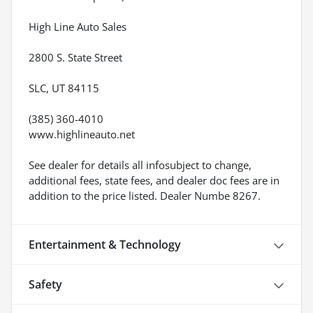
High Line Auto Sales
2800 S. State Street
SLC, UT 84115
(385) 360-4010
www.highlineauto.net
See dealer for details all infosubject to change,
additional fees, state fees, and dealer doc fees are in
addition to the price listed. Dealer Numbe 8267.
Entertainment & Technology
Safety