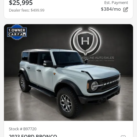
$25,995
Est. Payment
$384/mo
Dealer fees
:
$499.99
Stock #
B97720
2023 FORD BRONCO