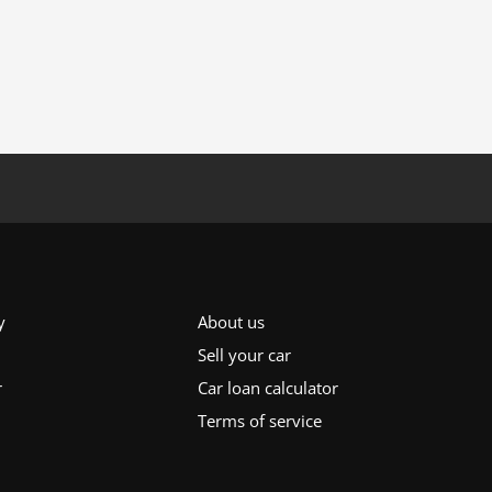
y
About us
Sell your car
r
Car loan calculator
Terms of service