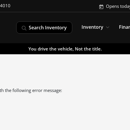
-4010
Opens toda
Inventory
Fina
Search Inventory
You drive the vehicle, Not the title.
th the following error message: