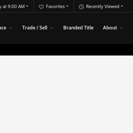
y at 9:00 AM
Favorites
Recently Viewed
nce
Trade / Sell
Branded Title
About