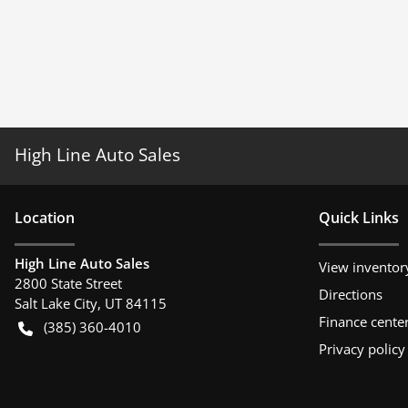
High Line Auto Sales
Location
Quick Links
High Line Auto Sales
View inventor
2800 State Street
Directions
Salt Lake City
,
UT
84115
Finance cente
(385) 360-4010
Privacy policy