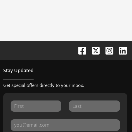
Stay Updated
Get special offers directly to your inbox.