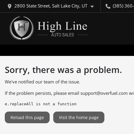
2800 State Street, Salt Lake City, UT
(385) 360
Sorry, there was a problem.
We've notified our team of the issue.
If the problem persists, please email
support@overfuel.com
wi
e.replaceAll is not a function
Reload this page
Visit the home page