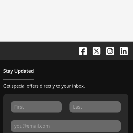
Stay Updated
Get special offers directly to your inbox.