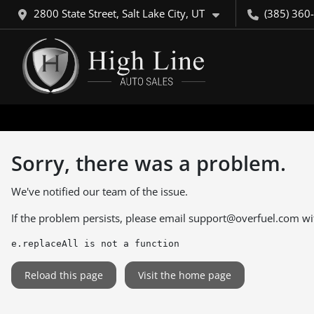
2800 State Street, Salt Lake City, UT
(385) 360
Sorry, there was a problem.
We've notified our team of the issue.
If the problem persists, please email
support@overfuel.com
wi
e.replaceAll is not a function
Reload this page
Visit the home page