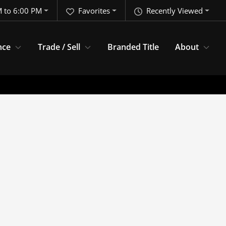
 to 6:00 PM
Favorites
Recently Viewed
nce
Trade / Sell
Branded Title
About