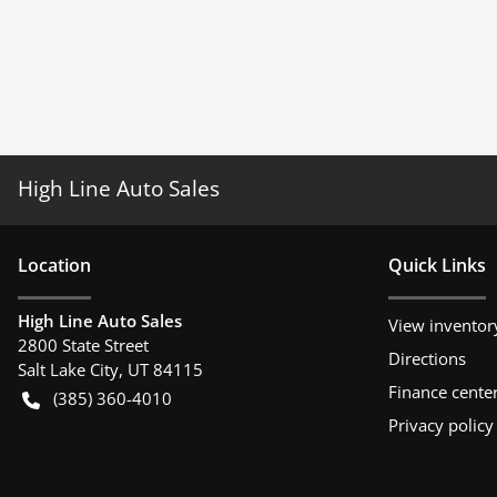
High Line Auto Sales
Location
Quick Links
High Line Auto Sales
View inventor
2800 State Street
Directions
Salt Lake City
,
UT
84115
Finance cente
(385) 360-4010
Privacy policy