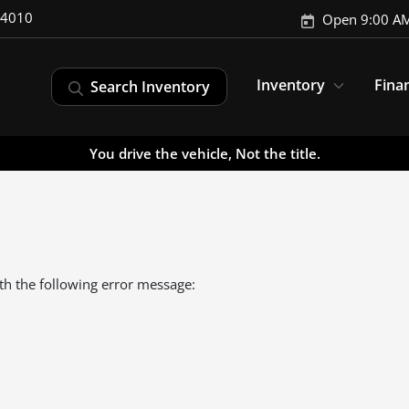
-4010
Open 9:00 AM
Inventory
Fina
Search Inventory
You drive the vehicle, Not the title.
th the following error message: