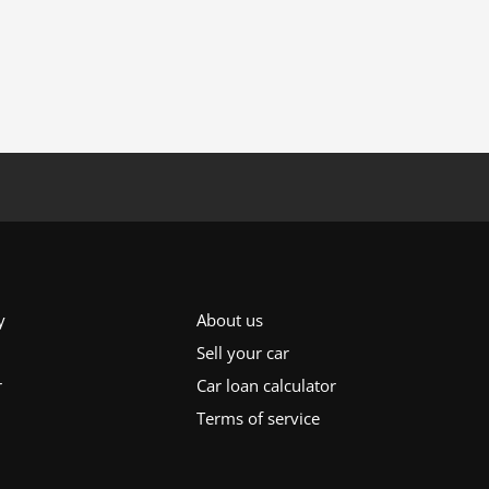
y
About us
Sell your car
r
Car loan calculator
Terms of service