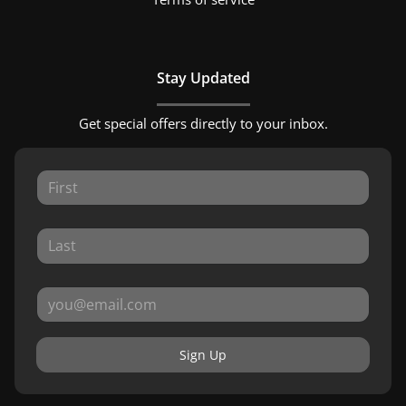
Stay Updated
Get special offers directly to your inbox.
Sign Up