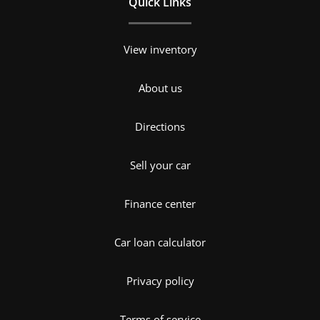
Quick Links
View inventory
About us
Directions
Sell your car
Finance center
Car loan calculator
Privacy policy
Terms of service