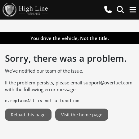
You drive the vehicle, Not the title.
Sorry, there was a problem.
We've notified our team of the issue.
If the problem persists, please email
support@overfuel.com
with the following error message:
e.replaceAll is not a function
Reload this page
Visit the home page