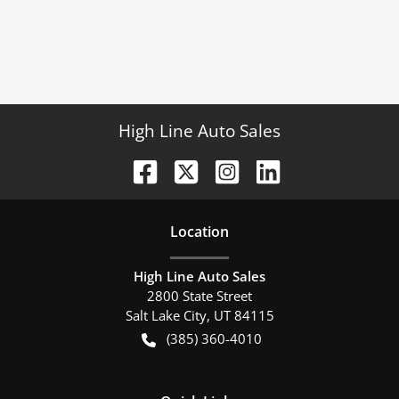
High Line Auto Sales
Location
High Line Auto Sales
2800 State Street
Salt Lake City
,
UT
84115
(385) 360-4010