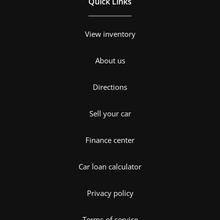
Quick Links
View inventory
About us
Directions
Sell your car
Finance center
Car loan calculator
Privacy policy
Terms of service