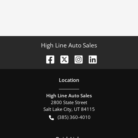
High Line Auto Sales
Location
High Line Auto Sales
2800 State Street
Salt Lake City
,
UT
84115
(385) 360-4010