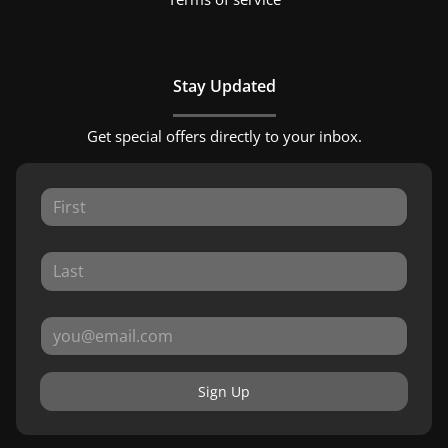
Stay Updated
Get special offers directly to your inbox.
Sign Up