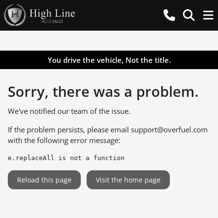
You drive the vehicle, Not the title.
Sorry, there was a problem.
We've notified our team of the issue.
If the problem persists, please email
support@overfuel.com
with the following error message:
e.replaceAll is not a function
Reload this page
Visit the home page