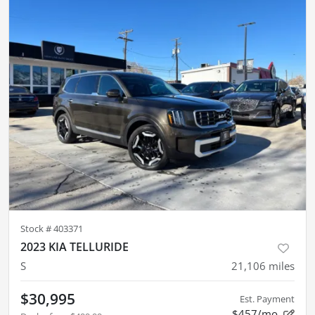
Stock #
403371
2023 KIA TELLURIDE
S
21,106
miles
$30,995
Est. Payment
$457/mo