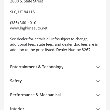
2800 S. State Street
SLC, UT 84115
(385) 360-4010
www.highlineauto.net
See dealer for details all infosubject to change,
additional fees, state fees, and dealer doc fees are in
addition to the price listed. Dealer Numbe 8267.
Entertainment & Technology
Safety
Performance & Mechanical
Interior