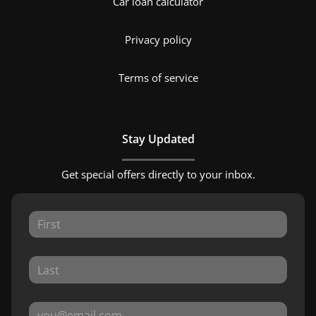
Car loan calculator
Privacy policy
Terms of service
Stay Updated
Get special offers directly to your inbox.