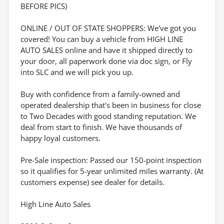
BEFORE PICS)
ONLINE / OUT OF STATE SHOPPERS: We've got you
covered! You can buy a vehicle from HIGH LINE
AUTO SALES online and have it shipped directly to
your door, all paperwork done via doc sign, or Fly
into SLC and we will pick you up.
Buy with confidence from a family-owned and
operated dealership that's been in business for close
to Two Decades with good standing reputation. We
deal from start to finish. We have thousands of
happy loyal customers.
Pre-Sale inspection: Passed our 150-point inspection
so it qualifies for 5-year unlimited miles warranty. (At
customers expense) see dealer for details.
High Line Auto Sales