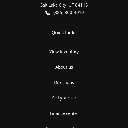
Salt Lake City
,
UT
84115
(385) 360-4010
Quick Links
View inventory
About us
Directions
Sell your car
Finance center