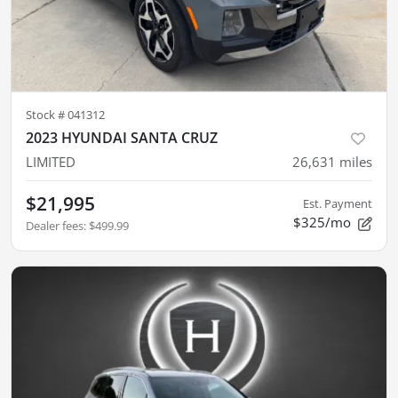
Stock #
041312
2023 HYUNDAI SANTA CRUZ
LIMITED
26,631
miles
$21,995
Est. Payment
$325/mo
Dealer fees
:
$499.99