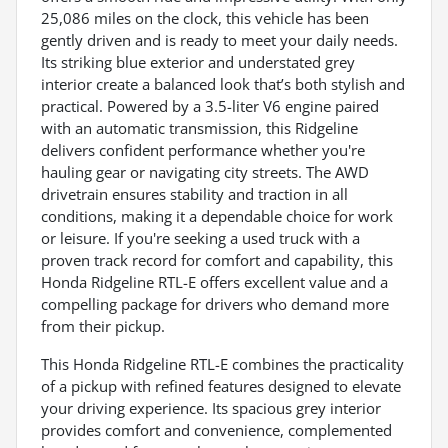
25,086 miles on the clock, this vehicle has been
gently driven and is ready to meet your daily needs.
Its striking blue exterior and understated grey
interior create a balanced look that’s both stylish and
practical. Powered by a 3.5-liter V6 engine paired
with an automatic transmission, this Ridgeline
delivers confident performance whether you're
hauling gear or navigating city streets. The AWD
drivetrain ensures stability and traction in all
conditions, making it a dependable choice for work
or leisure. If you're seeking a used truck with a
proven track record for comfort and capability, this
Honda Ridgeline RTL-E offers excellent value and a
compelling package for drivers who demand more
from their pickup.
This Honda Ridgeline RTL-E combines the practicality
of a pickup with refined features designed to elevate
your driving experience. Its spacious grey interior
provides comfort and convenience, complemented