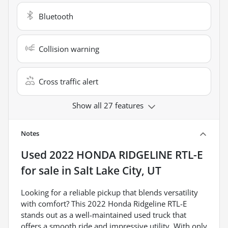
Bluetooth
Collision warning
Cross traffic alert
Show all 27 features
Notes
Used
2022 HONDA RIDGELINE RTL-E
for sale
in
Salt Lake City, UT
Looking for a reliable pickup that blends versatility
with comfort? This 2022 Honda Ridgeline RTL-E
stands out as a well-maintained used truck that
offers a smooth ride and impressive utility. With only