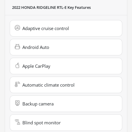
2022 HONDA RIDGELINE RTL-E
Key Features
Adaptive cruise control
Android Auto
Apple CarPlay
Automatic climate control
Backup camera
Blind spot monitor