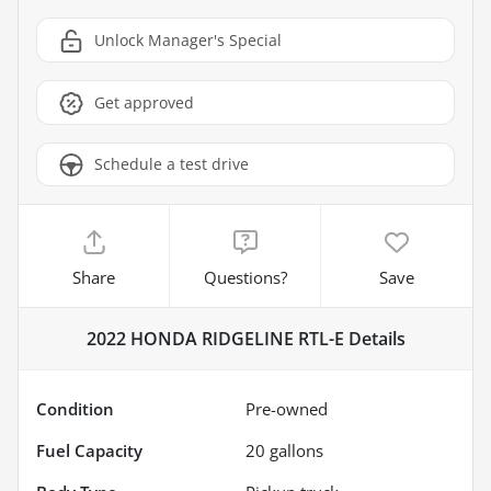
Unlock Manager's Special
Get approved
Schedule a test drive
Share
Questions?
Save
2022 HONDA RIDGELINE RTL-E
Details
Condition
Pre-owned
Fuel Capacity
20
gallons