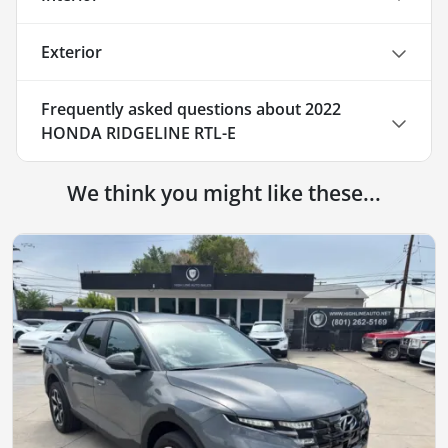
Exterior
Frequently asked questions about
2022
HONDA RIDGELINE RTL-E
We think you might like these...