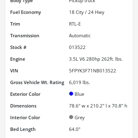
Body Type
Pickup truck
Fuel Economy
18
City /
24
Hwy
Trim
RTL-E
Transmission
Automatic
Stock #
013522
Engine
3.5L V6 280hp 262ft. lbs.
VIN
5FPYK3F71NB013522
Gross Vehicle Wt. Rating
6,019
lbs.
Exterior Color
Blue
Dimensions
78.6" w x 210.2" l x 70.8" h
Interior Color
Grey
Bed Length
64.0"