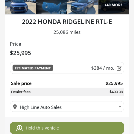
+
40
MORE
2022 HONDA RIDGELINE RTL-E
25,086 miles
Price
$25,995
$384
/ mo.
ESTIMATED PAYMENT
Sale price
$25,995
Dealer fees
$499.99
+
High Line Auto Sales
Hold this vehicle