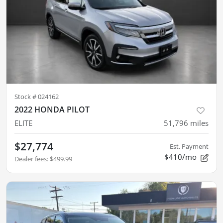
Stock #
024162
2022 HONDA PILOT
ELITE
51,796
miles
$27,774
Est. Payment
$410/mo
Dealer fees
:
$499.99