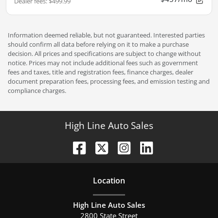
Dealer fees
:
$499.99
Information deemed reliable, but not guaranteed. Interested parties
should confirm all data before relying on it to make a purchase
decision. All prices and specifications are subject to change without
notice. Prices may not include additional fees such as government
fees and taxes, title and registration fees, finance charges, dealer
document preparation fees, processing fees, and emission testing and
compliance charges.
High Line Auto Sales
Location
High Line Auto Sales
2800 State Street