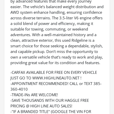
by advanced features that make every journey
easier. The vehicle’s balanced weight distribution and
AWD system enhance handling, ensuring confidence
across diverse terrains. The 3.5-liter V6 engine offers
a solid blend of power and efficiency, making it
suitable for towing, commuting, or weekend
adventures. With a well-maintained history and a
clean, attractive exterior, this used Ridgeline is a
smart choice for those seeking a dependable, stylish,
and capable pickup. Don’t miss the opportunity to
own a versatile vehicle that’s ready to work and play,
providing great value for its condition and features.
-CARFAX AVAILABLE FOR FREE ON EVERY VEHICLE
JUST GO TO WWW.HIGHLINEAUTO.NET !
-APPOINTMENT RECOMMENDED! CALL or TEXT 385-
360-4010
-TRADE-INs ARE WELCOME!
-SAVE THOUSANDS WITH OUR HAGGLE FREE
PRICING @ HIGH LINE AUTO SALES!
-''IF A BRANDED TITLE'' (GOOGLE THE VIN FOR