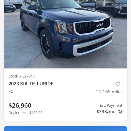
Stock #
327648
2023 KIA TELLURIDE
EX
21,165
miles
$26,960
Est. Payment
$398/mo
Dealer fees
:
$499.99