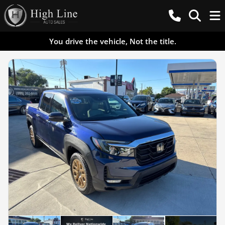
You drive the vehicle, Not the title.