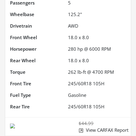
Passengers
5
Wheelbase
125.2"
Drivetrain
AWD
Front Wheel
18.0 x 8.0
Horsepower
280 hp @ 6000 RPM
Rear Wheel
18.0 x 8.0
Torque
262 lb-ft @ 4700 RPM
Front Tire
245/60R18 105H
Fuel Type
Gasoline
Rear Tire
245/60R18 105H
$44.99
View CARFAX Report