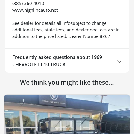
(385) 360-4010
www.highlineauto.net
See dealer for details all infosubject to change,
additional fees, state fees, and dealer doc fees are in
addition to the price listed. Dealer Numbe 8267.
Frequently asked questions about
1969
CHEVROLET C10 TRUCK
We think you might like these...