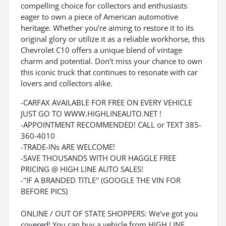
compelling choice for collectors and enthusiasts
eager to own a piece of American automotive
heritage. Whether you’re aiming to restore it to its
original glory or utilize it as a reliable workhorse, this
Chevrolet C10 offers a unique blend of vintage
charm and potential. Don’t miss your chance to own
this iconic truck that continues to resonate with car
lovers and collectors alike.
-CARFAX AVAILABLE FOR FREE ON EVERY VEHICLE
JUST GO TO WWW.HIGHLINEAUTO.NET !
-APPOINTMENT RECOMMENDED! CALL or TEXT 385-
360-4010
-TRADE-INs ARE WELCOME!
-SAVE THOUSANDS WITH OUR HAGGLE FREE
PRICING @ HIGH LINE AUTO SALES!
-''IF A BRANDED TITLE'' (GOOGLE THE VIN FOR
BEFORE PICS)
ONLINE / OUT OF STATE SHOPPERS: We've got you
covered! You can buy a vehicle from HIGH LINE