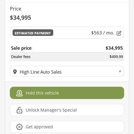
Price
$34,995
$563
/ mo.
ESTIMATED PAYMENT
Sale price
$34,995
Dealer fees
$499.99
+
High Line Auto Sales
Hold this vehicle
Unlock Manager's Special
Get approved