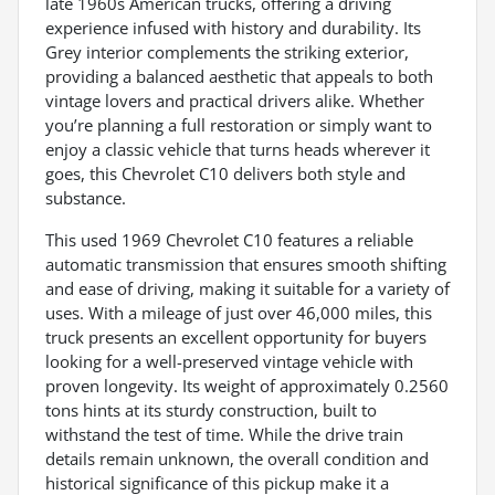
late 1960s American trucks, offering a driving
experience infused with history and durability. Its
Grey interior complements the striking exterior,
providing a balanced aesthetic that appeals to both
vintage lovers and practical drivers alike. Whether
you’re planning a full restoration or simply want to
enjoy a classic vehicle that turns heads wherever it
goes, this Chevrolet C10 delivers both style and
substance.
This used 1969 Chevrolet C10 features a reliable
automatic transmission that ensures smooth shifting
and ease of driving, making it suitable for a variety of
uses. With a mileage of just over 46,000 miles, this
truck presents an excellent opportunity for buyers
looking for a well-preserved vintage vehicle with
proven longevity. Its weight of approximately 0.2560
tons hints at its sturdy construction, built to
withstand the test of time. While the drive train
details remain unknown, the overall condition and
historical significance of this pickup make it a