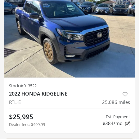
Stock #
013522
2022 HONDA RIDGELINE
RTL-E
25,086
miles
$25,995
Est. Payment
$384/mo
Dealer fees
:
$499.99