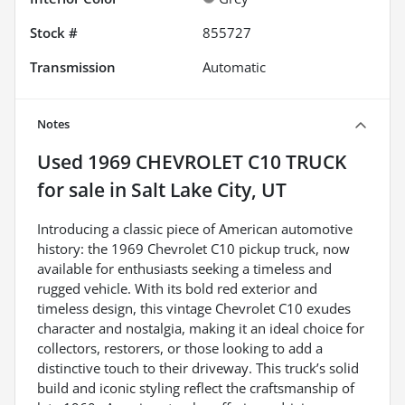
Stock #
855727
Transmission
Automatic
Notes
Used
1969 CHEVROLET C10 TRUCK
for sale
in
Salt Lake City, UT
Introducing a classic piece of American automotive
history: the 1969 Chevrolet C10 pickup truck, now
available for enthusiasts seeking a timeless and
rugged vehicle. With its bold red exterior and
timeless design, this vintage Chevrolet C10 exudes
character and nostalgia, making it an ideal choice for
collectors, restorers, or those looking to add a
distinctive touch to their driveway. This truck’s solid
build and iconic styling reflect the craftsmanship of