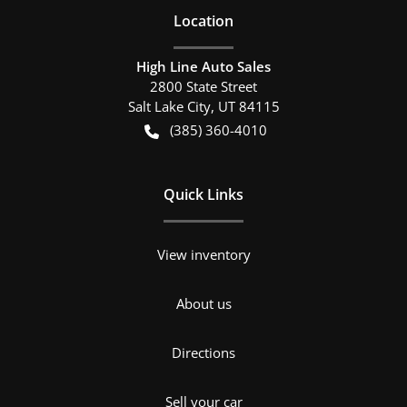
Location
High Line Auto Sales
2800 State Street
Salt Lake City
,
UT
84115
(385) 360-4010
Quick Links
View inventory
About us
Directions
Sell your car