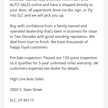
AUTO SALES online and have it shipped directly to
your door, all paperwork done via doc sign, or Fly
into SLC and we will pick you up.
Buy with confidence from a family-owned and
operated dealership that's been in business for close
to Two Decades with good standing reputation. We
deal from start to finish. We have thousands of
happy loyal customers.
Pre-Sale inspection: Passed our 150-point inspection
so it qualifies for 5-year unlimited miles warranty. (At
customers expense) see dealer for details.
High Line Auto Sales
2800 S. State Street
SLC, UT 84115