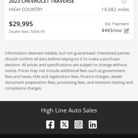
2023 CHEVROLET TRAVERSE
HIGH COUNTRY
14,082
miles
$29,995
Est. Payment
$443/mo
Dealer fees
:
$499.99
Information deemed reliable, but not guaranteed. Interested parties
should confirm all data before relying on it to make a purchase
decision. All prices and specifications are subject to change without
notice. Prices may not include additional fees such as government
fees and taxes, title and registration fees, finance charges, dealer
document preparation fees, processing fees, and emission testing and
compliance charges.
High Line Auto Sales