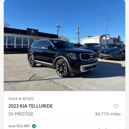
Stock #
361622
2023 KIA TELLURIDE
SX-PRESTIGE
34,710
miles
was
$33,995