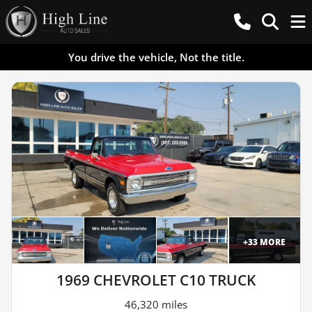
You drive the vehicle, Not the title.
+
33
MORE
1969 CHEVROLET C10 TRUCK
46,320 miles