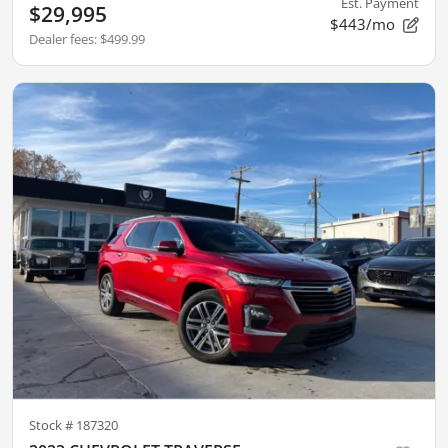
Est. Payment
$29,995
$443/mo
Dealer fees
:
$499.99
Stock #
187320