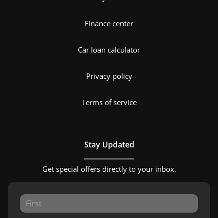
Finance center
Car loan calculator
Privacy policy
Terms of service
Stay Updated
Get special offers directly to your inbox.