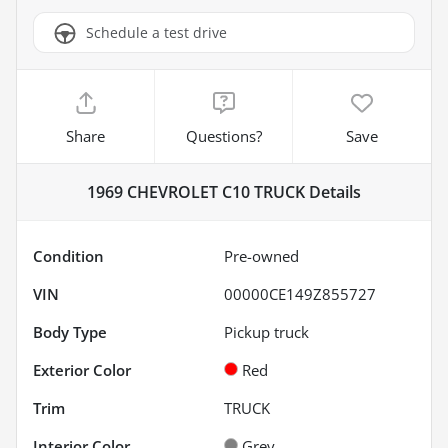
Schedule a test drive
Share
Questions?
Save
1969 CHEVROLET C10 TRUCK
Details
Condition
Pre-owned
VIN
00000CE149Z855727
Body Type
Pickup truck
Exterior Color
Red
Trim
TRUCK
Interior Color
Grey