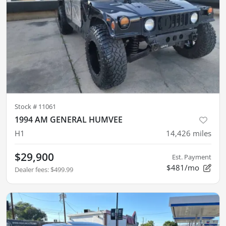
Stock #
11061
1994 AM GENERAL HUMVEE
H1
14,426
miles
$29,900
Est. Payment
$481/mo
Dealer fees
:
$499.99