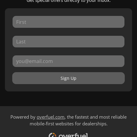
Get special offers directly to your inbox.
Sign Up
Powered by
overfuel.com
, the fastest and most reliable
mobile-first websites for dealerships.