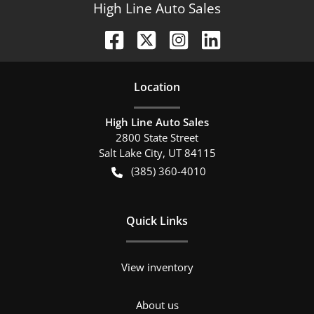
High Line Auto Sales
Location
High Line Auto Sales
2800 State Street
Salt Lake City
,
UT
84115
(385) 360-4010
Quick Links
View inventory
About us