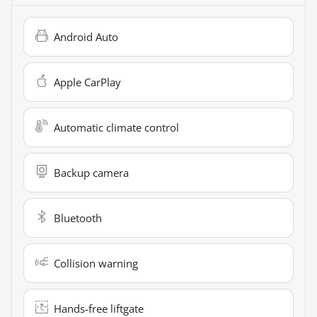
Android Auto
Apple CarPlay
Automatic climate control
Backup camera
Bluetooth
Collision warning
Hands-free liftgate