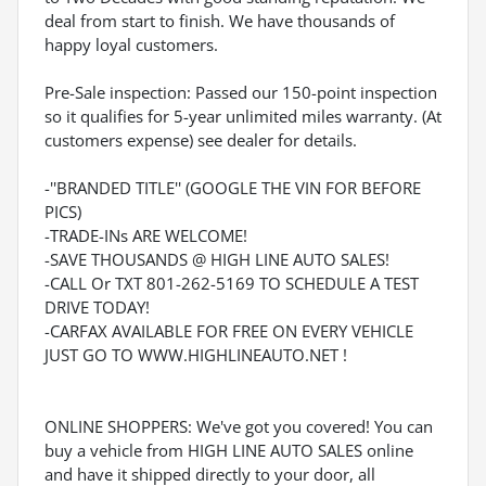
deal from start to finish. We have thousands of
happy loyal customers.
Pre-Sale inspection: Passed our 150-point inspection
so it qualifies for 5-year unlimited miles warranty. (At
customers expense) see dealer for details.
-''BRANDED TITLE'' (GOOGLE THE VIN FOR BEFORE
PICS)
-TRADE-INs ARE WELCOME!
-SAVE THOUSANDS @ HIGH LINE AUTO SALES!
-CALL Or TXT 801-262-5169 TO SCHEDULE A TEST
DRIVE TODAY!
-CARFAX AVAILABLE FOR FREE ON EVERY VEHICLE
JUST GO TO WWW.HIGHLINEAUTO.NET !
ONLINE SHOPPERS: We've got you covered! You can
buy a vehicle from HIGH LINE AUTO SALES online
and have it shipped directly to your door, all