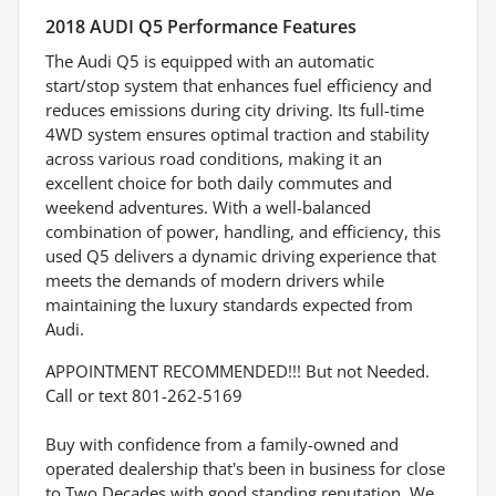
2018 AUDI Q5 Performance Features
The Audi Q5 is equipped with an automatic
start/stop system that enhances fuel efficiency and
reduces emissions during city driving. Its full-time
4WD system ensures optimal traction and stability
across various road conditions, making it an
excellent choice for both daily commutes and
weekend adventures. With a well-balanced
combination of power, handling, and efficiency, this
used Q5 delivers a dynamic driving experience that
meets the demands of modern drivers while
maintaining the luxury standards expected from
Audi.
APPOINTMENT RECOMMENDED!!! But not Needed.
Call or text 801-262-5169
Buy with confidence from a family-owned and
operated dealership that's been in business for close
to Two Decades with good standing reputation. We