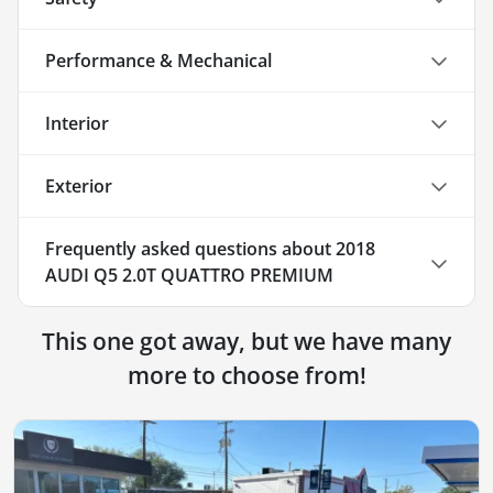
Performance & Mechanical
Interior
Exterior
Frequently asked questions about
2018
AUDI Q5 2.0T QUATTRO PREMIUM
This one got away, but we have many
more to choose from!