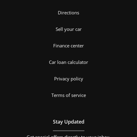
Directions
Sell your car
Finance center
Car loan calculator
Privacy policy
Terms of service
Stay Updated