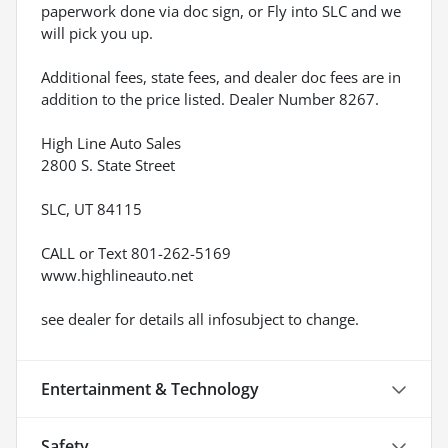
paperwork done via doc sign, or Fly into SLC and we
will pick you up.
Additional fees, state fees, and dealer doc fees are in
addition to the price listed. Dealer Number 8267.
High Line Auto Sales
2800 S. State Street
SLC, UT 84115
CALL or Text 801-262-5169
www.highlineauto.net
see dealer for details all infosubject to change.
Entertainment & Technology
Safety