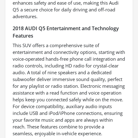
enhances safety and ease of use, making this Audi
Q5 a secure choice for daily driving and off-road
adventures.
2018 AUDI Q5 Entertainment and Technology
Features
This SUV offers a comprehensive suite of
entertainment and connectivity options, starting with
voice-operated hands-free phone call integration and
radio controls, including HD radio for crystal-clear
audio. A total of nine speakers and a dedicated
subwoofer deliver immersive sound quality, perfect
for any playlist or radio station. Electronic messaging
assistance with a read function and voice operation
helps keep you connected safely while on the move.
For device compatibility, auxiliary audio inputs
include USB and iPod/iPhone connections, ensuring
your favorite music and apps are always within
reach. These features combine to provide a
seamless, enjoyable in-vehicle experience.