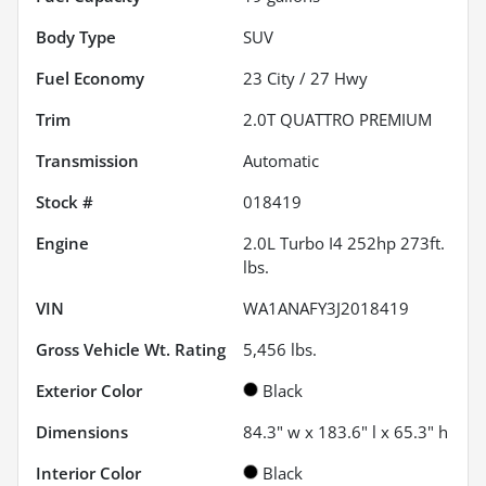
Body Type
SUV
Fuel Economy
23
City /
27
Hwy
Trim
2.0T QUATTRO PREMIUM
Transmission
Automatic
Stock #
018419
Engine
2.0L Turbo I4 252hp 273ft.
lbs.
VIN
WA1ANAFY3J2018419
Gross Vehicle Wt. Rating
5,456
lbs.
Exterior Color
Black
Dimensions
84.3" w x 183.6" l x 65.3" h
Interior Color
Black