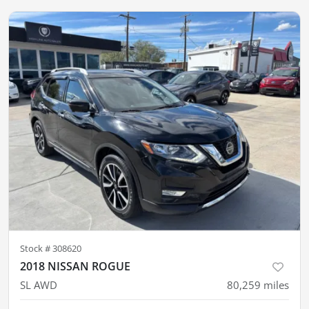
Stock #
308620
2018 NISSAN ROGUE
SL AWD
80,259
miles