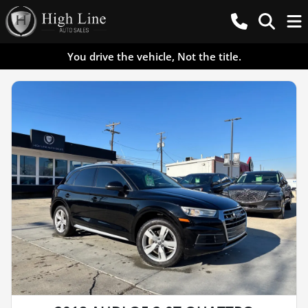
You drive the vehicle, Not the title.