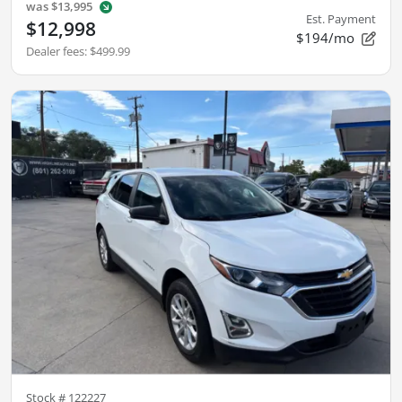
was
$13,995
Est. Payment
$12,998
$194/mo
Dealer fees
:
$499.99
Stock #
122227