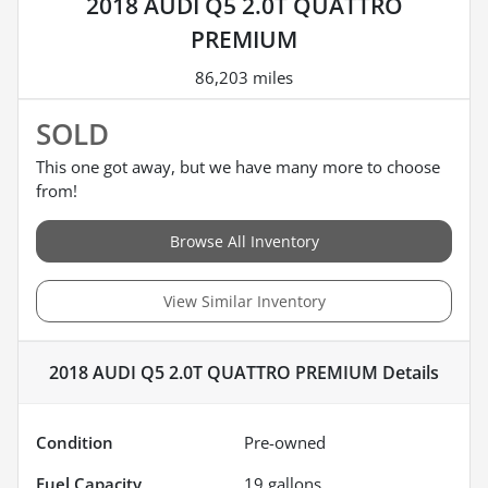
2018 AUDI Q5 2.0T QUATTRO
PREMIUM
86,203 miles
SOLD
This one got away, but we have many more to choose
from!
Browse All Inventory
View Similar Inventory
2018 AUDI Q5 2.0T QUATTRO PREMIUM
Details
Condition
Pre-owned
Fuel Capacity
19
gallons