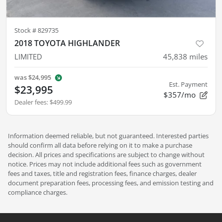
Stock #
829735
2018 TOYOTA HIGHLANDER
LIMITED
45,838
miles
was
$24,995
Est. Payment
$23,995
$357/mo
Dealer fees
:
$499.99
Information deemed reliable, but not guaranteed. Interested parties
should confirm all data before relying on it to make a purchase
decision. All prices and specifications are subject to change without
notice. Prices may not include additional fees such as government
fees and taxes, title and registration fees, finance charges, dealer
document preparation fees, processing fees, and emission testing and
compliance charges.