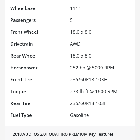
Wheelbase
111"
Passengers
5
Front Wheel
18.0 x 8.0
Drivetrain
AWD
Rear Wheel
18.0 x 8.0
Horsepower
252 hp @ 5000 RPM
Front Tire
235/60R18 103H
Torque
273 lb-ft @ 1600 RPM
Rear Tire
235/60R18 103H
Fuel Type
Gasoline
2018 AUDI Q5 2.0T QUATTRO PREMIUM
Key Features