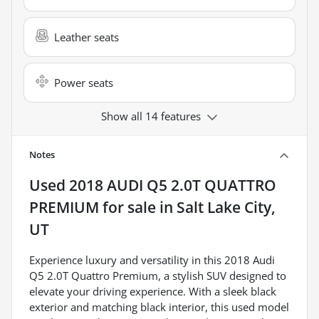
Leather seats
Power seats
Show all 14 features
Notes
Used
2018 AUDI Q5 2.0T QUATTRO
PREMIUM
for sale
in
Salt Lake City,
UT
Experience luxury and versatility in this 2018 Audi
Q5 2.0T Quattro Premium, a stylish SUV designed to
elevate your driving experience. With a sleek black
exterior and matching black interior, this used model