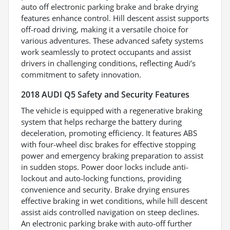
auto off electronic parking brake and brake drying
features enhance control. Hill descent assist supports
off-road driving, making it a versatile choice for
various adventures. These advanced safety systems
work seamlessly to protect occupants and assist
drivers in challenging conditions, reflecting Audi’s
commitment to safety innovation.
2018 AUDI Q5 Safety and Security Features
The vehicle is equipped with a regenerative braking
system that helps recharge the battery during
deceleration, promoting efficiency. It features ABS
with four-wheel disc brakes for effective stopping
power and emergency braking preparation to assist
in sudden stops. Power door locks include anti-
lockout and auto-locking functions, providing
convenience and security. Brake drying ensures
effective braking in wet conditions, while hill descent
assist aids controlled navigation on steep declines.
An electronic parking brake with auto-off further