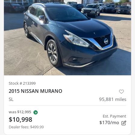
Stock #
213399
2015 NISSAN MURANO
SL
95,881
miles
was
$12,995
Est. Payment
$10,998
$170/mo
Dealer fees
:
$499.99