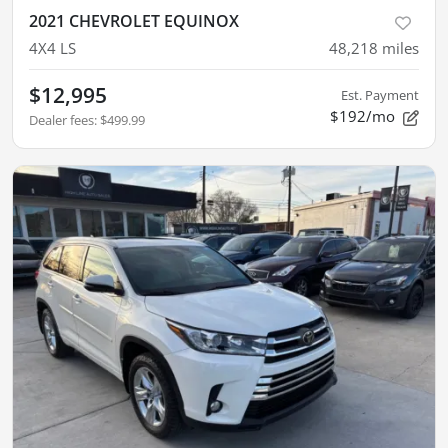
2021 CHEVROLET EQUINOX
4X4 LS
48,218
miles
$12,995
Est. Payment
$192/mo
Dealer fees
:
$499.99