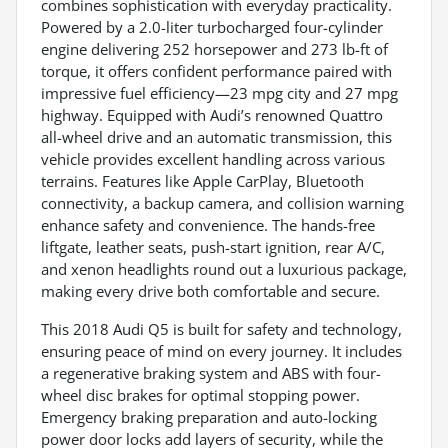
combines sophistication with everyday practicality.
Powered by a 2.0-liter turbocharged four-cylinder
engine delivering 252 horsepower and 273 lb-ft of
torque, it offers confident performance paired with
impressive fuel efficiency—23 mpg city and 27 mpg
highway. Equipped with Audi’s renowned Quattro
all-wheel drive and an automatic transmission, this
vehicle provides excellent handling across various
terrains. Features like Apple CarPlay, Bluetooth
connectivity, a backup camera, and collision warning
enhance safety and convenience. The hands-free
liftgate, leather seats, push-start ignition, rear A/C,
and xenon headlights round out a luxurious package,
making every drive both comfortable and secure.
This 2018 Audi Q5 is built for safety and technology,
ensuring peace of mind on every journey. It includes
a regenerative braking system and ABS with four-
wheel disc brakes for optimal stopping power.
Emergency braking preparation and auto-locking
power door locks add layers of security, while the