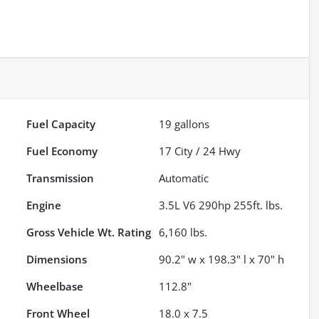
Fuel Capacity
19
gallons
Fuel Economy
17
City /
24
Hwy
Transmission
Automatic
Engine
3.5L V6 290hp 255ft. lbs.
Gross Vehicle Wt. Rating
6,160
lbs.
Dimensions
90.2" w x 198.3" l x 70" h
Wheelbase
112.8"
Front Wheel
18.0 x 7.5