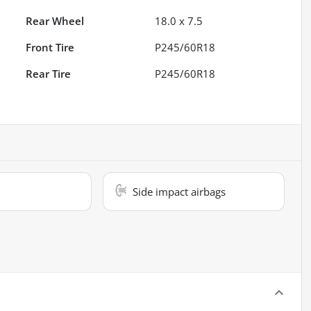
Rear Wheel
18.0 x 7.5
Front Tire
P245/60R18
Rear Tire
P245/60R18
Side impact airbags