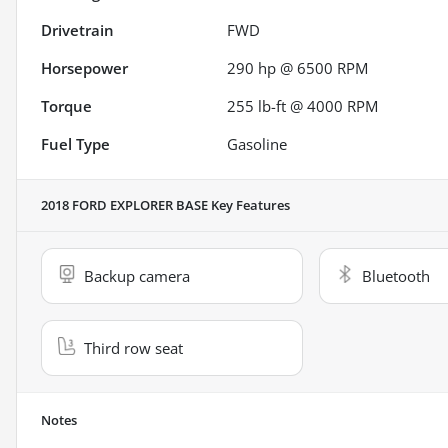
Drivetrain
FWD
Horsepower
290 hp @ 6500 RPM
Torque
255 lb-ft @ 4000 RPM
Fuel Type
Gasoline
2018 FORD EXPLORER BASE
Key Features
Backup camera
Bluetooth
Third row seat
Notes