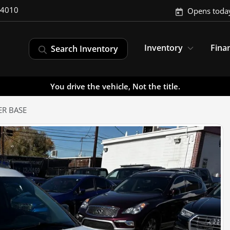
-4010
Opens toda
Inventory
Fina
Search Inventory
You drive the vehicle, Not the title.
ER BASE