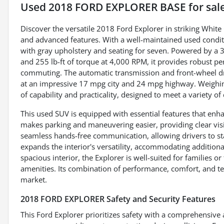
Used
2018 FORD EXPLORER BASE
for sal
Discover the versatile 2018 Ford Explorer in striking Whit
and advanced features. With a well-maintained used conditio
with gray upholstery and seating for seven. Powered by a 
and 255 lb-ft of torque at 4,000 RPM, it provides robust pe
commuting. The automatic transmission and front-wheel dri
at an impressive 17 mpg city and 24 mpg highway. Weighing
of capability and practicality, designed to meet a variety of
This used SUV is equipped with essential features that en
makes parking and maneuvering easier, providing clear visi
seamless hands-free communication, allowing drivers to sta
expands the interior's versatility, accommodating addition
spacious interior, the Explorer is well-suited for families
amenities. Its combination of performance, comfort, and t
market.
2018 FORD EXPLORER Safety and Security Features
This Ford Explorer prioritizes safety with a comprehensive a