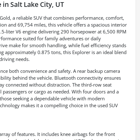
e
in
Salt Lake City, UT
e Gold, a reliable SUV that combines performance, comfort,
n and 69,754 miles, this vehicle offers a spacious interior
3.5-liter V6 engine delivering 290 horsepower at 6,500 RPM
rformance suited for family adventures or daily
ve make for smooth handling, while fuel efficiency stands
 approximately 0.875 tons, this Explorer is an ideal blend
 driving needs.
hance both convenience and safety. A rear backup camera
bility behind the vehicle. Bluetooth connectivity ensures
y connected without distraction. The third-row seat
al passengers or cargo as needed. With four doors and a
 or those seeking a dependable vehicle with modern
echnology makes it a compelling choice in the used SUV
rray of features. It includes knee airbags for the front