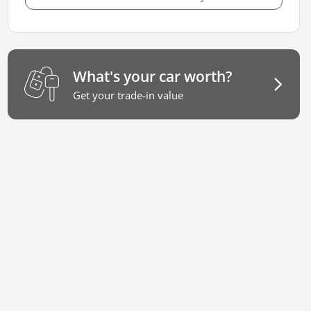
What's your car worth?
Get your trade-in value