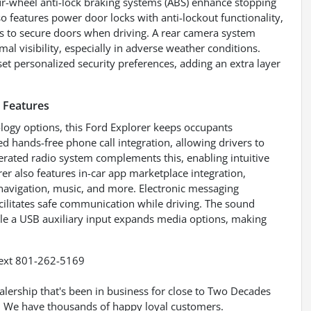
our-wheel anti-lock braking systems (ABS) enhance stopping
so features power door locks with anti-lockout functionality,
ies to secure doors when driving. A rear camera system
l visibility, especially in adverse weather conditions.
et personalized security preferences, adding an extra layer
 Features
ogy options, this Ford Explorer keeps occupants
d hands-free phone call integration, allowing drivers to
perated radio system complements this, enabling intuitive
rer also features in-car app marketplace integration,
 navigation, music, and more. Electronic messaging
acilitates safe communication while driving. The sound
ile a USB auxiliary input expands media options, making
ext 801-262-5169
ership that's been in business for close to Two Decades
h. We have thousands of happy loyal customers.