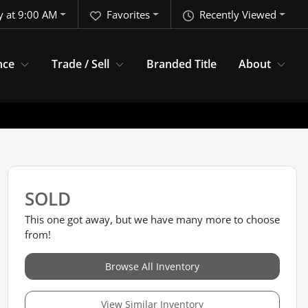
y at 9:00 AM
Favorites
Recently Viewed
nce
Trade / Sell
Branded Title
About
SOLD
This one got away, but we have many more to choose
from!
Browse All Inventory
View Similar Inventory