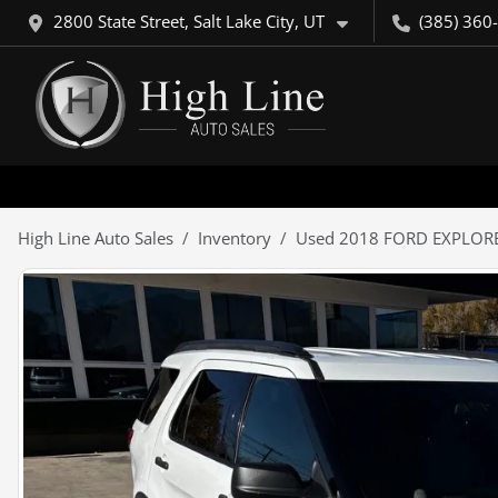
2800 State Street, Salt Lake City, UT
(385) 360
High Line Auto Sales
Inventory
Used 2018 FORD EXPLOR