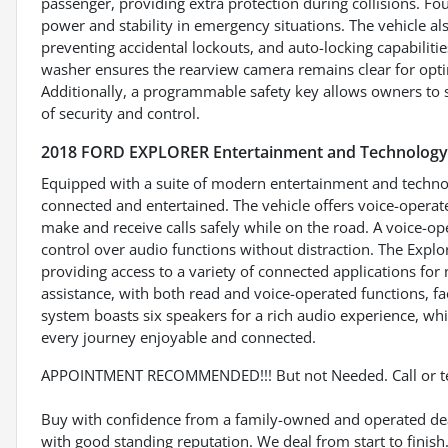
passenger, providing extra protection during collisions. F
power and stability in emergency situations. The vehicle al
preventing accidental lockouts, and auto-locking capabilit
washer ensures the rearview camera remains clear for optima
Additionally, a programmable safety key allows owners to s
of security and control.
2018 FORD EXPLORER Entertainment and Technology
Equipped with a suite of modern entertainment and technol
connected and entertained. The vehicle offers voice-operate
make and receive calls safely while on the road. A voice-o
control over audio functions without distraction. The Explo
providing access to a variety of connected applications for
assistance, with both read and voice-operated functions, f
system boasts six speakers for a rich audio experience, wh
every journey enjoyable and connected.
APPOINTMENT RECOMMENDED!!! But not Needed. Call or t
Buy with confidence from a family-owned and operated deal
with good standing reputation. We deal from start to finis