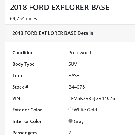
2018 FORD EXPLORER BASE
69,754 miles
2018 FORD EXPLORER BASE
Details
Condition
Pre-owned
Body Type
SUV
Trim
BASE
Stock #
B44076
VIN
1FM5K7B85JGB44076
Exterior Color
White Gold
Interior Color
Gray
Passengers
7