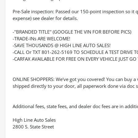
Pre-Sale inspection: Passed our 150-point inspection so it 
expense) see dealer for details.
-''BRANDED TITLE'' (GOOGLE THE VIN FOR BEFORE PICS)
-TRADE-INs ARE WELCOME!
-SAVE THOUSANDS @ HIGH LINE AUTO SALES!
-CALL Or TXT 801-262-5169 TO SCHEDULE A TEST DRIVE T
-CARFAX AVAILABLE FOR FREE ON EVERY VEHICLE JUST G
ONLINE SHOPPERS: We've got you covered! You can buy a v
shipped directly to your door, all paperwork done via doc si
Additional fees, state fees, and dealer doc fees are in addi
High Line Auto Sales
2800 S. State Street