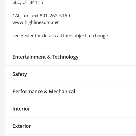
SLC, UT 84115
CALL or Text 801-262-5169
www.highlineauto.net
see dealer for details all infosubject to change.
Entertainment & Technology
Safety
Performance & Mechanical
Interior
Exterior