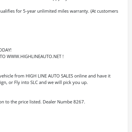
qualifies for 5-year unlimited miles warranty. (At customers
ODAY!
O TO WWW.HIGHLINEAUTO.NET !
ehicle from HIGH LINE AUTO SALES online and have it
gn, or Fly into SLC and we will pick you up.
tion to the price listed. Dealer Numbe 8267.