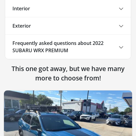
Interior
Exterior
Frequently asked questions about
2022
SUBARU WRX PREMIUM
This one got away, but we have many
more to choose from!