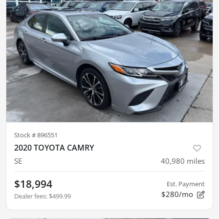
Stock #
896551
2020 TOYOTA CAMRY
SE
40,980
miles
$18,994
Est. Payment
$280/mo
Dealer fees
:
$499.99