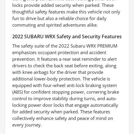
locks provide added security when parked. These
thoughtful safety features make this vehicle not only
fun to drive but also a reliable choice for daily
commuting and spirited adventures alike.
2022 SUBARU WRX Safety and Security Features
The safety suite of the 2022 Subaru WRX PREMIUM
emphasizes occupant protection and accident
prevention. It features a rear seat reminder to alert
drivers to check the back seat before exiting, along
with knee airbags for the driver that provide
additional lower-body protection. The vehicle is
equipped with four-wheel anti-lock braking system
(ABS) for confident stopping power, cornering brake
control to improve stability during turns, and auto-
locking power door locks that engage automatically
for added security when parked. These features
collectively enhance safety and peace of mind on
every journey.