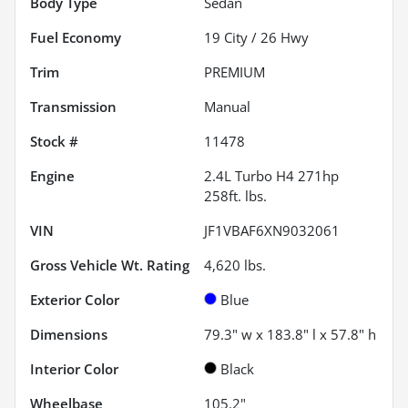
Body Type
Sedan
Fuel Economy
19
City /
26
Hwy
Trim
PREMIUM
Transmission
Manual
Stock #
11478
Engine
2.4L Turbo H4 271hp
258ft. lbs.
VIN
JF1VBAF6XN9032061
Gross Vehicle Wt. Rating
4,620
lbs.
Exterior Color
Blue
Dimensions
79.3" w x 183.8" l x 57.8" h
Interior Color
Black
Wheelbase
105.2"