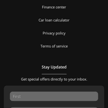
Finance center
Car loan calculator
Privacy policy
Terms of service
Stay Updated
Get special offers directly to your inbox.