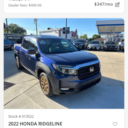
$347/mo
Dealer fees
:
$499.99
Stock #
013522
2022 HONDA RIDGELINE