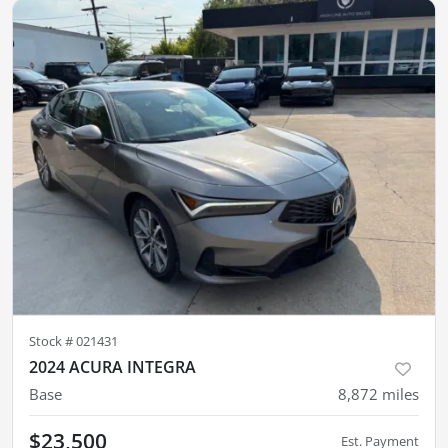
Stock #
021431
2024 ACURA INTEGRA
Base
8,872
miles
$23,500
Est. Payment