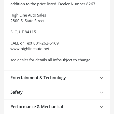
addition to the price listed. Dealer Number 8267.
High Line Auto Sales
2800 S. State Street
SLC, UT 84115
CALL or Text 801-262-5169
www.highlineauto.net
see dealer for details all infosubject to change.
Entertainment & Technology
Safety
Performance & Mechanical