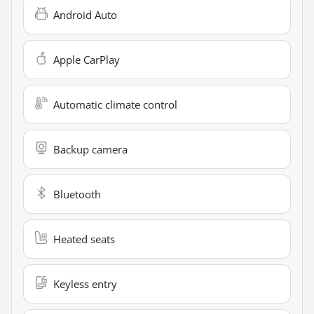
Android Auto
Apple CarPlay
Automatic climate control
Backup camera
Bluetooth
Heated seats
Keyless entry