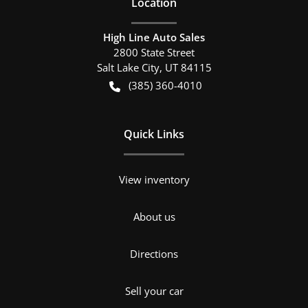
Location
High Line Auto Sales
2800 State Street
Salt Lake City
,
UT
84115
(385) 360-4010
Quick Links
View inventory
About us
Directions
Sell your car