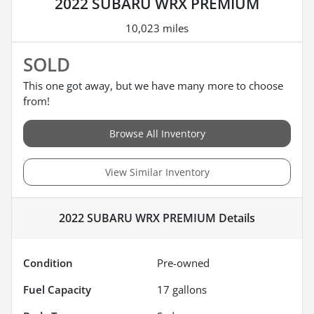
2022 SUBARU WRX PREMIUM
10,023 miles
SOLD
This one got away, but we have many more to choose
from!
Browse All Inventory
View Similar Inventory
2022 SUBARU WRX PREMIUM
Details
Condition
Pre-owned
Fuel Capacity
17
gallons