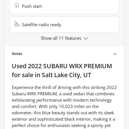
Push start
Satellite radio ready
Show all 11 features
Notes
Used
2022 SUBARU WRX PREMIUM
for sale
in
Salt Lake City, UT
Experience the thrill of driving with this striking 2022
Subaru WRX PREMIUM, a used sedan that combines
exhilarating performance with modern technology
and comfort. With only 10,023 miles on the
odometer, this blue beauty stands out with its sleek
exterior and sophisticated black interior, making it a
perfect choice for enthusiasts seeking a sporty yet