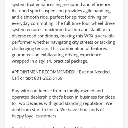
system that enhances engine sound and efficiency.
Its tuned sport suspension provides agile handling
and a smooth ride, perfect for spirited driving or
everyday commuting. The full-time four-wheel-drive
system ensures maximum traction and stability in
diverse road conditions, making this WRX a versatile
performer whether navigating city streets or tackling
challenging terrain. This combination of features
guarantees an exhilarating driving experience
wrapped in a stylish, practical package.
APPOINTMENT RECOMMENDED!!! But not Needed.
Call or text 801-262-5169
Buy with confidence from a family-owned and
operated dealership that's been in business for close
to Two Decades with good standing reputation. We
deal from start to finish. We have thousands of
happy loyal customers.