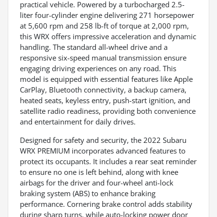
practical vehicle. Powered by a turbocharged 2.5-
liter four-cylinder engine delivering 271 horsepower
at 5,600 rpm and 258 lb-ft of torque at 2,000 rpm,
this WRX offers impressive acceleration and dynamic
handling. The standard all-wheel drive and a
responsive six-speed manual transmission ensure
engaging driving experiences on any road. This
model is equipped with essential features like Apple
CarPlay, Bluetooth connectivity, a backup camera,
heated seats, keyless entry, push-start ignition, and
satellite radio readiness, providing both convenience
and entertainment for daily drives.
Designed for safety and security, the 2022 Subaru
WRX PREMIUM incorporates advanced features to
protect its occupants. It includes a rear seat reminder
to ensure no one is left behind, along with knee
airbags for the driver and four-wheel anti-lock
braking system (ABS) to enhance braking
performance. Cornering brake control adds stability
during sharp turns, while auto-locking power door