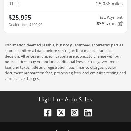
RTL-E
25,086
miles
$25,995
Est. Payment
$384/mo
Dealer fees
:
$499.99
Information deemed reliable, but not guaranteed. Interested parties
should confirm all data before relying on it to make a purchase
decision. All prices and specifications are subject to change without
notice. Prices may not include additional fees such as government
fees and taxes, title and registration fees, finance charges, dealer
document preparation fees, processing fees, and emission testing and
compliance charges.
High Line Auto Sales