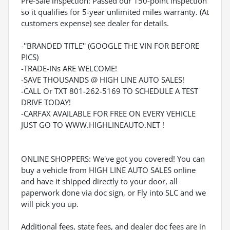
Pre-Sale inspection: Passed our 150-point inspection
so it qualifies for 5-year unlimited miles warranty. (At
customers expense) see dealer for details.
-''BRANDED TITLE'' (GOOGLE THE VIN FOR BEFORE
PICS)
-TRADE-INs ARE WELCOME!
-SAVE THOUSANDS @ HIGH LINE AUTO SALES!
-CALL Or TXT 801-262-5169 TO SCHEDULE A TEST
DRIVE TODAY!
-CARFAX AVAILABLE FOR FREE ON EVERY VEHICLE
JUST GO TO WWW.HIGHLINEAUTO.NET !
ONLINE SHOPPERS: We've got you covered! You can
buy a vehicle from HIGH LINE AUTO SALES online
and have it shipped directly to your door, all
paperwork done via doc sign, or Fly into SLC and we
will pick you up.
Additional fees, state fees, and dealer doc fees are in