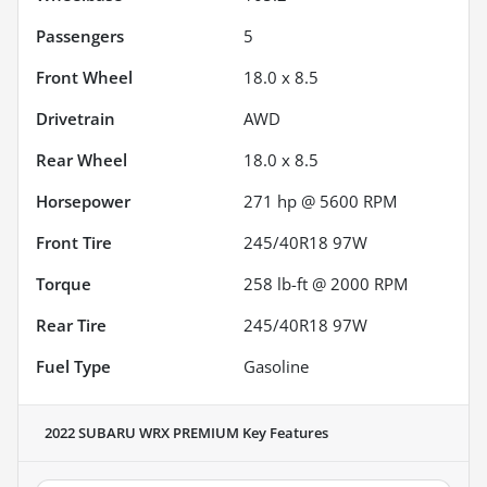
Passengers
5
Front Wheel
18.0 x 8.5
Drivetrain
AWD
Rear Wheel
18.0 x 8.5
Horsepower
271 hp @ 5600 RPM
Front Tire
245/40R18 97W
Torque
258 lb-ft @ 2000 RPM
Rear Tire
245/40R18 97W
Fuel Type
Gasoline
2022 SUBARU WRX PREMIUM
Key Features