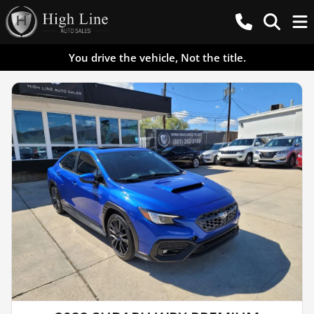
You drive the vehicle, Not the title.