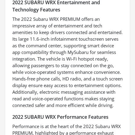
2022 SUBARU WRX Entertainment and
Technology Features
The 2022 Subaru WRX PREMIUM offers an
impressive array of entertainment and tech
amenities to keep drivers connected and entertained.
Its large 11.6-inch infotainment touchscreen serves
as the command center, supporting smart device
app compatibility through MySubaru for seamless
integration. The vehicle is Wi-Fi hotspot ready,
allowing passengers to stay connected on the go,
while voice-operated systems enhance convenience.
Hands-free phone calls, HD radio, and a touch screen
display ensure easy access to entertainment options.
Additionally, electronic messaging assistance with
read and voice-operated functions makes staying
connected safer and more efficient while driving.
2022 SUBARU WRX Performance Features
Performance is at the heart of the 2022 Subaru WRX
PREMIUM, highlighted by a performance exhaust