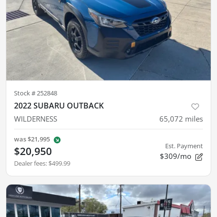
Stock #
252848
2022 SUBARU OUTBACK
WILDERNESS
65,072
miles
was
$21,995
Est. Payment
$20,950
$309/mo
Dealer fees
:
$499.99