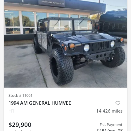
Stock #
11061
1994 AM GENERAL HUMVEE
H1
14,426
miles
$29,900
Est. Payment
$481/mo