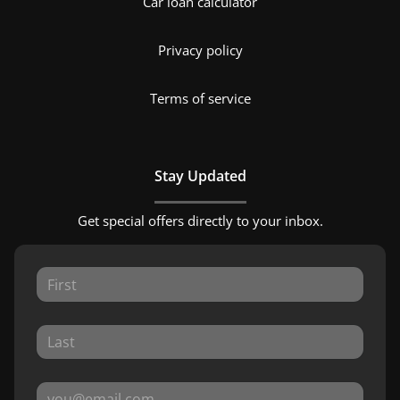
Car loan calculator
Privacy policy
Terms of service
Stay Updated
Get special offers directly to your inbox.