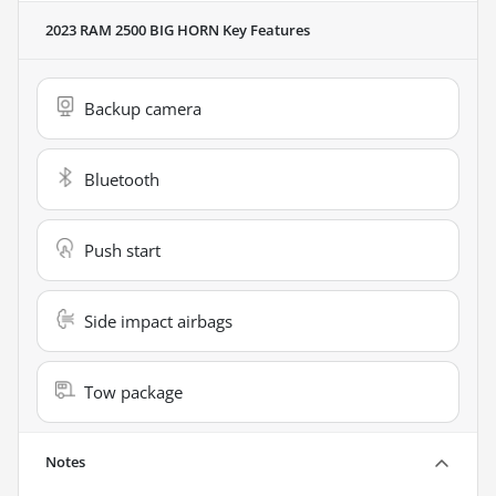
2023 RAM 2500 BIG HORN
Key Features
Backup camera
Bluetooth
Push start
Side impact airbags
Tow package
Notes