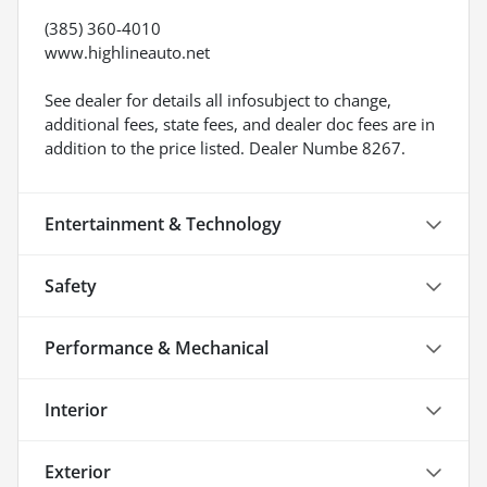
(385) 360-4010
www.highlineauto.net
See dealer for details all infosubject to change,
additional fees, state fees, and dealer doc fees are in
addition to the price listed. Dealer Numbe 8267.
Entertainment & Technology
Safety
Performance & Mechanical
Interior
Exterior