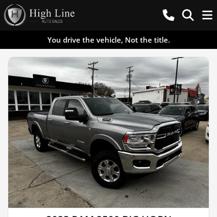
You drive the vehicle, Not the title.