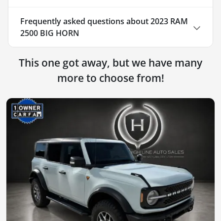
Frequently asked questions about
2023 RAM
2500 BIG HORN
This one got away, but we have many
more to choose from!