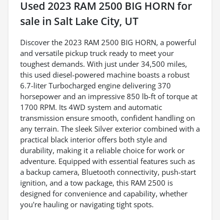
Used
2023 RAM 2500 BIG HORN
for
sale
in
Salt Lake City, UT
Discover the 2023 RAM 2500 BIG HORN, a powerful
and versatile pickup truck ready to meet your
toughest demands. With just under 34,500 miles,
this used diesel-powered machine boasts a robust
6.7-liter Turbocharged engine delivering 370
horsepower and an impressive 850 lb-ft of torque at
1700 RPM. Its 4WD system and automatic
transmission ensure smooth, confident handling on
any terrain. The sleek Silver exterior combined with a
practical black interior offers both style and
durability, making it a reliable choice for work or
adventure. Equipped with essential features such as
a backup camera, Bluetooth connectivity, push-start
ignition, and a tow package, this RAM 2500 is
designed for convenience and capability, whether
you're hauling or navigating tight spots.