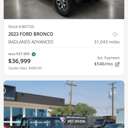
Stock #
B97720
2023 FORD BRONCO
BADLANDS ADVANCED
31,043
miles
was
$37,995
Est. Payment
$36,999
$546/mo
Dealer fees
:
$499.99