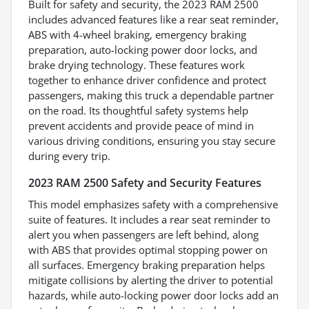
Built for safety and security, the 2023 RAM 2500
includes advanced features like a rear seat reminder,
ABS with 4-wheel braking, emergency braking
preparation, auto-locking power door locks, and
brake drying technology. These features work
together to enhance driver confidence and protect
passengers, making this truck a dependable partner
on the road. Its thoughtful safety systems help
prevent accidents and provide peace of mind in
various driving conditions, ensuring you stay secure
during every trip.
2023 RAM 2500 Safety and Security Features
This model emphasizes safety with a comprehensive
suite of features. It includes a rear seat reminder to
alert you when passengers are left behind, along
with ABS that provides optimal stopping power on
all surfaces. Emergency braking preparation helps
mitigate collisions by alerting the driver to potential
hazards, while auto-locking power door locks add an