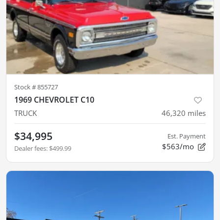
Stock #
855727
1969 CHEVROLET C10
TRUCK
46,320
miles
$34,995
Est. Payment
$563/mo
Dealer fees
:
$499.99