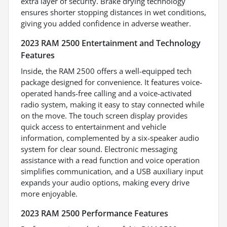
extra layer of security. Brake drying technology
ensures shorter stopping distances in wet conditions,
giving you added confidence in adverse weather.
2023 RAM 2500 Entertainment and Technology
Features
Inside, the RAM 2500 offers a well-equipped tech
package designed for convenience. It features voice-
operated hands-free calling and a voice-activated
radio system, making it easy to stay connected while
on the move. The touch screen display provides
quick access to entertainment and vehicle
information, complemented by a six-speaker audio
system for clear sound. Electronic messaging
assistance with a read function and voice operation
simplifies communication, and a USB auxiliary input
expands your audio options, making every drive
more enjoyable.
2023 RAM 2500 Performance Features