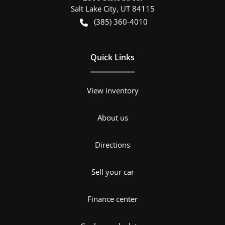
Salt Lake City
,
UT
84115
(385) 360-4010
Quick Links
View inventory
About us
Directions
Sell your car
Finance center