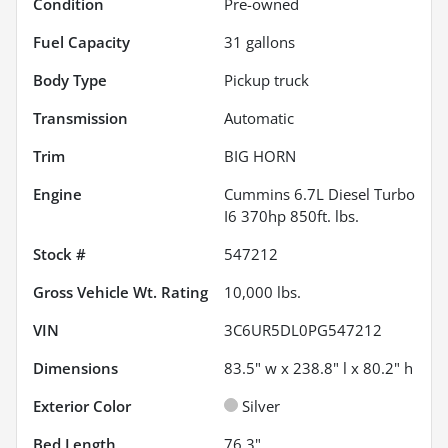
Condition
Pre-owned
Fuel Capacity
31
gallons
Body Type
Pickup truck
Transmission
Automatic
Trim
BIG HORN
Engine
Cummins 6.7L Diesel Turbo
I6 370hp 850ft. lbs.
Stock #
547212
Gross Vehicle Wt. Rating
10,000
lbs.
VIN
3C6UR5DL0PG547212
Dimensions
83.5" w x 238.8" l x 80.2" h
Exterior Color
Silver
Bed Length
76.3"