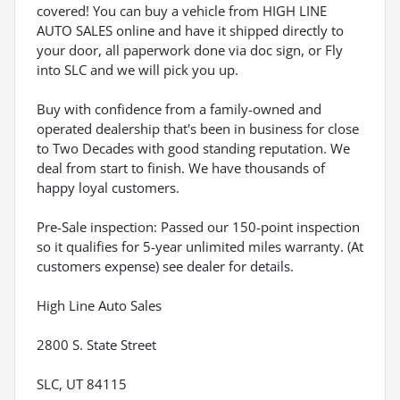
covered! You can buy a vehicle from HIGH LINE
AUTO SALES online and have it shipped directly to
your door, all paperwork done via doc sign, or Fly
into SLC and we will pick you up.
Buy with confidence from a family-owned and
operated dealership that's been in business for close
to Two Decades with good standing reputation. We
deal from start to finish. We have thousands of
happy loyal customers.
Pre-Sale inspection: Passed our 150-point inspection
so it qualifies for 5-year unlimited miles warranty. (At
customers expense) see dealer for details.
High Line Auto Sales
2800 S. State Street
SLC, UT 84115