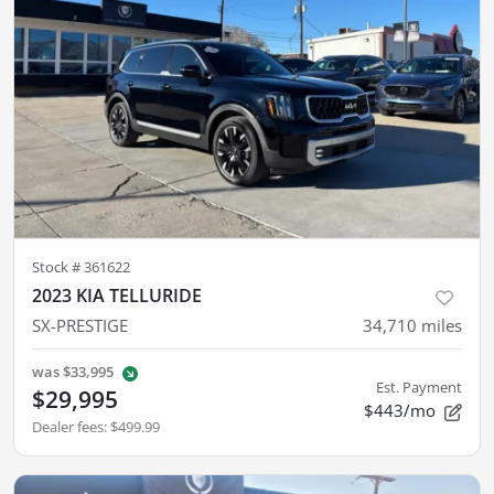
Stock #
361622
2023 KIA TELLURIDE
SX-PRESTIGE
34,710
miles
was
$33,995
Est. Payment
$29,995
$443/mo
Dealer fees
:
$499.99