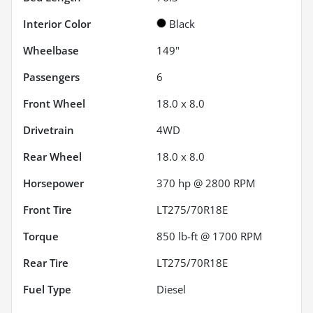
Interior Color
Black
Wheelbase
149"
Passengers
6
Front Wheel
18.0 x 8.0
Drivetrain
4WD
Rear Wheel
18.0 x 8.0
Horsepower
370 hp @ 2800 RPM
Front Tire
LT275/70R18E
Torque
850 lb-ft @ 1700 RPM
Rear Tire
LT275/70R18E
Fuel Type
Diesel