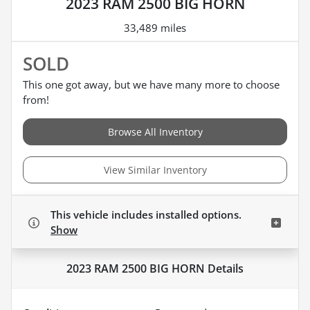
2023 RAM 2500 BIG HORN
33,489 miles
SOLD
This one got away, but we have many more to choose
from!
Browse All Inventory
View Similar Inventory
This vehicle includes
installed options.
Show
2023 RAM 2500 BIG HORN
Details