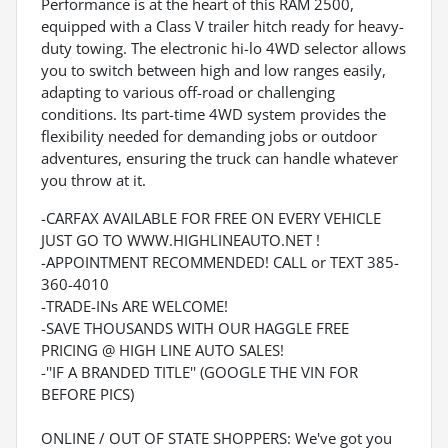
Performance is at the heart of this RAM 2500,
equipped with a Class V trailer hitch ready for heavy-
duty towing. The electronic hi-lo 4WD selector allows
you to switch between high and low ranges easily,
adapting to various off-road or challenging
conditions. Its part-time 4WD system provides the
flexibility needed for demanding jobs or outdoor
adventures, ensuring the truck can handle whatever
you throw at it.
-CARFAX AVAILABLE FOR FREE ON EVERY VEHICLE
JUST GO TO WWW.HIGHLINEAUTO.NET !
-APPOINTMENT RECOMMENDED! CALL or TEXT 385-
360-4010
-TRADE-INs ARE WELCOME!
-SAVE THOUSANDS WITH OUR HAGGLE FREE
PRICING @ HIGH LINE AUTO SALES!
-''IF A BRANDED TITLE'' (GOOGLE THE VIN FOR
BEFORE PICS)
ONLINE / OUT OF STATE SHOPPERS: We've got you