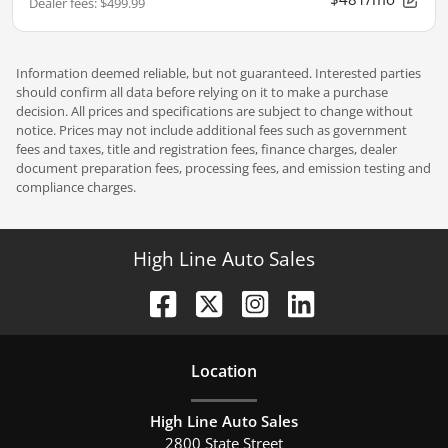
Dealer fees
:
$499.99
Information deemed reliable, but not guaranteed. Interested parties
should confirm all data before relying on it to make a purchase
decision. All prices and specifications are subject to change without
notice. Prices may not include additional fees such as government
fees and taxes, title and registration fees, finance charges, dealer
document preparation fees, processing fees, and emission testing and
compliance charges.
High Line Auto Sales
Location
High Line Auto Sales
2800 State Street