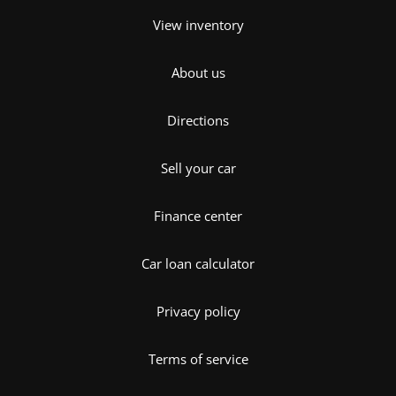
View inventory
About us
Directions
Sell your car
Finance center
Car loan calculator
Privacy policy
Terms of service