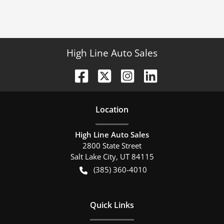
High Line Auto Sales
Location
High Line Auto Sales
2800 State Street
Salt Lake City
,
UT
84115
(385) 360-4010
Quick Links