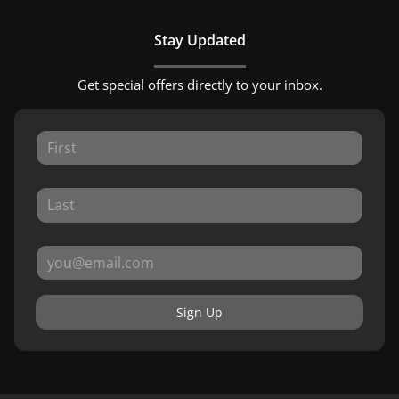
Stay Updated
Get special offers directly to your inbox.
Sign Up