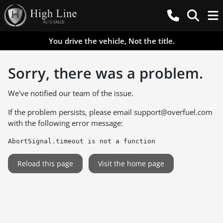
You drive the vehicle, Not the title.
Sorry, there was a problem.
We've notified our team of the issue.
If the problem persists, please email
support@overfuel.com
with the following error message:
AbortSignal.timeout is not a function
Reload this page
Visit the home page