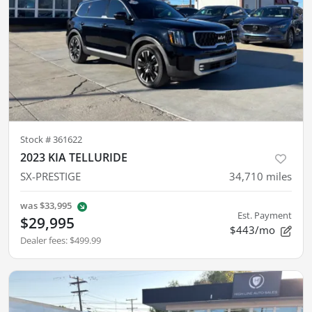
Stock #
361622
2023 KIA TELLURIDE
SX-PRESTIGE
34,710
miles
was
$33,995
Est. Payment
$29,995
$443/mo
Dealer fees
:
$499.99