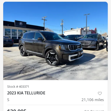
Stock #
403371
2023 KIA TELLURIDE
S
21,106
miles