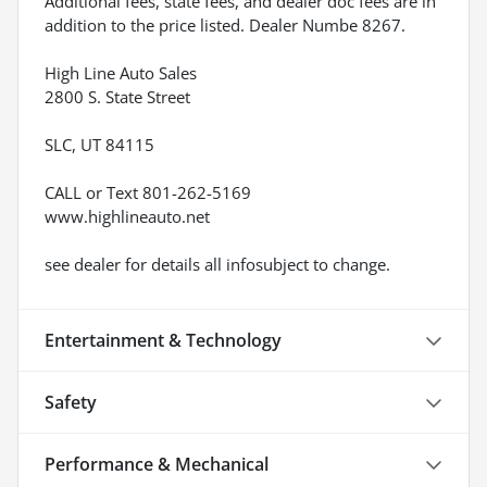
Additional fees, state fees, and dealer doc fees are in
addition to the price listed. Dealer Numbe 8267.
High Line Auto Sales
2800 S. State Street
SLC, UT 84115
CALL or Text 801-262-5169
www.highlineauto.net
see dealer for details all infosubject to change.
Entertainment & Technology
Safety
Performance & Mechanical