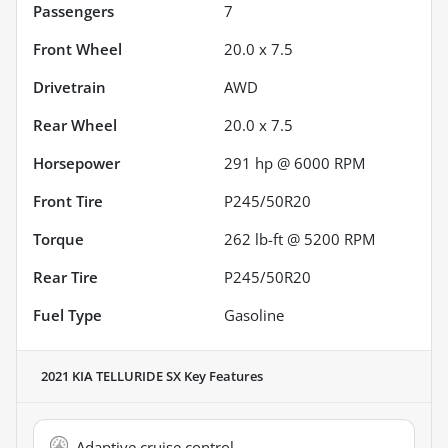
Passengers
7
Front Wheel
20.0 x 7.5
Drivetrain
AWD
Rear Wheel
20.0 x 7.5
Horsepower
291 hp @ 6000 RPM
Front Tire
P245/50R20
Torque
262 lb-ft @ 5200 RPM
Rear Tire
P245/50R20
Fuel Type
Gasoline
2021 KIA TELLURIDE SX
Key Features
Adaptive cruise control