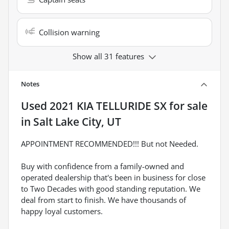
Collision warning
Show all 31 features
Notes
Used
2021 KIA TELLURIDE SX
for sale
in
Salt Lake City, UT
APPOINTMENT RECOMMENDED!!! But not Needed.
Buy with confidence from a family-owned and
operated dealership that's been in business for close
to Two Decades with good standing reputation. We
deal from start to finish. We have thousands of
happy loyal customers.