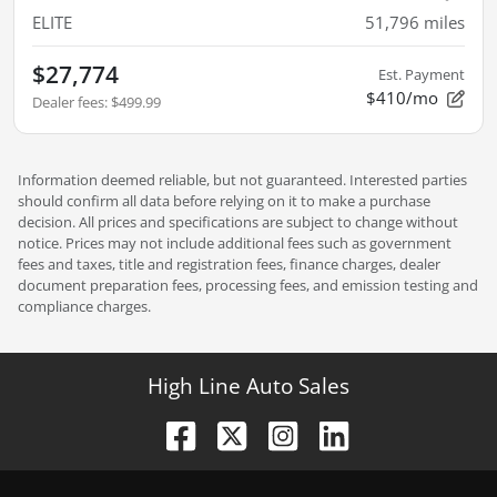
ELITE
51,796
miles
$27,774
Est. Payment
$410/mo
Dealer fees
:
$499.99
Information deemed reliable, but not guaranteed. Interested parties
should confirm all data before relying on it to make a purchase
decision. All prices and specifications are subject to change without
notice. Prices may not include additional fees such as government
fees and taxes, title and registration fees, finance charges, dealer
document preparation fees, processing fees, and emission testing and
compliance charges.
High Line Auto Sales