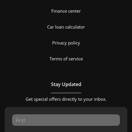
Finance center
Car loan calculator
Privacy policy
Terms of service
Stay Updated
Get special offers directly to your inbox.