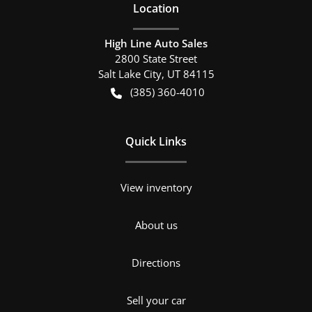
Location
High Line Auto Sales
2800 State Street
Salt Lake City
,
UT
84115
(385) 360-4010
Quick Links
View inventory
About us
Directions
Sell your car