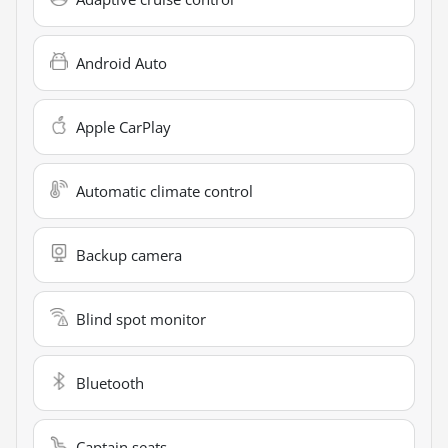
Android Auto
Apple CarPlay
Automatic climate control
Backup camera
Blind spot monitor
Bluetooth
Captain seats