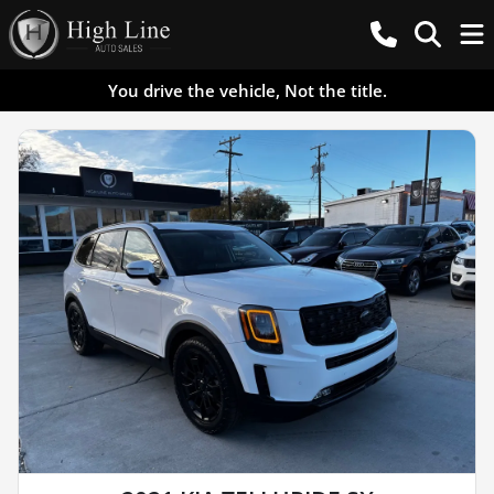
You drive the vehicle, Not the title.