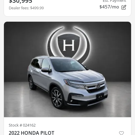
$30,995
Est. Payment
$457/mo
Dealer fees
:
$499.99
Stock #
024162
2022 HONDA PILOT