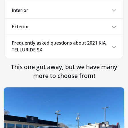
Interior
Exterior
Frequently asked questions about
2021 KIA
TELLURIDE SX
This one got away, but we have many
more to choose from!