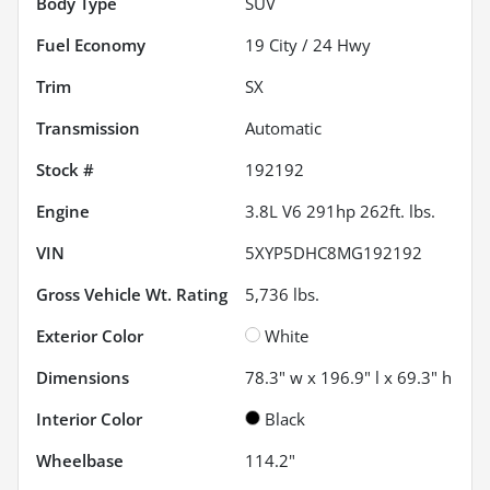
Body Type
SUV
Fuel Economy
19
City /
24
Hwy
Trim
SX
Transmission
Automatic
Stock #
192192
Engine
3.8L V6 291hp 262ft. lbs.
VIN
5XYP5DHC8MG192192
Gross Vehicle Wt. Rating
5,736
lbs.
Exterior Color
White
Dimensions
78.3" w x 196.9" l x 69.3" h
Interior Color
Black
Wheelbase
114.2"