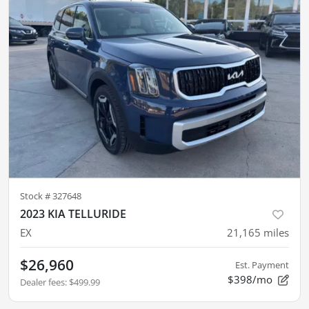
Stock #
327648
2023 KIA TELLURIDE
EX
21,165
miles
$26,960
Est. Payment
$398/mo
Dealer fees
:
$499.99