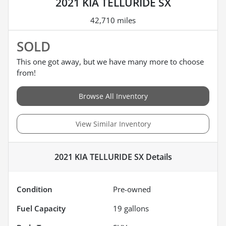
2021 KIA TELLURIDE SX
42,710 miles
SOLD
This one got away, but we have many more to choose
from!
Browse All Inventory
View Similar Inventory
2021 KIA TELLURIDE SX
Details
Condition
Pre-owned
Fuel Capacity
19
gallons