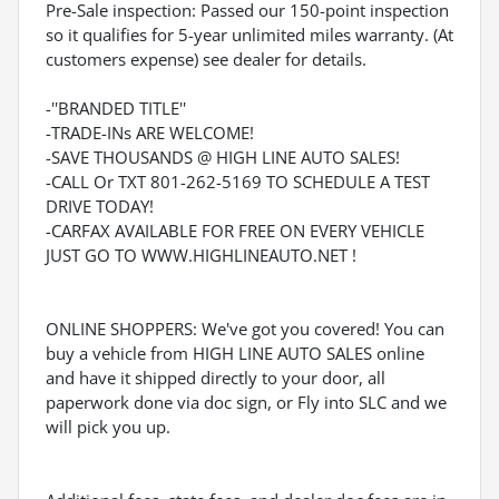
Pre-Sale inspection: Passed our 150-point inspection
so it qualifies for 5-year unlimited miles warranty. (At
customers expense) see dealer for details.
-''BRANDED TITLE''
-TRADE-INs ARE WELCOME!
-SAVE THOUSANDS @ HIGH LINE AUTO SALES!
-CALL Or TXT 801-262-5169 TO SCHEDULE A TEST
DRIVE TODAY!
-CARFAX AVAILABLE FOR FREE ON EVERY VEHICLE
JUST GO TO WWW.HIGHLINEAUTO.NET !
ONLINE SHOPPERS: We've got you covered! You can
buy a vehicle from HIGH LINE AUTO SALES online
and have it shipped directly to your door, all
paperwork done via doc sign, or Fly into SLC and we
will pick you up.