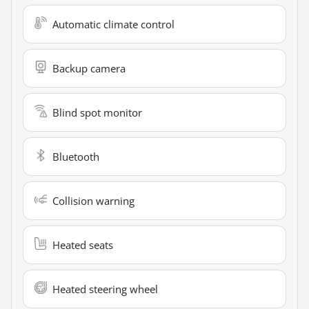
Automatic climate control
Backup camera
Blind spot monitor
Bluetooth
Collision warning
Heated seats
Heated steering wheel