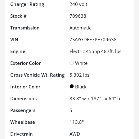
Charger Rating
240 volt
Stock #
709638
Transmission
Automatic
VIN
7SAYGDEF7PF709638
Engine
Electric 455hp 487ft. lbs.
Exterior Color
White
Gross Vehicle Wt. Rating
5,302
lbs.
Interior Color
Black
Dimensions
83.8" w x 187" l x 64" h
Passengers
5
Wheelbase
113.8"
Drivetrain
AWD