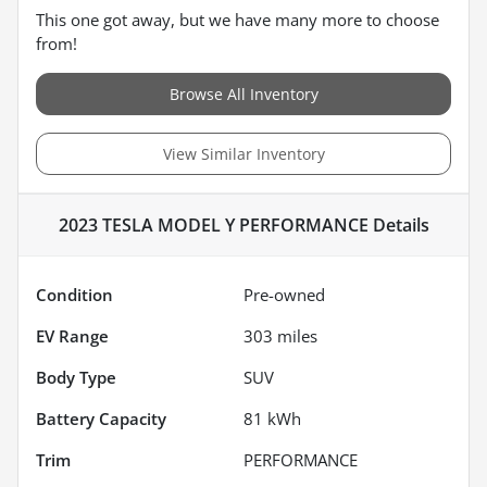
This one got away, but we have many more to choose
from!
Browse All Inventory
View Similar Inventory
2023 TESLA MODEL Y PERFORMANCE
Details
Condition
Pre-owned
EV Range
303
miles
Body Type
SUV
Battery Capacity
81 kWh
Trim
PERFORMANCE