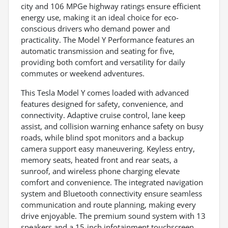
city and 106 MPGe highway ratings ensure efficient
energy use, making it an ideal choice for eco-
conscious drivers who demand power and
practicality. The Model Y Performance features an
automatic transmission and seating for five,
providing both comfort and versatility for daily
commutes or weekend adventures.
This Tesla Model Y comes loaded with advanced
features designed for safety, convenience, and
connectivity. Adaptive cruise control, lane keep
assist, and collision warning enhance safety on busy
roads, while blind spot monitors and a backup
camera support easy maneuvering. Keyless entry,
memory seats, heated front and rear seats, a
sunroof, and wireless phone charging elevate
comfort and convenience. The integrated navigation
system and Bluetooth connectivity ensure seamless
communication and route planning, making every
drive enjoyable. The premium sound system with 13
speakers and a 15-inch infotainment touchscreen