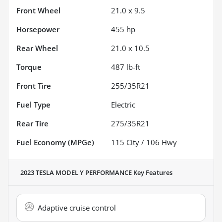
Front Wheel
21.0 x 9.5
Horsepower
455 hp
Rear Wheel
21.0 x 10.5
Torque
487 lb-ft
Front Tire
255/35R21
Fuel Type
Electric
Rear Tire
275/35R21
Fuel Economy (MPGe)
115
City /
106
Hwy
2023 TESLA MODEL Y PERFORMANCE
Key Features
Adaptive cruise control