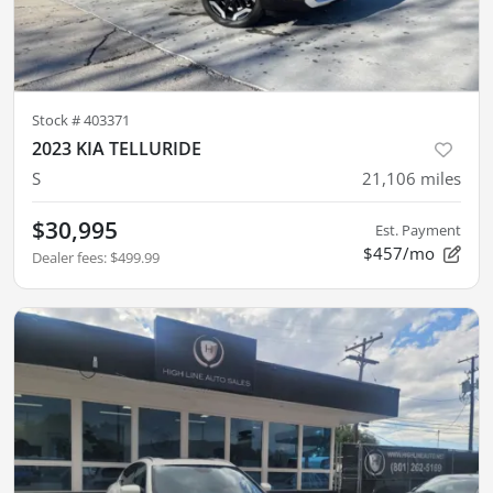
Stock #
403371
2023 KIA TELLURIDE
S
21,106
miles
$30,995
Est. Payment
$457/mo
Dealer fees
:
$499.99