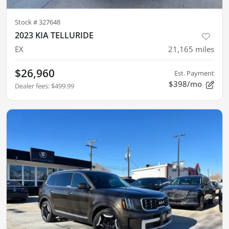
Stock #
327648
2023 KIA TELLURIDE
EX
21,165
miles
$26,960
Est. Payment
$398/mo
Dealer fees
:
$499.99