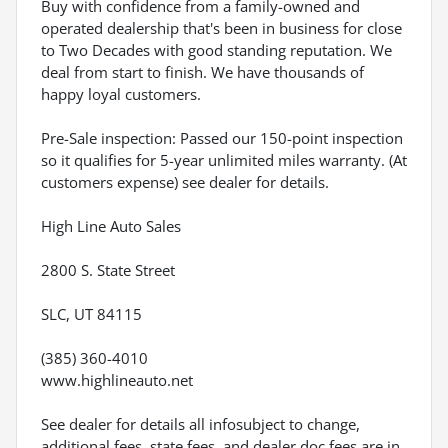
Buy with confidence from a family-owned and
operated dealership that's been in business for close
to Two Decades with good standing reputation. We
deal from start to finish. We have thousands of
happy loyal customers.
Pre-Sale inspection: Passed our 150-point inspection
so it qualifies for 5-year unlimited miles warranty. (At
customers expense) see dealer for details.
High Line Auto Sales
2800 S. State Street
SLC, UT 84115
(385) 360-4010
www.highlineauto.net
See dealer for details all infosubject to change,
additional fees, state fees, and dealer doc fees are in