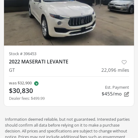
Stock #
396453
2022 MASERATI LEVANTE
GT
22,096
miles
was
$32,900
Est. Payment
$30,830
$455/mo
Dealer fees
:
$499.99
Information deemed reliable, but not guaranteed. Interested parties
should confirm all data before relying on it to make a purchase
decision. All prices and specifications are subject to change without
notice. Prices may not include additional fees such as government