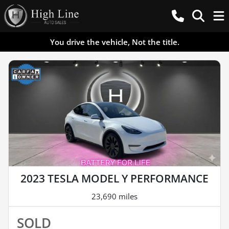
You drive the vehicle, Not the title.
2023 TESLA MODEL Y PERFORMANCE
23,690 miles
SOLD