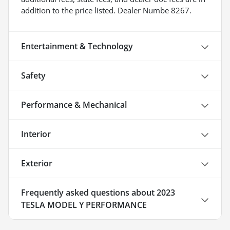
addition to the price listed. Dealer Numbe 8267.
Entertainment & Technology
Safety
Performance & Mechanical
Interior
Exterior
Frequently asked questions about
2023
TESLA MODEL Y PERFORMANCE