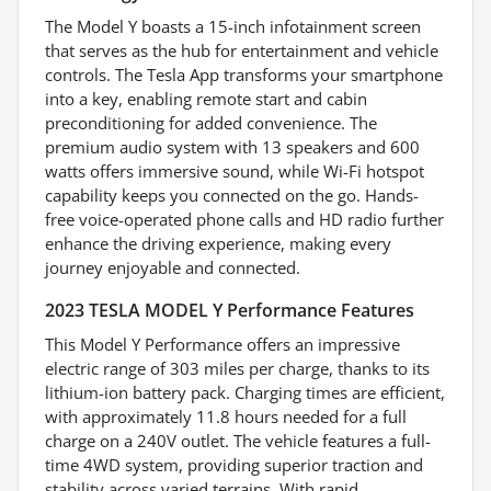
The Model Y boasts a 15-inch infotainment screen
that serves as the hub for entertainment and vehicle
controls. The Tesla App transforms your smartphone
into a key, enabling remote start and cabin
preconditioning for added convenience. The
premium audio system with 13 speakers and 600
watts offers immersive sound, while Wi-Fi hotspot
capability keeps you connected on the go. Hands-
free voice-operated phone calls and HD radio further
enhance the driving experience, making every
journey enjoyable and connected.
2023 TESLA MODEL Y Performance Features
This Model Y Performance offers an impressive
electric range of 303 miles per charge, thanks to its
lithium-ion battery pack. Charging times are efficient,
with approximately 11.8 hours needed for a full
charge on a 240V outlet. The vehicle features a full-
time 4WD system, providing superior traction and
stability across varied terrains. With rapid