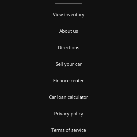
View inventory
About us
Directions
Sell your car
Finance center
Car loan calculator
Privacy policy
Terms of service