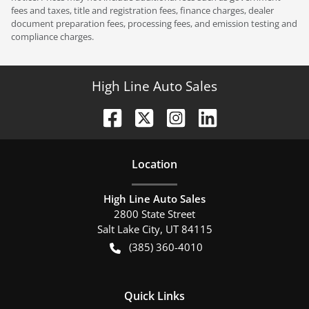
fees and taxes, title and registration fees, finance charges, dealer
document preparation fees, processing fees, and emission testing and
compliance charges.
High Line Auto Sales
Location
High Line Auto Sales
2800 State Street
Salt Lake City
,
UT
84115
(385) 360-4010
Quick Links