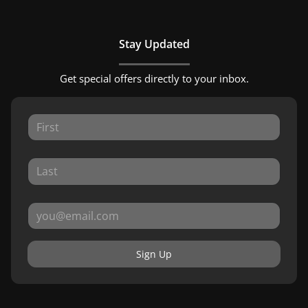
Stay Updated
Get special offers directly to your inbox.
Sign Up