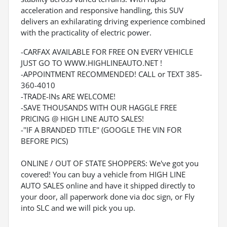
acceleration and responsive handling, this SUV
delivers an exhilarating driving experience combined
with the practicality of electric power.
-CARFAX AVAILABLE FOR FREE ON EVERY VEHICLE
JUST GO TO WWW.HIGHLINEAUTO.NET !
-APPOINTMENT RECOMMENDED! CALL or TEXT 385-
360-4010
-TRADE-INs ARE WELCOME!
-SAVE THOUSANDS WITH OUR HAGGLE FREE
PRICING @ HIGH LINE AUTO SALES!
-''IF A BRANDED TITLE'' (GOOGLE THE VIN FOR
BEFORE PICS)
ONLINE / OUT OF STATE SHOPPERS: We've got you
covered! You can buy a vehicle from HIGH LINE
AUTO SALES online and have it shipped directly to
your door, all paperwork done via doc sign, or Fly
into SLC and we will pick you up.