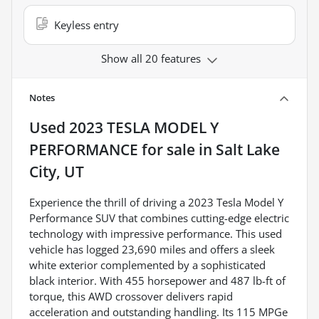
Keyless entry
Show all 20 features
Notes
Used
2023 TESLA MODEL Y
PERFORMANCE
for sale
in
Salt Lake
City, UT
Experience the thrill of driving a 2023 Tesla Model Y
Performance SUV that combines cutting-edge electric
technology with impressive performance. This used
vehicle has logged 23,690 miles and offers a sleek
white exterior complemented by a sophisticated
black interior. With 455 horsepower and 487 lb-ft of
torque, this AWD crossover delivers rapid
acceleration and outstanding handling. Its 115 MPGe