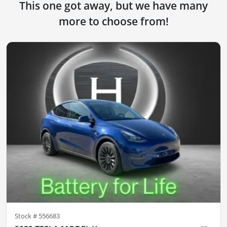
This one got away, but we have many
more to choose from!
Stock #
556683