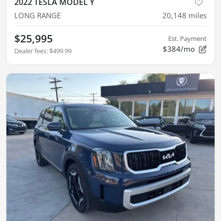
2022 TESLA MODEL Y
LONG RANGE
20,148
miles
$25,995
Est. Payment
$384/mo
Dealer fees
:
$499.99