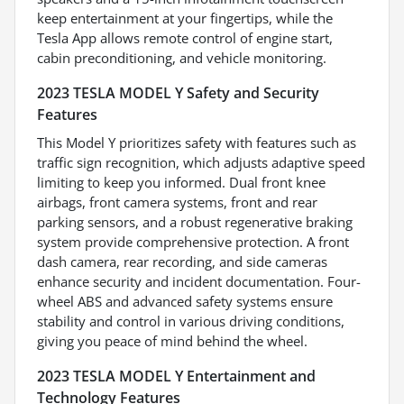
keep entertainment at your fingertips, while the
Tesla App allows remote control of engine start,
cabin preconditioning, and vehicle monitoring.
2023 TESLA MODEL Y Safety and Security
Features
This Model Y prioritizes safety with features such as
traffic sign recognition, which adjusts adaptive speed
limiting to keep you informed. Dual front knee
airbags, front camera systems, front and rear
parking sensors, and a robust regenerative braking
system provide comprehensive protection. A front
dash camera, rear recording, and side cameras
enhance security and incident documentation. Four-
wheel ABS and advanced safety systems ensure
stability and control in various driving conditions,
giving you peace of mind behind the wheel.
2023 TESLA MODEL Y Entertainment and
Technology Features