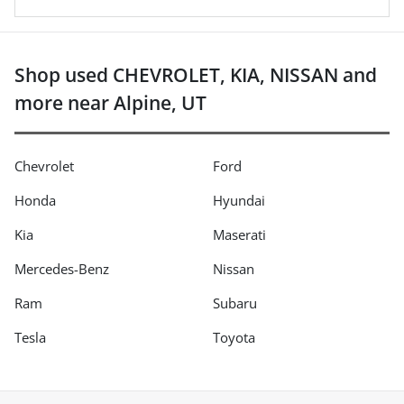
Shop used CHEVROLET, KIA, NISSAN and
more near Alpine, UT
Chevrolet
Ford
Honda
Hyundai
Kia
Maserati
Mercedes-Benz
Nissan
Ram
Subaru
Tesla
Toyota