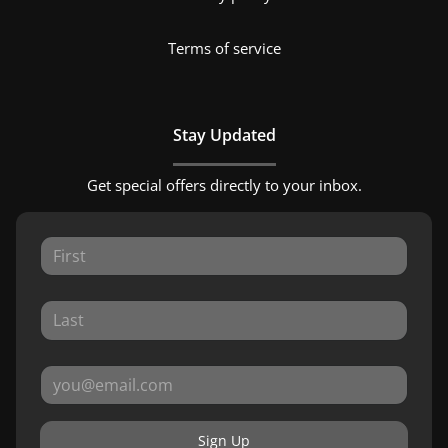
Terms of service
Stay Updated
Get special offers directly to your inbox.
Sign Up