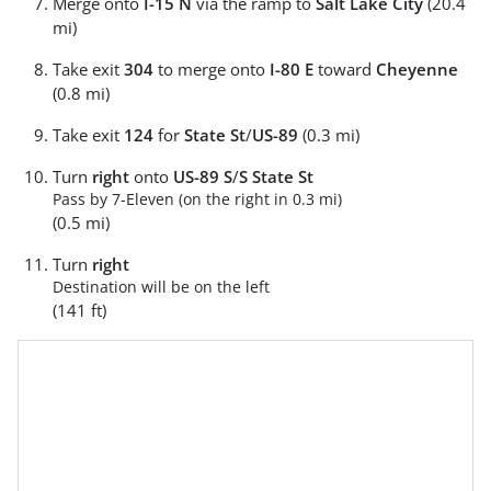
Merge onto
I-15 N
via the ramp to
Salt Lake City
(20.4
mi)
Take exit
304
to merge onto
I-80 E
toward
Cheyenne
(0.8 mi)
Take exit
124
for
State St
/
US-89
(0.3 mi)
Turn
right
onto
US-89 S
/
S State St
Pass by 7-Eleven (on the right in 0.3 mi)
(0.5 mi)
Turn
right
Destination will be on the left
(141 ft)