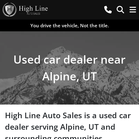
You drive the vehicle, Not the title.
Used car dealer near
Alpine, UT
High Line Auto Sales
is a
used car
dealer
serving
Alpine
,
UT
and
surrounding communities