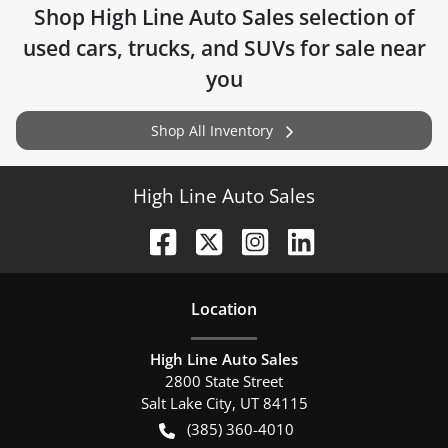
Shop
High Line Auto Sales
selection of
used cars, trucks, and SUVs for sale near
you
Shop All Inventory
High Line Auto Sales
Location
High Line Auto Sales
2800 State Street
Salt Lake City
,
UT
84115
(385) 360-4010