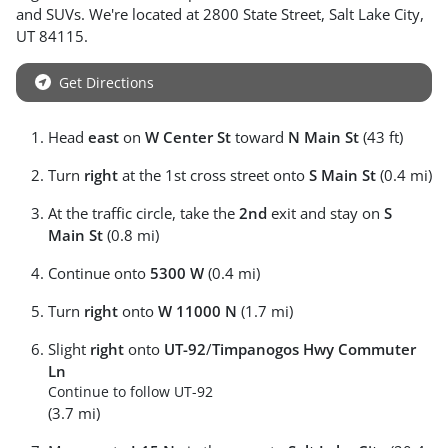
and
SUVs
. We're located at
2800 State Street
,
Salt Lake City
,
UT
84115
.
Get Directions
Head
east
on
W Center St
toward
N Main St
(43 ft)
Turn
right
at the 1st cross street onto
S Main St
(0.4 mi)
At the traffic circle, take the
2nd
exit and stay on
S
Main St
(0.8 mi)
Continue onto
5300 W
(0.4 mi)
Turn
right
onto
W 11000 N
(1.7 mi)
Slight
right
onto
UT-92
/
Timpanogos Hwy Commuter
Ln
Continue to follow UT-92
(3.7 mi)