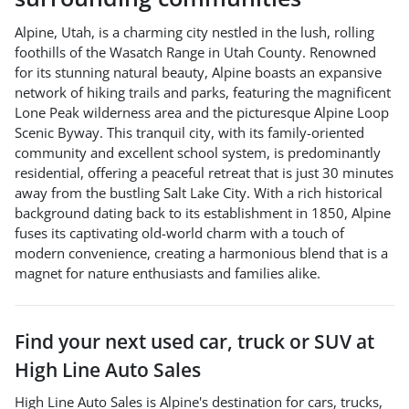
Alpine, Utah, is a charming city nestled in the lush, rolling
foothills of the Wasatch Range in Utah County. Renowned
for its stunning natural beauty, Alpine boasts an expansive
network of hiking trails and parks, featuring the magnificent
Lone Peak wilderness area and the picturesque Alpine Loop
Scenic Byway. This tranquil city, with its family-oriented
community and excellent school system, is predominantly
residential, offering a peaceful retreat that is just 30 minutes
away from the bustling Salt Lake City. With a rich historical
background dating back to its establishment in 1850, Alpine
fuses its captivating old-world charm with a touch of
modern convenience, creating a harmonious blend that is a
magnet for nature enthusiasts and families alike.
Find your next
used car, truck or SUV
at
High Line Auto Sales
High Line Auto Sales
is
Alpine
's destination for
cars
,
trucks
,