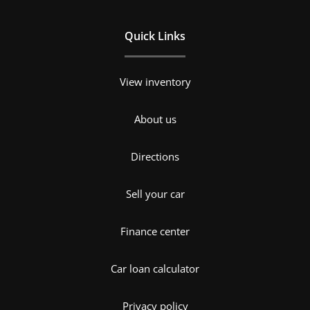
Quick Links
View inventory
About us
Directions
Sell your car
Finance center
Car loan calculator
Privacy policy