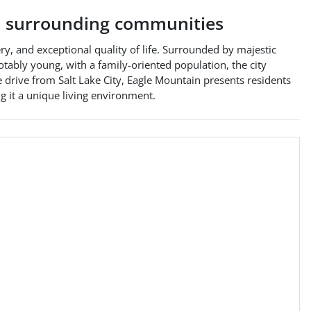
 surrounding communities
ry, and exceptional quality of life. Surrounded by majestic
otably young, with a family-oriented population, the city
 drive from Salt Lake City, Eagle Mountain presents residents
g it a unique living environment.