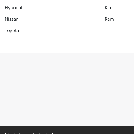
Hyundai
Kia
Nissan
Ram
Toyota