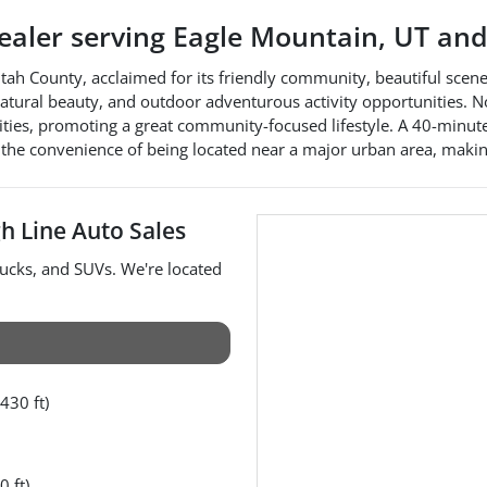
dealer
serving
Eagle Mountain
,
UT
and
Utah County, acclaimed for its friendly community, beautiful scene
 natural beauty, and outdoor adventurous activity opportunities. N
ities, promoting a great community-focused lifestyle. A 40-minute
h the convenience of being located near a major urban area, makin
h Line Auto Sales
rucks
, and
SUVs
. We're located
430 ft)
0 ft)