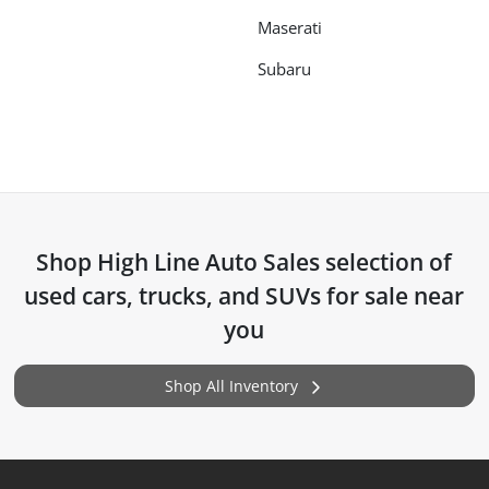
Maserati
Subaru
Shop
High Line Auto Sales
selection of
used cars, trucks, and SUVs for sale near
you
Shop All Inventory