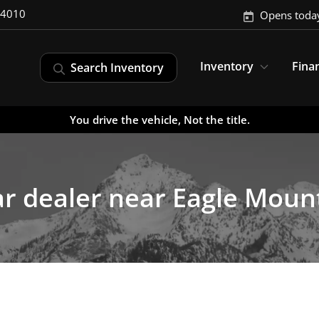
-4010
Opens toda
Inventory
Fina
Search Inventory
You drive the vehicle, Not the title.
r dealer near Eagle Moun