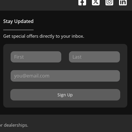
Stay Updated
Get special offers directly to your inbox.
Sign Up
or dealerships.