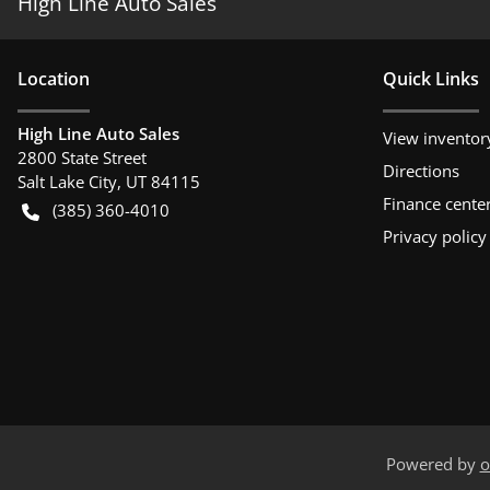
High Line Auto Sales
Location
Quick Links
High Line Auto Sales
View inventor
2800 State Street
Directions
Salt Lake City
,
UT
84115
Finance cente
(385) 360-4010
Privacy policy
Powered by
o