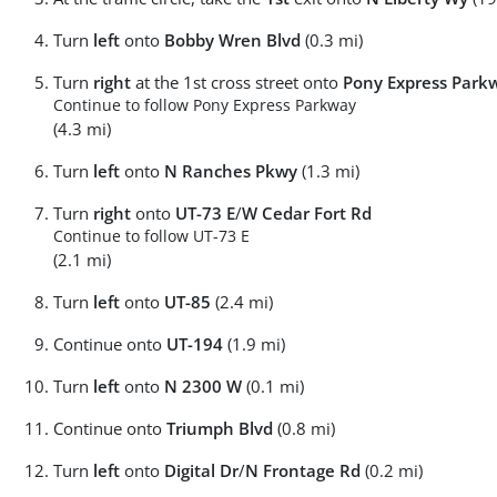
Turn
left
onto
Bobby Wren Blvd
(0.3 mi)
Turn
right
at the 1st cross street onto
Pony Express Park
Continue to follow Pony Express Parkway
(4.3 mi)
Turn
left
onto
N Ranches Pkwy
(1.3 mi)
Turn
right
onto
UT-73 E
/
W Cedar Fort Rd
Continue to follow UT-73 E
(2.1 mi)
Turn
left
onto
UT-85
(2.4 mi)
Continue onto
UT-194
(1.9 mi)
Turn
left
onto
N 2300 W
(0.1 mi)
Continue onto
Triumph Blvd
(0.8 mi)
Turn
left
onto
Digital Dr
/
N Frontage Rd
(0.2 mi)