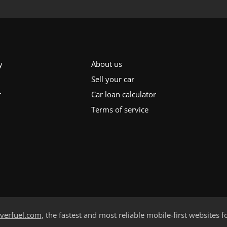
y
About us
Sell your car
r
Car loan calculator
Terms of service
verfuel.com
, the fastest and most reliable mobile-first websites f