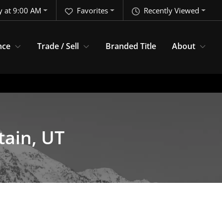
y at 9:00 AM
Favorites
Recently Viewed
nce
Trade / Sell
Branded Title
About
tain, UT