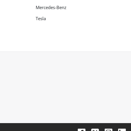
Mercedes-Benz
Tesla