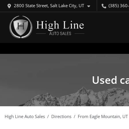
2800 State Street, Salt Lake City, UT
(385) 360
Used ca
High Line Auto Sales
Directions
From
Eagle Mountain
,
UT