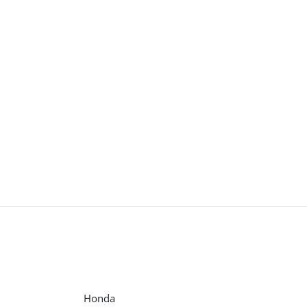
Honda