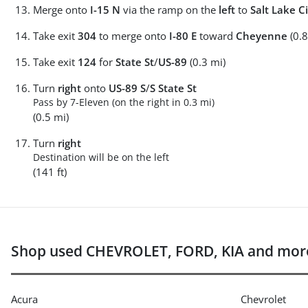
Merge onto
I-15 N
via the ramp on the
left
to
Salt Lake Ci
Take exit
304
to merge onto
I-80 E
toward
Cheyenne
(0.8
Take exit
124
for
State St
/
US-89
(0.3 mi)
Turn
right
onto
US-89 S
/
S State St
Pass by 7-Eleven (on the right in 0.3 mi)
(0.5 mi)
Turn
right
Destination will be on the left
(141 ft)
Shop used CHEVROLET, FORD, KIA and more
Acura
Chevrolet