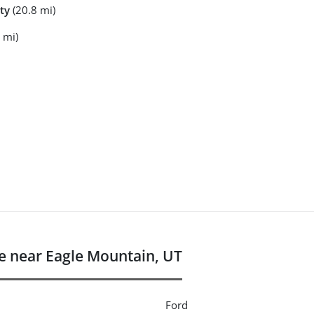
ty
(20.8 mi)
 mi)
 near Eagle Mountain, UT
Ford