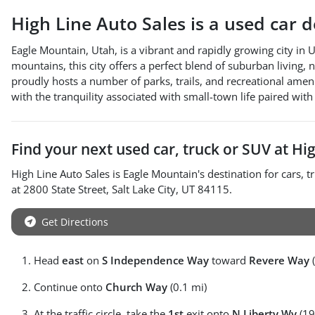
High Line Auto Sales
is a
used car 
Eagle Mountain, Utah, is a vibrant and rapidly growing city in 
mountains, this city offers a perfect blend of suburban living,
proudly hosts a number of parks, trails, and recreational amen
with the tranquility associated with small-town life paired wit
Find your next
used car, truck or SUV
at
Hig
High Line Auto Sales
is
Eagle Mountain
's destination for
cars
,
t
at
2800 State Street
,
Salt Lake City
,
UT
84115
.
Get Directions
Head
east
on
S Independence Way
toward
Revere Way
(
Continue onto
Church Way
(0.1 mi)
At the traffic circle, take the
1st
exit onto
N Liberty Wy
(19