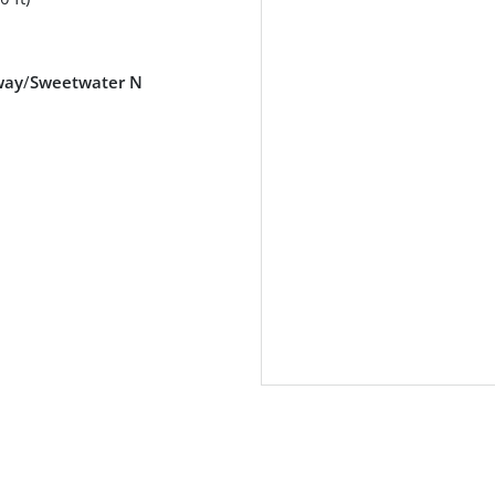
way
/
Sweetwater N