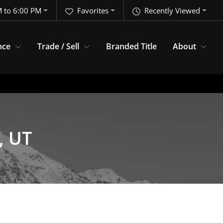
 to 6:00 PM
Favorites
Recently Viewed
nce
Trade / Sell
Branded Title
About
, UT