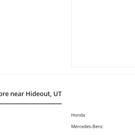
re near Hideout, UT
Honda
Mercedes-Benz