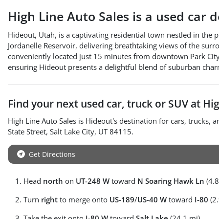
High Line Auto Sales
is a
used car 
Hideout, Utah, is a captivating residential town nestled in the
Jordanelle Reservoir, delivering breathtaking views of the sur
conveniently located just 15 minutes from downtown Park City. 
ensuring Hideout presents a delightful blend of suburban cha
Find your next
used car, truck or SUV
at
Hig
High Line Auto Sales
is
Hideout
's destination for
cars
,
trucks
, 
State Street
,
Salt Lake City
,
UT
84115
.
Get Directions
Head
north
on
UT-248 W
toward
N Soaring Hawk Ln
(4.8
Turn
right
to merge onto
US-189
/
US-40 W
toward
I-80
(2.
Take the exit onto
I-80 W
toward
Salt Lake
(24.1 mi)