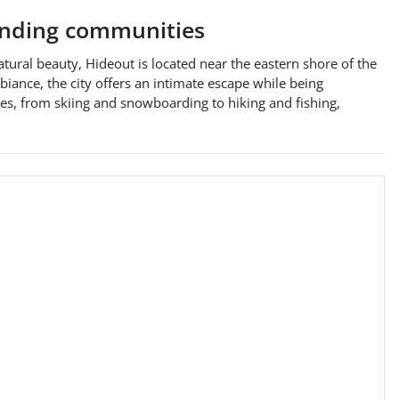
nding communities
atural beauty, Hideout is located near the eastern shore of the
iance, the city offers an intimate escape while being
ies, from skiing and snowboarding to hiking and fishing,