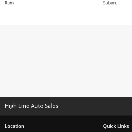
Ram
Subaru
High Line Auto Sales
Location
Quick Links