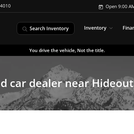
-4010
Open 9:00 AM
Inventory
Fina
Search Inventory
You drive the vehicle, Not the title.
d car dealer near Hideout