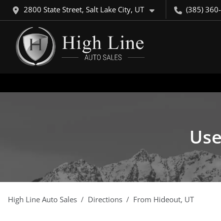
2800 State Street, Salt Lake City, UT
(385) 360
Use
High Line Auto Sales
Directions
From
Hideout
,
UT