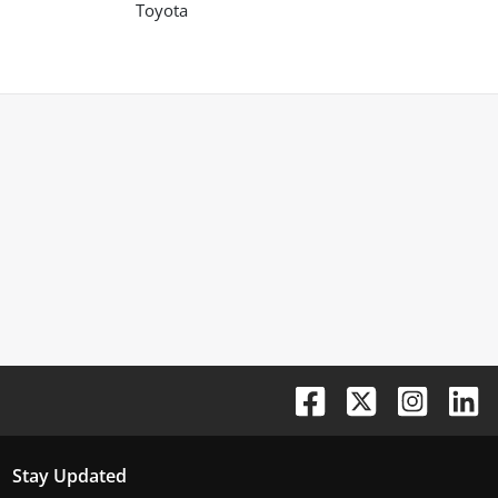
Toyota
Stay Updated