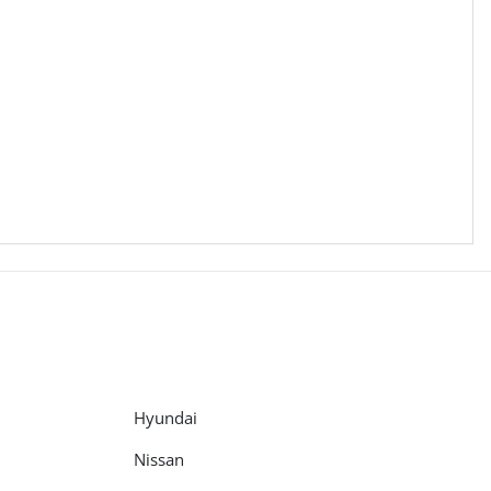
Hyundai
Nissan