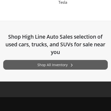
Tesla
Shop
High Line Auto Sales
selection of
used cars, trucks, and SUVs for sale near
you
Shop All Inventory