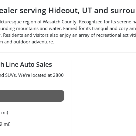
dealer
serving
Hideout
,
UT
and surrou
 picturesque region of Wasatch County. Recognized for its serene n
rounding mountains and water. Famed for its tranquil and cozy amb
Residents and visitors also enjoy an array of recreational activit
rm and outdoor adventure.
h Line Auto Sales
and
SUVs
. We're located at
2800
 mi)
9 mi)