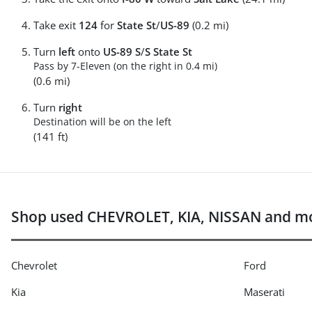
Take exit
124
for
State St
/
US-89
(0.2 mi)
Turn
left
onto
US-89 S
/
S State St
Pass by 7-Eleven (on the right in 0.4 mi)
(0.6 mi)
Turn
right
Destination will be on the left
(141 ft)
Shop used CHEVROLET, KIA, NISSAN and mo
Chevrolet
Ford
Kia
Maserati