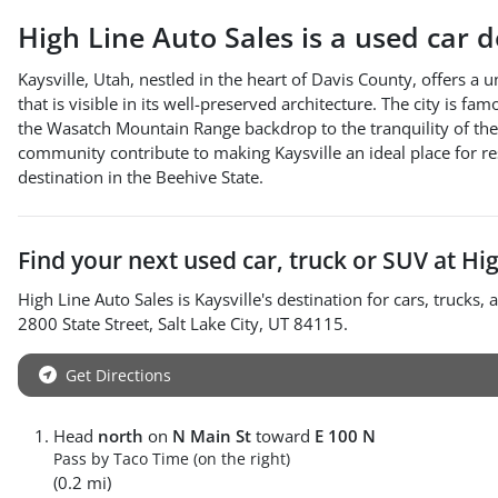
High Line Auto Sales
is a
used car 
Kaysville, Utah, nestled in the heart of Davis County, offers a 
that is visible in its well-preserved architecture. The city is f
the Wasatch Mountain Range backdrop to the tranquility of the 
community contribute to making Kaysville an ideal place for res
destination in the Beehive State.
Find your next
used car, truck or SUV
at
Hig
High Line Auto Sales
is
Kaysville
's destination for
cars
,
trucks
, 
2800 State Street
,
Salt Lake City
,
UT
84115
.
Get Directions
Head
north
on
N Main St
toward
E 100 N
Pass by Taco Time (on the right)
(0.2 mi)