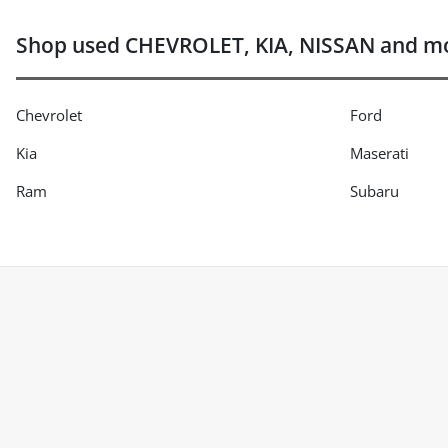
Shop used CHEVROLET, KIA, NISSAN and mor
Chevrolet
Ford
Kia
Maserati
Ram
Subaru