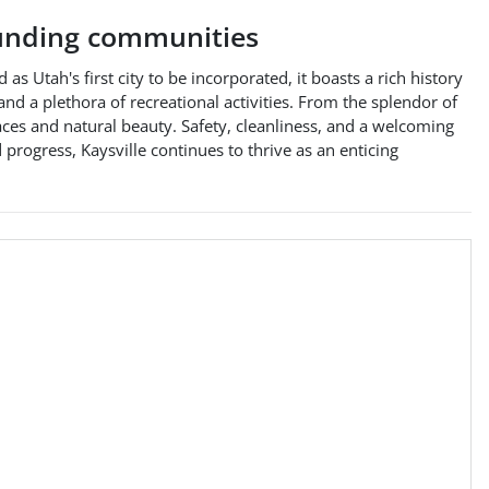
unding communities
s Utah's first city to be incorporated, it boasts a rich history
 and a plethora of recreational activities. From the splendor of
aces and natural beauty. Safety, cleanliness, and a welcoming
progress, Kaysville continues to thrive as an enticing