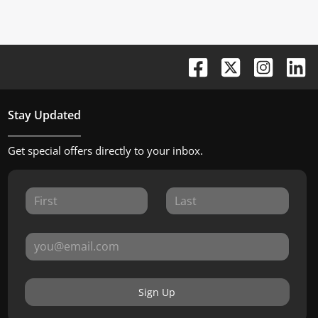
Stay Updated
Get special offers directly to your inbox.
Sign Up