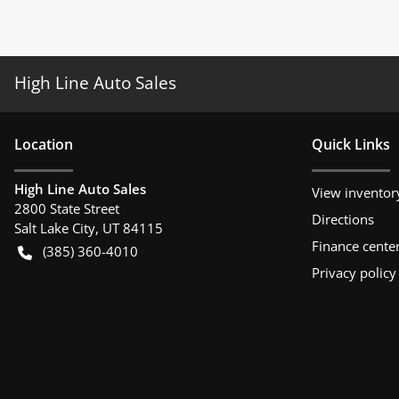
High Line Auto Sales
Location
Quick Links
High Line Auto Sales
View inventor
2800 State Street
Directions
Salt Lake City
,
UT
84115
Finance cente
(385) 360-4010
Privacy policy