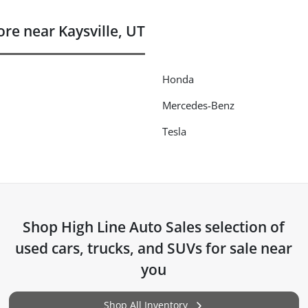
e near Kaysville, UT
Honda
Mercedes-Benz
Tesla
Shop
High Line Auto Sales
selection of
used cars, trucks, and SUVs for sale near
you
Shop All Inventory