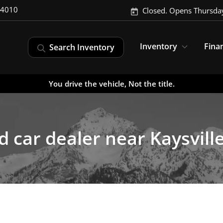
-4010
Closed. Opens Thursda
Inventory
Fina
Search Inventory
You drive the vehicle, Not the title.
 car dealer near Kaysvill