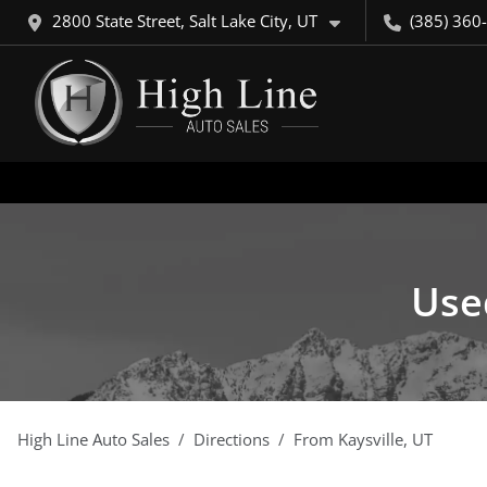
2800 State Street, Salt Lake City, UT
(385) 360
Used
High Line Auto Sales
Directions
From
Kaysville
,
UT