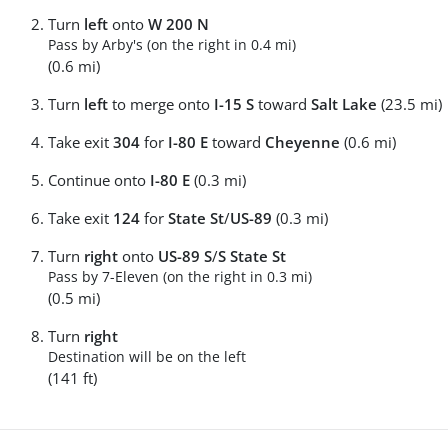
Turn
left
onto
W 200 N
Pass by Arby's (on the right in 0.4 mi)
(0.6 mi)
Turn
left
to merge onto
I-15 S
toward
Salt Lake
(23.5 mi)
Take exit
304
for
I-80 E
toward
Cheyenne
(0.6 mi)
Continue onto
I-80 E
(0.3 mi)
Take exit
124
for
State St
/
US-89
(0.3 mi)
Turn
right
onto
US-89 S
/
S State St
Pass by 7-Eleven (on the right in 0.3 mi)
(0.5 mi)
Turn
right
Destination will be on the left
(141 ft)