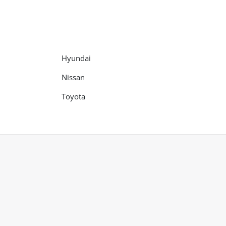
Hyundai
Nissan
Toyota