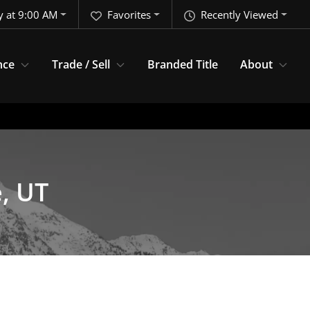
y at 9:00 AM
Favorites
Recently Viewed
nce
Trade / Sell
Branded Title
About
e, UT