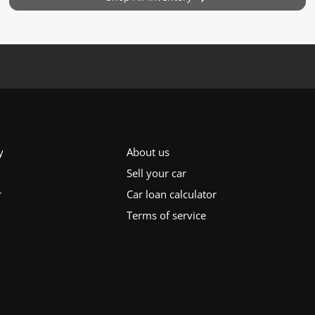
y
About us
Sell your car
r
Car loan calculator
Terms of service