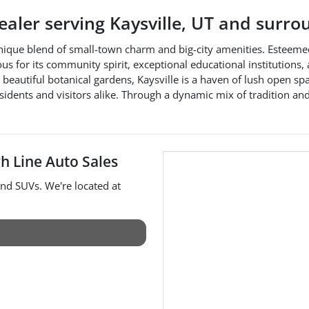
dealer
serving
Kaysville
,
UT
and surro
unique blend of small-town charm and big-city amenities. Esteemed a
amous for its community spirit, exceptional educational institutions,
beautiful botanical gardens, Kaysville is a haven of lush open sp
idents and visitors alike. Through a dynamic mix of tradition and 
h Line Auto Sales
and
SUVs
. We're located at