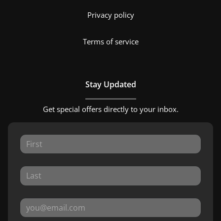
Privacy policy
Terms of service
Stay Updated
Get special offers directly to your inbox.