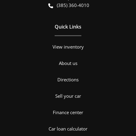
(385) 360-4010
Quick Links
View inventory
About us
Directions
Sell your car
Finance center
Car loan calculator