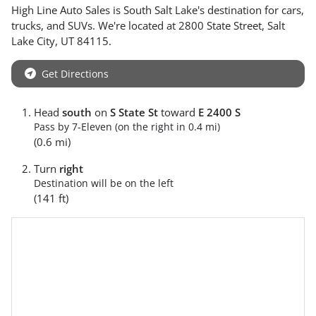
High Line Auto Sales
is
South Salt Lake
's destination for
cars
,
trucks
, and
SUVs
. We're located at
2800 State Street
,
Salt
Lake City
,
UT
84115
.
Get Directions
Head
south
on
S State St
toward
E 2400 S
Pass by 7-Eleven (on the right in 0.4 mi)
(0.6 mi)
Turn
right
Destination will be on the left
(141 ft)