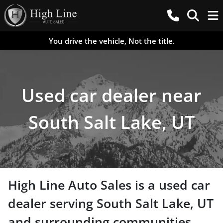
You drive the vehicle, Not the title.
Used car dealer near
South Salt Lake, UT
High Line Auto Sales
is a
used car
dealer
serving
South Salt Lake
,
UT
and surrounding communities