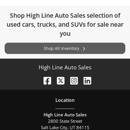
Shop
High Line Auto Sales
selection of
used cars, trucks, and SUVs for sale near
you
Shop All Inventory
High Line Auto Sales
Location
High Line Auto Sales
2800 State Street
Salt Lake City
,
UT
84115