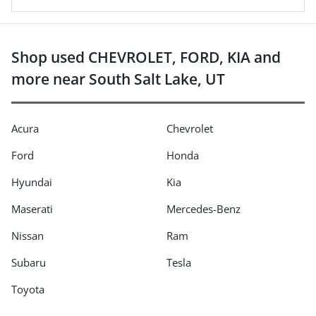
Shop used CHEVROLET, FORD, KIA and
more near South Salt Lake, UT
Acura
Chevrolet
Ford
Honda
Hyundai
Kia
Maserati
Mercedes-Benz
Nissan
Ram
Subaru
Tesla
Toyota