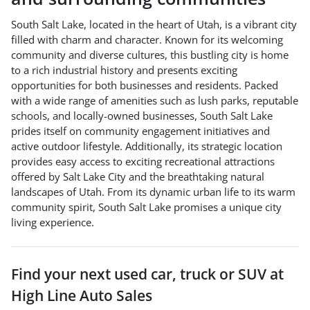
South Salt Lake, located in the heart of Utah, is a vibrant city
filled with charm and character. Known for its welcoming
community and diverse cultures, this bustling city is home
to a rich industrial history and presents exciting
opportunities for both businesses and residents. Packed
with a wide range of amenities such as lush parks, reputable
schools, and locally-owned businesses, South Salt Lake
prides itself on community engagement initiatives and
active outdoor lifestyle. Additionally, its strategic location
provides easy access to exciting recreational attractions
offered by Salt Lake City and the breathtaking natural
landscapes of Utah. From its dynamic urban life to its warm
community spirit, South Salt Lake promises a unique city
living experience.
Find your next
used car, truck or SUV
at
High Line Auto Sales