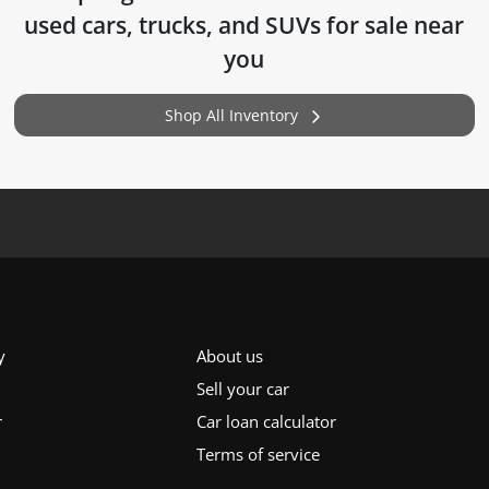
used cars, trucks, and SUVs for sale near
you
Shop All Inventory
y
About us
Sell your car
r
Car loan calculator
Terms of service