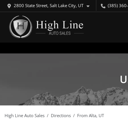
2800 State Street, Salt Lake City, UT
(385) 360
U
High Line Auto Sales
Directions
From
Alta
,
UT