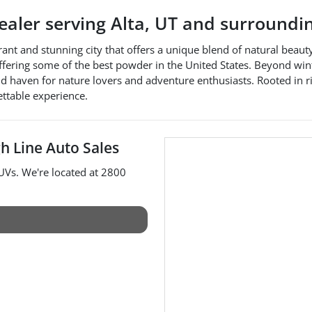
dealer
serving
Alta
,
UT
and surroundi
rant and stunning city that offers a unique blend of natural beauty
ffering some of the best powder in the United States. Beyond winte
und haven for nature lovers and adventure enthusiasts. Rooted in 
ettable experience.
h Line Auto Sales
UVs
. We're located at
2800