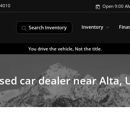
-4010
Open 9:00 AM
Inventory
Fina
Search Inventory
You drive the vehicle, Not the title.
sed car dealer near Alta, 