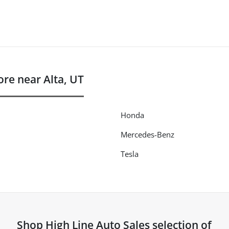
re near Alta, UT
Honda
Mercedes-Benz
Tesla
Shop
High Line Auto Sales
selection of