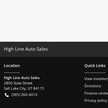
High Line Auto Sales
Location
Quick Links
High Line Auto Sales
View inventor
2800 State Street
Directions
Salt Lake City
,
UT
84115
Finance cente
(385) 360-4010
Privacy policy