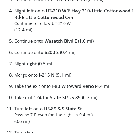
Slight
left
onto
UT-210 W
/
E Hwy 210
/
Little Cottonwood 
Rd
/
E Little Cottonwood Cyn
Continue to follow UT-210 W
(12.4 mi)
Continue onto
Wasatch Blvd E
(1.0 mi)
Continue onto
6200 S
(0.4 mi)
Slight
right
(0.5 mi)
Merge onto
I-215 N
(5.1 mi)
Take the exit onto
I-80 W
toward
Reno
(4.4 mi)
Take exit
124
for
State St
/
US-89
(0.2 mi)
Turn
left
onto
US-89 S
/
S State St
Pass by 7-Eleven (on the right in 0.4 mi)
(0.6 mi)
Turn
right