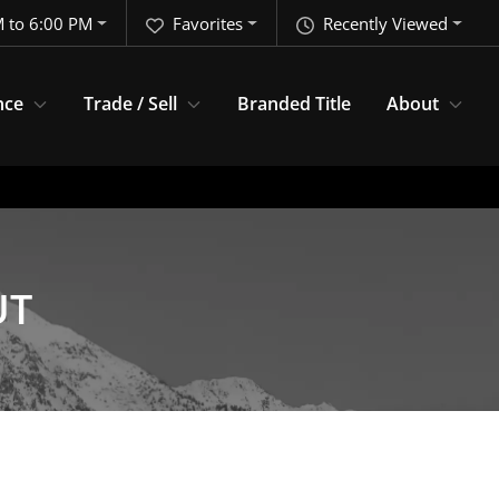
 to 6:00 PM
Favorites
Recently Viewed
nce
Trade / Sell
Branded Title
About
UT