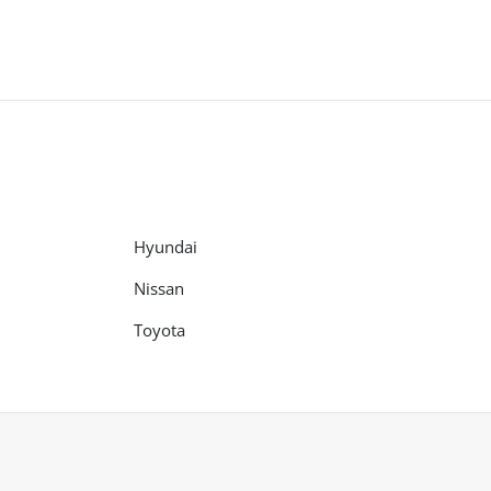
Hyundai
Nissan
Toyota