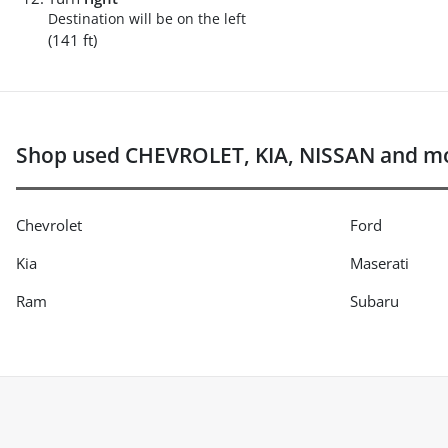
Destination will be on the left
(141 ft)
Shop used CHEVROLET, KIA, NISSAN and mo
Chevrolet
Ford
Kia
Maserati
Ram
Subaru