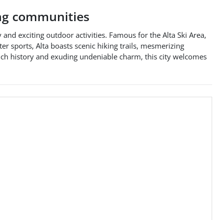
ng communities
 and exciting outdoor activities. Famous for the Alta Ski Area,
r sports, Alta boasts scenic hiking trails, mesmerizing
rich history and exuding undeniable charm, this city welcomes