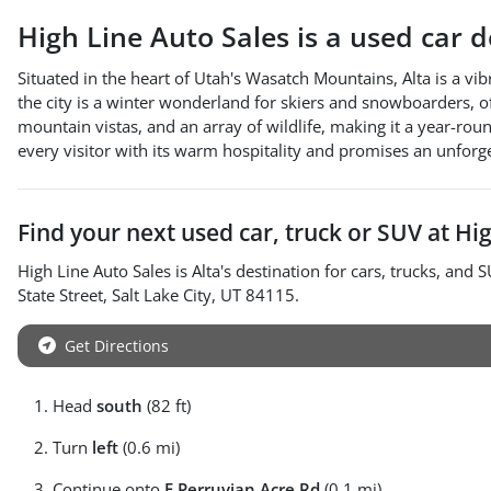
High Line Auto Sales
is a
used car 
Situated in the heart of Utah's Wasatch Mountains, Alta is a vib
the city is a winter wonderland for skiers and snowboarders, o
mountain vistas, and an array of wildlife, making it a year-ro
every visitor with its warm hospitality and promises an unforg
Find your next
used car, truck or SUV
at
Hig
High Line Auto Sales
is
Alta
's destination for
cars
,
trucks
, and
S
State Street
,
Salt Lake City
,
UT
84115
.
Get Directions
Head
south
(82 ft)
Turn
left
(0.6 mi)
Continue onto
E Perruvian Acre Rd
(0.1 mi)