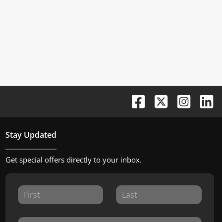
Stay Updated
Get special offers directly to your inbox.