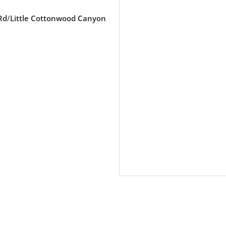
Rd
/
Little Cottonwood Canyon