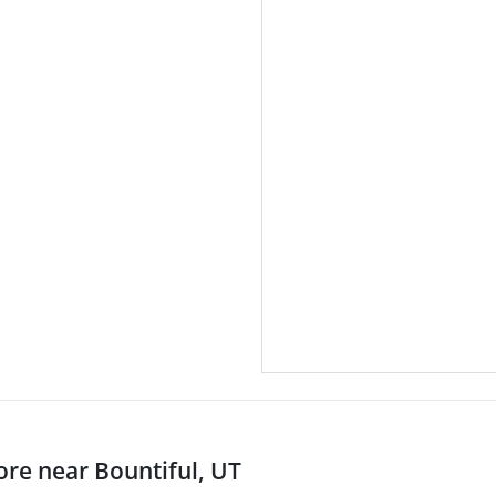
re near Bountiful, UT