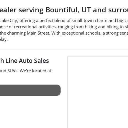
dealer
serving
Bountiful
,
UT
and surro
lt Lake City, offering a perfect blend of small-town charm and big
of recreational activities, ranging from hiking and biking to skii
 the charming Main Street. With exceptional schools, a strong sen
play.
h Line Auto Sales
 and
SUVs
. We're located at