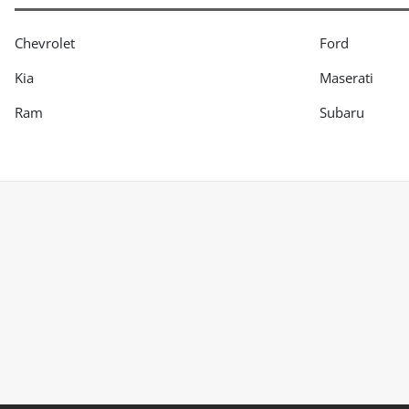
Chevrolet
Ford
Kia
Maserati
Ram
Subaru