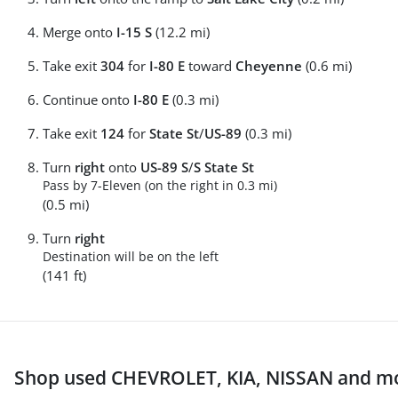
Merge onto
I-15 S
(12.2 mi)
Take exit
304
for
I-80 E
toward
Cheyenne
(0.6 mi)
Continue onto
I-80 E
(0.3 mi)
Take exit
124
for
State St
/
US-89
(0.3 mi)
Turn
right
onto
US-89 S
/
S State St
Pass by 7-Eleven (on the right in 0.3 mi)
(0.5 mi)
Turn
right
Destination will be on the left
(141 ft)
Shop used CHEVROLET, KIA, NISSAN and mo