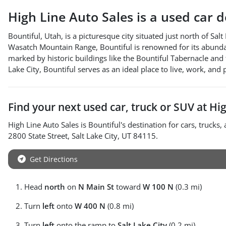
High Line Auto Sales
is a
used car 
Bountiful, Utah, is a picturesque city situated just north of Sa
Wasatch Mountain Range, Bountiful is renowned for its abundance 
marked by historic buildings like the Bountiful Tabernacle and
Lake City, Bountiful serves as an ideal place to live, work, and 
Find your next
used car, truck or SUV
at
Hig
High Line Auto Sales
is
Bountiful
's destination for
cars
,
trucks
,
2800 State Street
,
Salt Lake City
,
UT
84115
.
Get Directions
Head
north
on
N Main St
toward
W 100 N
(0.3 mi)
Turn
left
onto
W 400 N
(0.8 mi)
Turn
left
onto the ramp to
Salt Lake City
(0.2 mi)