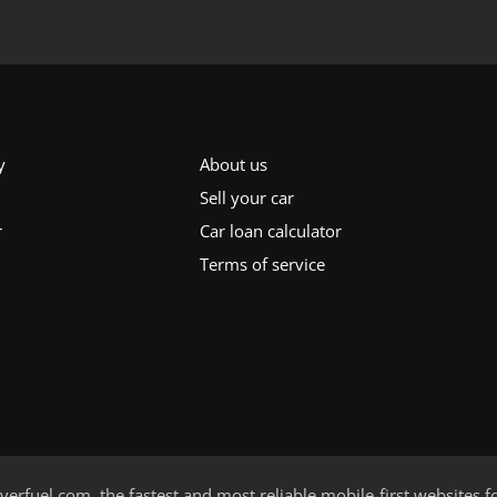
y
About us
Sell your car
r
Car loan calculator
Terms of service
verfuel.com
, the fastest and most reliable mobile-first websites f