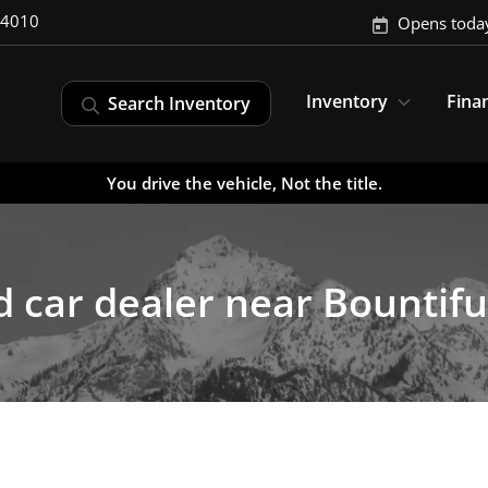
-4010
Opens toda
Inventory
Fina
Search Inventory
You drive the vehicle, Not the title.
 car dealer near Bountifu