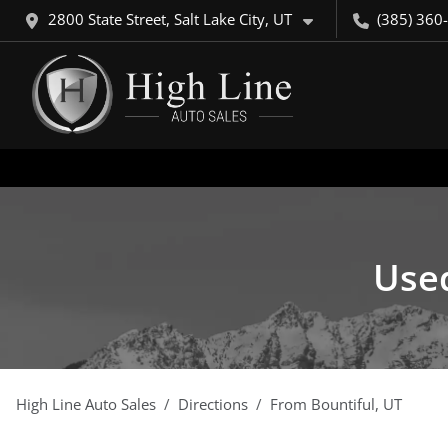
2800 State Street, Salt Lake City, UT
(385) 360
Used
High Line Auto Sales
Directions
From
Bountiful
,
UT