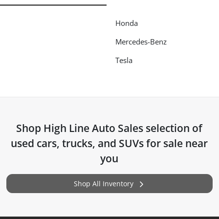
Honda
Mercedes-Benz
Tesla
Shop
High Line Auto Sales
selection of
used cars, trucks, and SUVs for sale near
you
Shop All Inventory