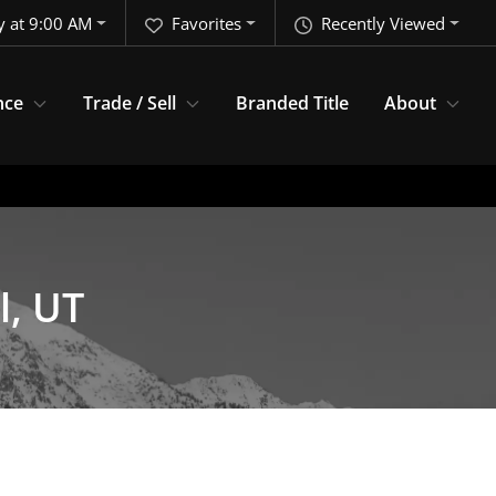
y at 9:00 AM
Favorites
Recently Viewed
nce
Trade / Sell
Branded Title
About
l, UT