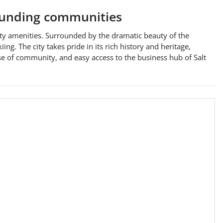
unding communities
-city amenities. Surrounded by the dramatic beauty of the
ng. The city takes pride in its rich history and heritage,
se of community, and easy access to the business hub of Salt