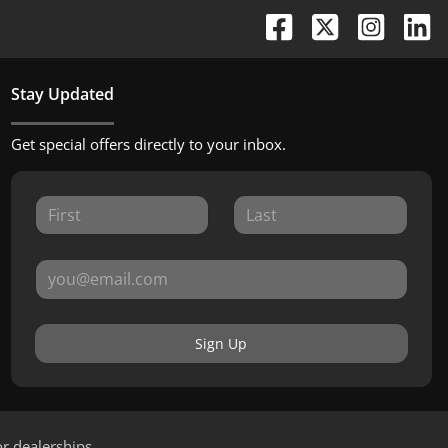
Stay Updated
Get special offers directly to your inbox.
Sign Up
or dealerships.