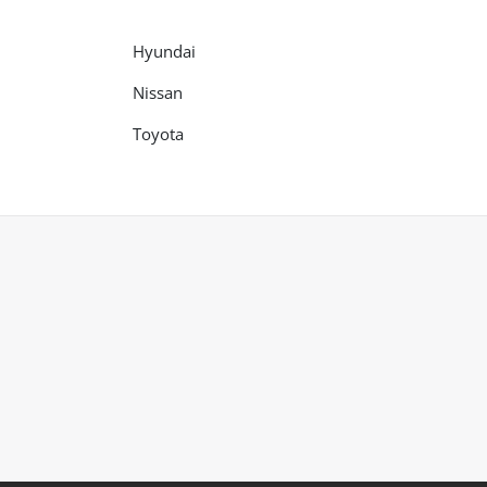
Hyundai
Nissan
Toyota