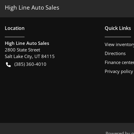
High Line Auto Sales
Location
Quick Links
High Line Auto Sales
View inventor
2800 State Street
Directions
Salt Lake City
,
UT
84115
Finance cente
(385) 360-4010
Privacy policy
Powered by
o