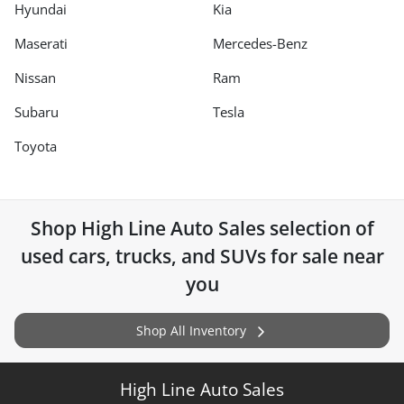
Hyundai
Kia
Maserati
Mercedes-Benz
Nissan
Ram
Subaru
Tesla
Toyota
Shop
High Line Auto Sales
selection of
used cars, trucks, and SUVs for sale near
you
Shop All Inventory
High Line Auto Sales