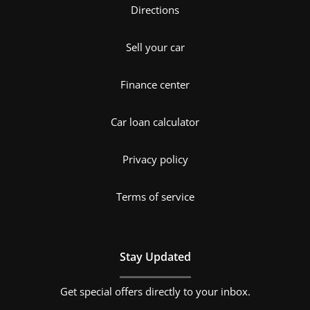
Directions
Sell your car
Finance center
Car loan calculator
Privacy policy
Terms of service
Stay Updated
Get special offers directly to your inbox.