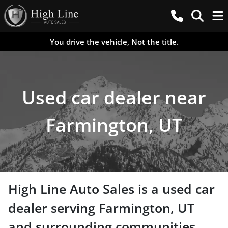
You drive the vehicle, Not the title.
Used car dealer near
Farmington, UT
High Line Auto Sales
is a
used car
dealer
serving
Farmington
,
UT
and surrounding communities