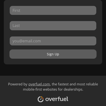
Sign Up
Powered by
overfuel.com
, the fastest and most reliable
mobile-first websites for dealerships.