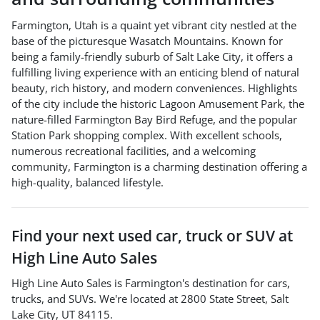
Farmington, Utah is a quaint yet vibrant city nestled at the
base of the picturesque Wasatch Mountains. Known for
being a family-friendly suburb of Salt Lake City, it offers a
fulfilling living experience with an enticing blend of natural
beauty, rich history, and modern conveniences. Highlights
of the city include the historic Lagoon Amusement Park, the
nature-filled Farmington Bay Bird Refuge, and the popular
Station Park shopping complex. With excellent schools,
numerous recreational facilities, and a welcoming
community, Farmington is a charming destination offering a
high-quality, balanced lifestyle.
Find your next
used car, truck or SUV
at
High Line Auto Sales
High Line Auto Sales
is
Farmington
's destination for
cars
,
trucks
, and
SUVs
. We're located at
2800 State Street
,
Salt
Lake City
,
UT
84115
.