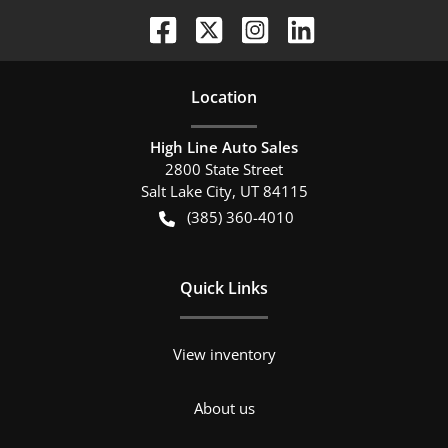
Location
High Line Auto Sales
2800 State Street
Salt Lake City
,
UT
84115
(385) 360-4010
Quick Links
View inventory
About us