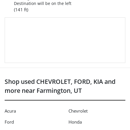
Destination will be on the left
(141 ft)
Shop used CHEVROLET, FORD, KIA and
more near Farmington, UT
Acura
Chevrolet
Ford
Honda