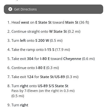
Get Directions
Head
west
on
E State St
toward
Main St
(36 ft)
Continue straight onto
W State St
(0.2 mi)
Turn
left
onto
S 200 W
(0.5 mi)
Take the ramp onto
I-15 S
(17.9 mi)
Take exit
304
for
I-80 E
toward
Cheyenne
(0.6 mi)
Continue onto
I-80 E
(0.3 mi)
Take exit
124
for
State St
/
US-89
(0.3 mi)
Turn
right
onto
US-89 S
/
S State St
Pass by 7-Eleven (on the right in 0.3 mi)
(0.5 mi)
Turn
right