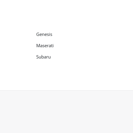
Genesis
Maserati
Subaru