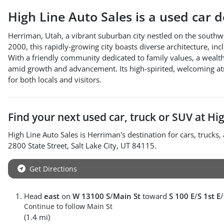
High Line Auto Sales
is a
used car 
Herriman, Utah, a vibrant suburban city nestled on the southw
2000, this rapidly-growing city boasts diverse architecture, in
With a friendly community dedicated to family values, a wealth 
amid growth and advancement. Its high-spirited, welcoming at
for both locals and visitors.
Find your next
used car, truck or SUV
at
Hig
High Line Auto Sales
is
Herriman
's destination for
cars
,
trucks
,
2800 State Street
,
Salt Lake City
,
UT
84115
.
Get Directions
Head
east
on
W 13100 S
/
Main St
toward
S 100 E
/
S 1st E
/
Continue to follow Main St
(1.4 mi)