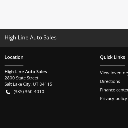
High Line Auto Sales
Location
Quick Links
High Line Auto Sales
View inventor
2800 State Street
Directions
Salt Lake City
,
UT
84115
Finance cente
(385) 360-4010
Privacy policy