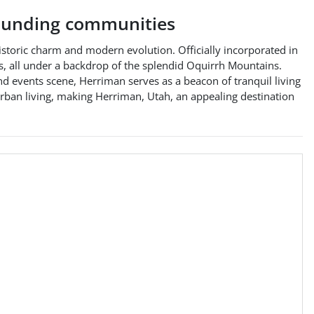
unding communities
storic charm and modern evolution. Officially incorporated in
eas, all under a backdrop of the splendid Oquirrh Mountains.
nd events scene, Herriman serves as a beacon of tranquil living
ban living, making Herriman, Utah, an appealing destination