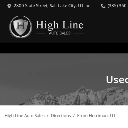
2800 State Street, Salt Lake City, UT
(385) 360
Used
High Line Auto Sales
Directions
From
Herriman
,
UT