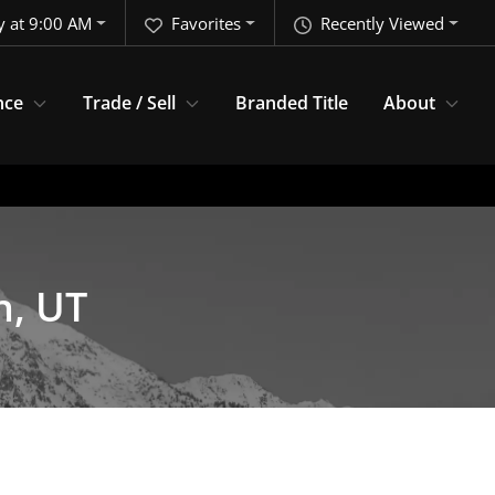
 at 9:00 AM
Favorites
Recently Viewed
nce
Trade / Sell
Branded Title
About
n, UT