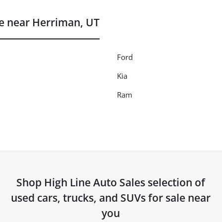
e near Herriman, UT
Ford
Kia
Ram
Shop
High Line Auto Sales
selection of
used cars, trucks, and SUVs for sale near
you