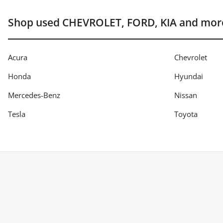
Shop used CHEVROLET, FORD, KIA and mor
Acura
Chevrolet
Honda
Hyundai
Mercedes-Benz
Nissan
Tesla
Toyota