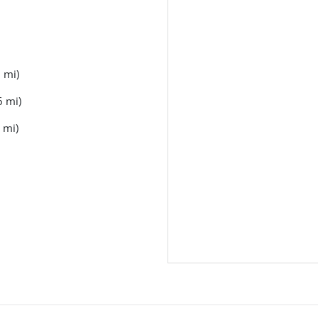
 mi)
6 mi)
 mi)