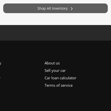
Shop All Inventory
y
About us
Sell your car
r
Car loan calculator
Terms of service