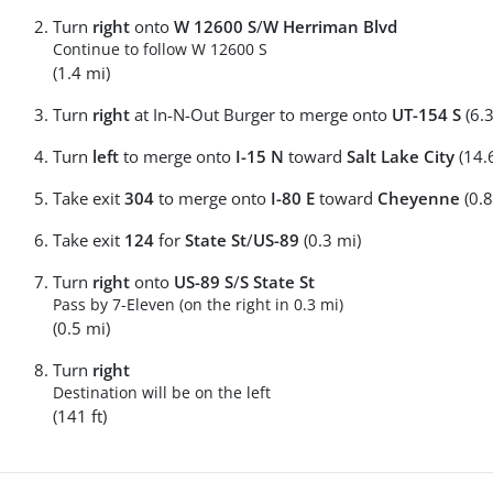
Turn
right
onto
W 12600 S
/
W Herriman Blvd
Continue to follow W 12600 S
(1.4 mi)
Turn
right
at In-N-Out Burger to merge onto
UT-154 S
(6.3
Turn
left
to merge onto
I-15 N
toward
Salt Lake City
(14.
Take exit
304
to merge onto
I-80 E
toward
Cheyenne
(0.8
Take exit
124
for
State St
/
US-89
(0.3 mi)
Turn
right
onto
US-89 S
/
S State St
Pass by 7-Eleven (on the right in 0.3 mi)
(0.5 mi)
Turn
right
Destination will be on the left
(141 ft)