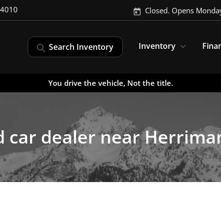
-4010
Closed. Opens Monday
Inventory
Fina
Search Inventory
You drive the vehicle, Not the title.
 car dealer near Herrima