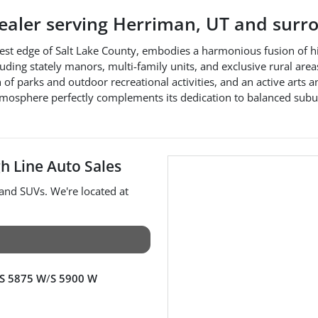
dealer
serving
Herriman
,
UT
and surro
est edge of Salt Lake County, embodies a harmonious fusion of hi
cluding stately manors, multi-family units, and exclusive rural ar
of parks and outdoor recreational activities, and an active arts a
mosphere perfectly complements its dedication to balanced subur
h Line Auto Sales
 and
SUVs
. We're located at
S 5875 W
/
S 5900 W