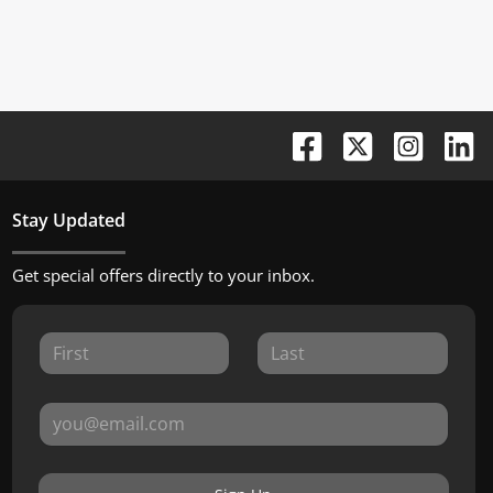
Stay Updated
Get special offers directly to your inbox.