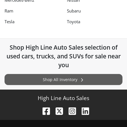
Mercedes-Benz
Nissan
Ram
Subaru
Tesla
Toyota
Shop
High Line Auto Sales
selection of
used cars, trucks, and SUVs for sale near
you
Shop All Inventory
High Line Auto Sales