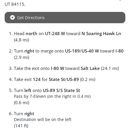
UT
84115
.
Get Directions
Head
north
on
UT-248 W
toward
N Soaring Hawk Ln
(4.8 mi)
Turn
right
to merge onto
US-189
/
US-40 W
toward
I-80
(2.9 mi)
Take the exit onto
I-80 W
toward
Salt Lake
(24.1 mi)
Take exit
124
for
State St
/
US-89
(0.2 mi)
Turn
left
onto
US-89 S
/
S State St
Pass by 7-Eleven (on the right in 0.4 mi)
(0.6 mi)
Turn
right
Destination will be on the left
(141 ft)