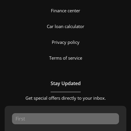
Finance center
Car loan calculator
Privacy policy
Terms of service
Stay Updated
Get special offers directly to your inbox.