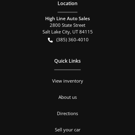
Location
High Line Auto Sales
2800 State Street
Salt Lake City
,
UT
84115
(385) 360-4010
Quick Links
View inventory
About us
Directions
Sell your car