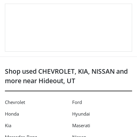
Shop used CHEVROLET, KIA, NISSAN and
more near Hideout, UT
Chevrolet
Ford
Honda
Hyundai
Kia
Maserati