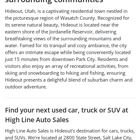
Hideout, Utah, is a captivating residential town nestled in
the picturesque region of Wasatch County. Recognized for
its serene natural beauty, Hideout is located near the
eastern shore of the Jordanelle Reservoir, delivering
breathtaking views of the surrounding mountains and
water. Famed for its tranquil and cozy ambiance, the city
offers an intimate escape while being conveniently located
just 15 minutes from downtown Park City. Residents and
visitors also enjoy an array of recreational activities, from
skiing and snowboarding to hiking and fishing, ensuring
Hideout presents a delightful blend of suburban charm and
outdoor adventure.
Find your next
used car, truck or SUV
at
High Line Auto Sales
High Line Auto Sales
is
Hideout
's destination for
cars
,
trucks
,
and
SUVs
. We're located at
2800 State Street
,
Salt Lake City
,