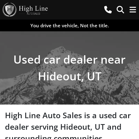
You drive the vehicle, Not the title.
Used car dealer near
Hideout, UT
High Line Auto Sales
is a
used car
dealer
serving
Hideout
,
UT
and
surrounding communities