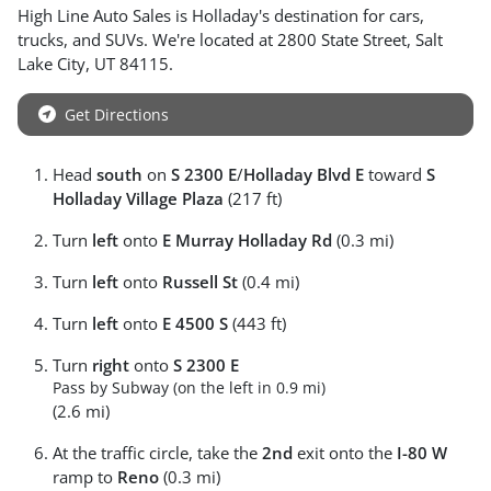
High Line Auto Sales
is
Holladay
's destination for
cars
,
trucks
, and
SUVs
. We're located at
2800 State Street
,
Salt
Lake City
,
UT
84115
.
Get Directions
Head
south
on
S 2300 E
/
Holladay Blvd E
toward
S
Holladay Village Plaza
(217 ft)
Turn
left
onto
E Murray Holladay Rd
(0.3 mi)
Turn
left
onto
Russell St
(0.4 mi)
Turn
left
onto
E 4500 S
(443 ft)
Turn
right
onto
S 2300 E
Pass by Subway (on the left in 0.9 mi)
(2.6 mi)
At the traffic circle, take the
2nd
exit onto the
I-80 W
ramp to
Reno
(0.3 mi)