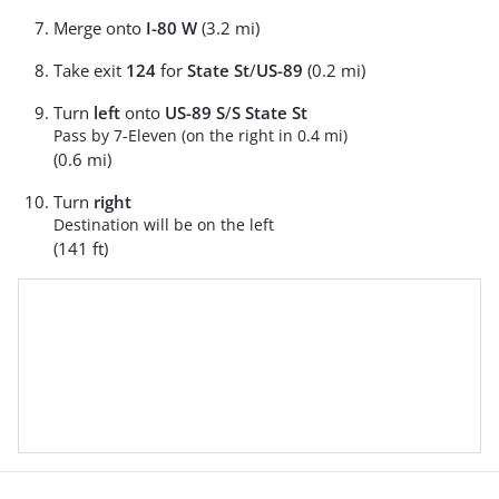
Merge onto
I-80 W
(3.2 mi)
Take exit
124
for
State St
/
US-89
(0.2 mi)
Turn
left
onto
US-89 S
/
S State St
Pass by 7-Eleven (on the right in 0.4 mi)
(0.6 mi)
Turn
right
Destination will be on the left
(141 ft)