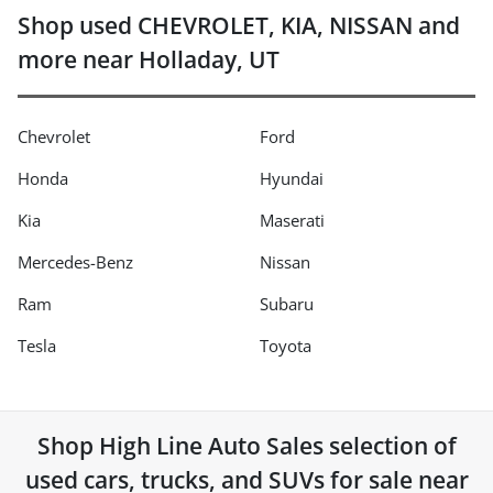
Shop used CHEVROLET, KIA, NISSAN and
more near Holladay, UT
Chevrolet
Ford
Honda
Hyundai
Kia
Maserati
Mercedes-Benz
Nissan
Ram
Subaru
Tesla
Toyota
Shop
High Line Auto Sales
selection of
used cars, trucks, and SUVs for sale near