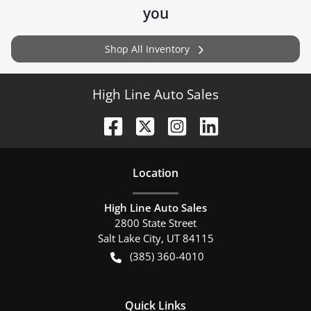
you
Shop All Inventory
High Line Auto Sales
Location
High Line Auto Sales
2800 State Street
Salt Lake City
,
UT
84115
(385) 360-4010
Quick Links