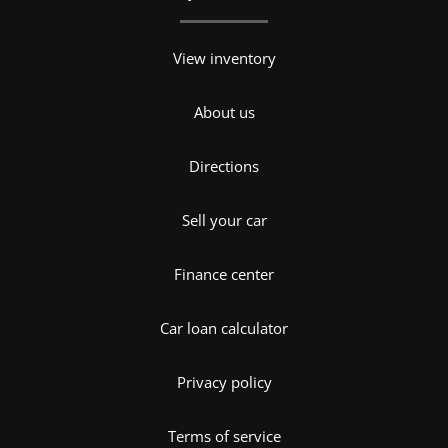
View inventory
About us
Directions
Sell your car
Finance center
Car loan calculator
Privacy policy
Terms of service