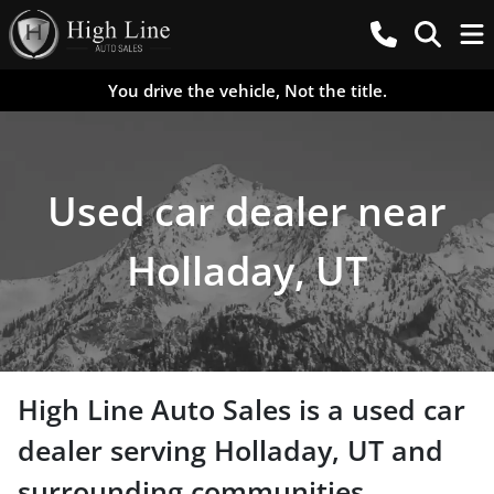
You drive the vehicle, Not the title.
Used car dealer near
Holladay, UT
High Line Auto Sales
is a
used car
dealer
serving
Holladay
,
UT
and
surrounding communities