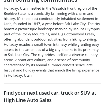
Holladay, Utah, nestled in the Wasatch Front region of the
Beehive State, is a scenic city brimming with charm and
history. It's the oldest continuously inhabited settlement in
Utah, founded in 1847, a year before Salt Lake City. The city
boasts a picturesque landscape marked by Mount Olympus,
part of the Rocky Mountains, and Big Cottonwood Creek,
offering abundant outdoor activities from hiking to skiing.
Holladay exudes a small-town intimacy while granting easy
access to the amenities of a big city, thanks to its proximity
to Salt Lake City. The city prides itself on a diverse culinary
scene, vibrant arts culture, and a sense of community
characterised by its annual summer concert series, arts
festival and holiday events that enrich the living experience
in Holladay, Utah.
Find your next
used car, truck or SUV
at
High Line Auto Sales