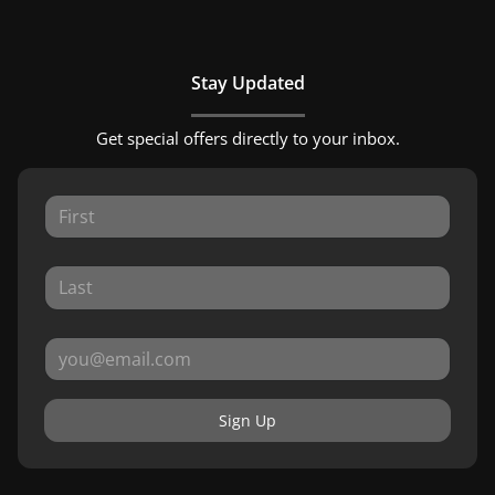
Stay Updated
Get special offers directly to your inbox.
Sign Up