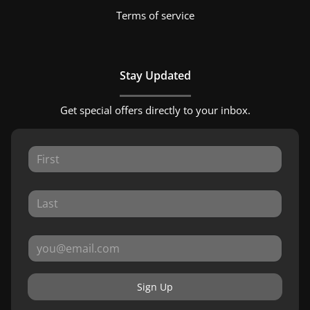
Terms of service
Stay Updated
Get special offers directly to your inbox.
Sign Up