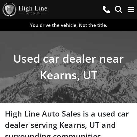
You drive the vehicle, Not the title.
Used car dealer near
Kearns, UT
High Line Auto Sales
is a
used car
dealer
serving
Kearns
,
UT
and
surrounding communities