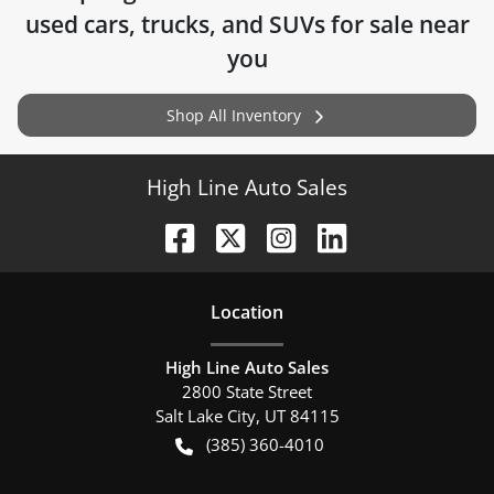
used cars, trucks, and SUVs for sale near
you
Shop All Inventory
High Line Auto Sales
Location
High Line Auto Sales
2800 State Street
Salt Lake City
,
UT
84115
(385) 360-4010