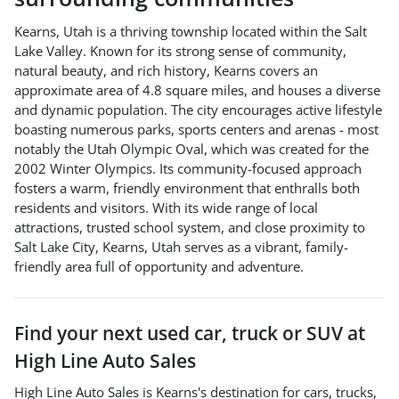
Kearns, Utah is a thriving township located within the Salt
Lake Valley. Known for its strong sense of community,
natural beauty, and rich history, Kearns covers an
approximate area of 4.8 square miles, and houses a diverse
and dynamic population. The city encourages active lifestyle
boasting numerous parks, sports centers and arenas - most
notably the Utah Olympic Oval, which was created for the
2002 Winter Olympics. Its community-focused approach
fosters a warm, friendly environment that enthralls both
residents and visitors. With its wide range of local
attractions, trusted school system, and close proximity to
Salt Lake City, Kearns, Utah serves as a vibrant, family-
friendly area full of opportunity and adventure.
Find your next
used car, truck or SUV
at
High Line Auto Sales
High Line Auto Sales
is
Kearns
's destination for
cars
,
trucks
,