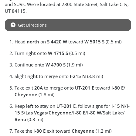
and
SUVs
. We're located at
2800 State Street
,
Salt Lake City
,
UT
84115
.
Get Directions
Head
north
on
S 4420 W
toward
W 5015 S
(0.5 mi)
Turn
right
onto
W 4715 S
(0.5 mi)
Continue onto
W 4700 S
(1.9 mi)
Slight
right
to merge onto
I-215 N
(3.8 mi)
Take exit
20A
to merge onto
UT-201 E
toward
I-80 E
/
Cheyenne
(1.8 mi)
Keep
left
to stay on
UT-201 E
, follow signs for
I-15 N
/
I-
15 S
/
Las Vegas
/
Cheyenne
/
I-80 E
/
I-80 W
/
Salt Lake
/
Reno
(0.3 mi)
Take the
I-80 E
exit toward
Cheyenne
(1.2 mi)