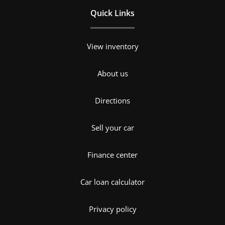
Quick Links
View inventory
About us
Directions
Sell your car
Finance center
Car loan calculator
Privacy policy