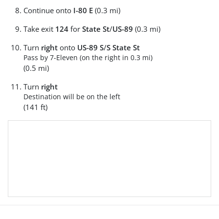
Continue onto
I-80 E
(0.3 mi)
Take exit
124
for
State St
/
US-89
(0.3 mi)
Turn
right
onto
US-89 S
/
S State St
Pass by 7-Eleven (on the right in 0.3 mi)
(0.5 mi)
Turn
right
Destination will be on the left
(141 ft)