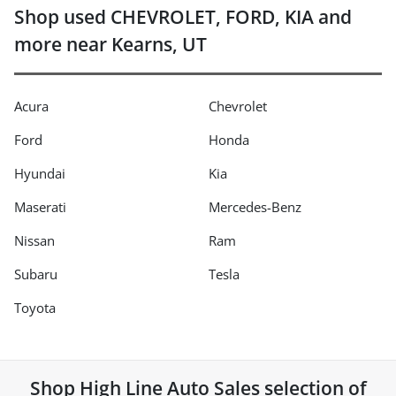
Shop used CHEVROLET, FORD, KIA and
more near Kearns, UT
Acura
Chevrolet
Ford
Honda
Hyundai
Kia
Maserati
Mercedes-Benz
Nissan
Ram
Subaru
Tesla
Toyota
Shop
High Line Auto Sales
selection of