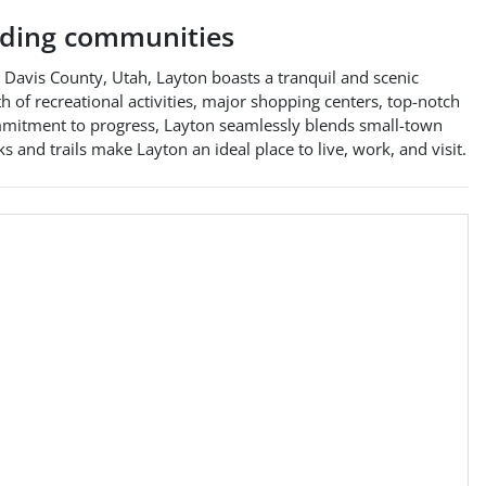
ding communities
in Davis County, Utah, Layton boasts a tranquil and scenic
lth of recreational activities, major shopping centers, top-notch
commitment to progress, Layton seamlessly blends small-town
 and trails make Layton an ideal place to live, work, and visit.