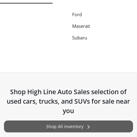
Ford
Maserati
Subaru
Shop
High Line Auto Sales
selection of
used cars, trucks, and SUVs for sale near
you
Shop All Inventory