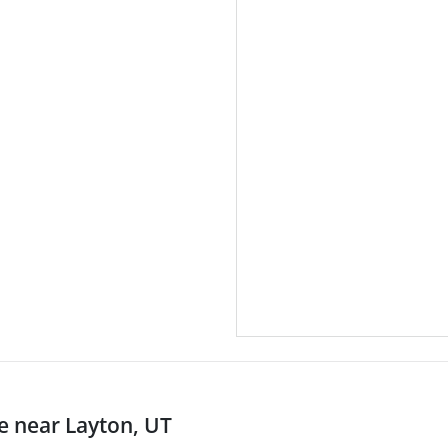
 near Layton, UT