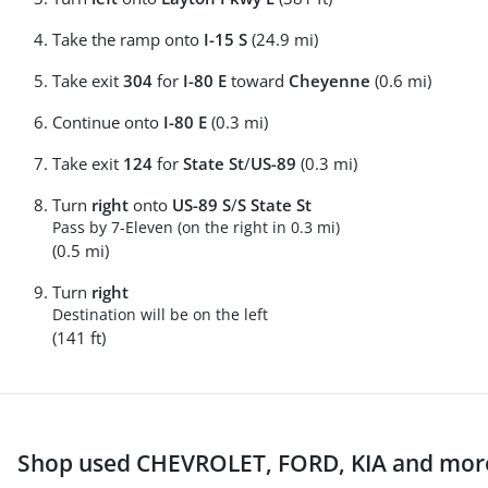
Take the ramp onto
I-15 S
(24.9 mi)
Take exit
304
for
I-80 E
toward
Cheyenne
(0.6 mi)
Continue onto
I-80 E
(0.3 mi)
Take exit
124
for
State St
/
US-89
(0.3 mi)
Turn
right
onto
US-89 S
/
S State St
Pass by 7-Eleven (on the right in 0.3 mi)
(0.5 mi)
Turn
right
Destination will be on the left
(141 ft)
Shop used CHEVROLET, FORD, KIA and more