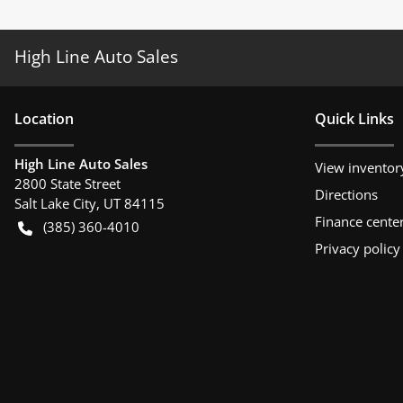
High Line Auto Sales
Location
Quick Links
High Line Auto Sales
View inventor
2800 State Street
Directions
Salt Lake City
,
UT
84115
Finance cente
(385) 360-4010
Privacy policy