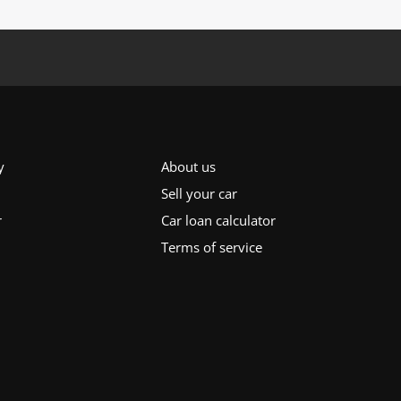
y
About us
Sell your car
r
Car loan calculator
Terms of service