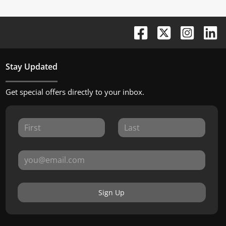
Stay Updated
Get special offers directly to your inbox.
Sign Up