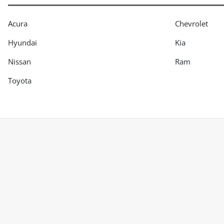
Acura
Chevrolet
Hyundai
Kia
Nissan
Ram
Toyota