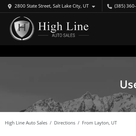
2800 State Street, Salt Lake City, UT
(385) 360
Use
High Line Auto Sales
Directions
From
Layton
,
UT