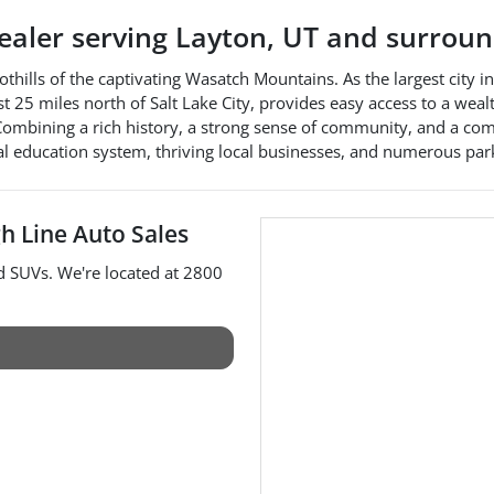
dealer
serving
Layton
,
UT
and surroun
oothills of the captivating Wasatch Mountains. As the largest city 
just 25 miles north of Salt Lake City, provides easy access to a wea
s. Combining a rich history, a strong sense of community, and a 
al education system, thriving local businesses, and numerous parks
h Line Auto Sales
nd
SUVs
. We're located at
2800