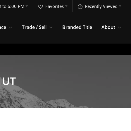
 to 6:00 PM
Favorites
Recently Viewed
nce
Trade / Sell
Branded Title
About
, UT