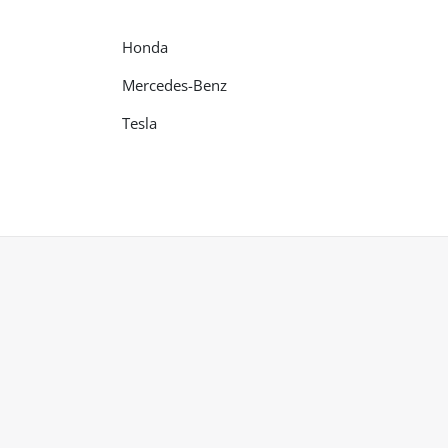
Honda
Mercedes-Benz
Tesla