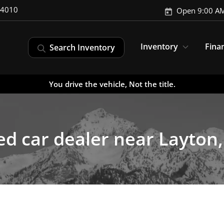
-4010
Open 9:00 AM
Inventory
Fina
Search Inventory
You drive the vehicle, Not the title.
d car dealer near Layton