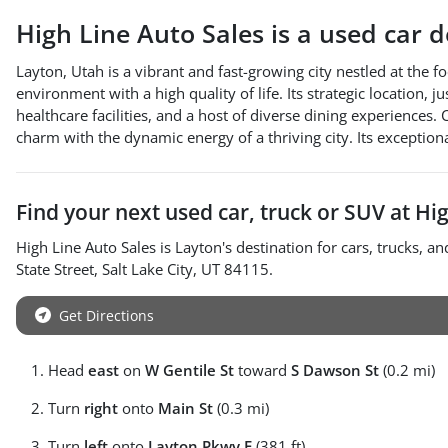
High Line Auto Sales
is a
used car 
Layton, Utah is a vibrant and fast-growing city nestled at the f
environment with a high quality of life. Its strategic location, 
healthcare facilities, and a host of diverse dining experience
charm with the dynamic energy of a thriving city. Its exception
Find your next
used car, truck or SUV
at
Hig
High Line Auto Sales
is
Layton
's destination for
cars
,
trucks
, a
State Street
,
Salt Lake City
,
UT
84115
.
Get Directions
Head
east
on
W Gentile St
toward
S Dawson St
(0.2 mi)
Turn
right
onto
Main St
(0.3 mi)
Turn
left
onto
Layton Pkwy E
(381 ft)