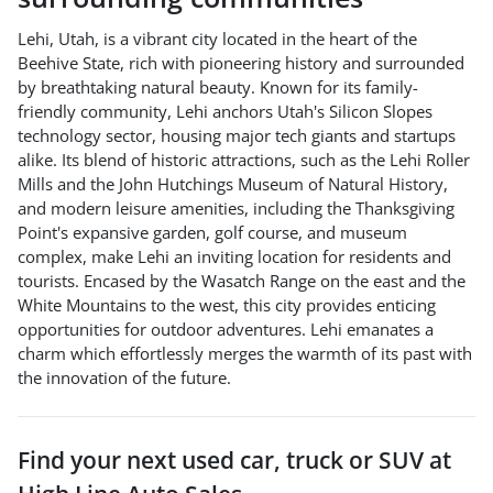
Lehi, Utah, is a vibrant city located in the heart of the
Beehive State, rich with pioneering history and surrounded
by breathtaking natural beauty. Known for its family-
friendly community, Lehi anchors Utah's Silicon Slopes
technology sector, housing major tech giants and startups
alike. Its blend of historic attractions, such as the Lehi Roller
Mills and the John Hutchings Museum of Natural History,
and modern leisure amenities, including the Thanksgiving
Point's expansive garden, golf course, and museum
complex, make Lehi an inviting location for residents and
tourists. Encased by the Wasatch Range on the east and the
White Mountains to the west, this city provides enticing
opportunities for outdoor adventures. Lehi emanates a
charm which effortlessly merges the warmth of its past with
the innovation of the future.
Find your next
used car, truck or SUV
at