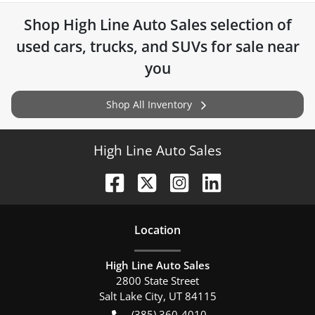
Shop
High Line Auto Sales
selection of
used cars, trucks, and SUVs for sale near
you
Shop All Inventory
High Line Auto Sales
Location
High Line Auto Sales
2800 State Street
Salt Lake City
,
UT
84115
(385) 360-4010