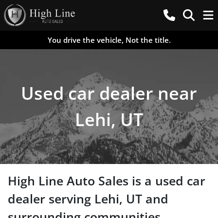
You drive the vehicle, Not the title.
Used car dealer near
Lehi, UT
High Line Auto Sales
is a
used car
dealer
serving
Lehi
,
UT
and
surrounding communities