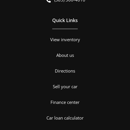
Quick Links
View inventory
About us
Directions
Sell your car
Finance center
Car loan calculator