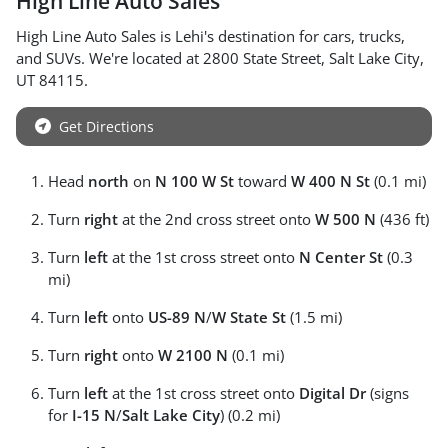
High Line Auto Sales
High Line Auto Sales
is
Lehi
's destination for
cars
,
trucks
,
and
SUVs
. We're located at
2800 State Street
,
Salt Lake City
,
UT
84115
.
Get Directions
Head
north
on
N 100 W St
toward
W 400 N St
(0.1 mi)
Turn
right
at the 2nd cross street onto
W 500 N
(436 ft)
Turn
left
at the 1st cross street onto
N Center St
(0.3
mi)
Turn
left
onto
US-89 N
/
W State St
(1.5 mi)
Turn
right
onto
W 2100 N
(0.1 mi)
Turn
left
at the 1st cross street onto
Digital Dr
(signs
for
I-15 N
/
Salt Lake City
) (0.2 mi)