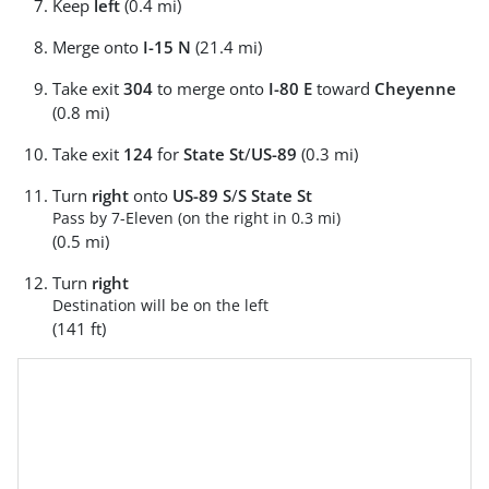
Keep
left
(0.4 mi)
Merge onto
I-15 N
(21.4 mi)
Take exit
304
to merge onto
I-80 E
toward
Cheyenne
(0.8 mi)
Take exit
124
for
State St
/
US-89
(0.3 mi)
Turn
right
onto
US-89 S
/
S State St
Pass by 7-Eleven (on the right in 0.3 mi)
(0.5 mi)
Turn
right
Destination will be on the left
(141 ft)