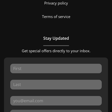
Privacy policy
Terms of service
Stay Updated
Get special offers directly to your inbox.