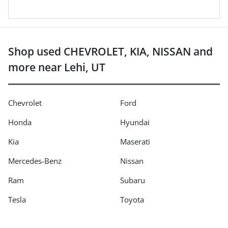
Shop used CHEVROLET, KIA, NISSAN and
more near Lehi, UT
Chevrolet
Ford
Honda
Hyundai
Kia
Maserati
Mercedes-Benz
Nissan
Ram
Subaru
Tesla
Toyota