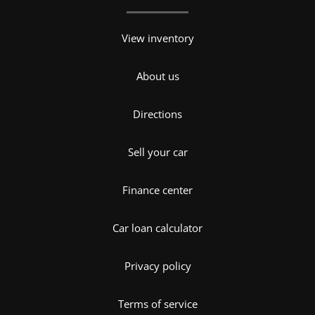
View inventory
About us
Directions
Sell your car
Finance center
Car loan calculator
Privacy policy
Terms of service