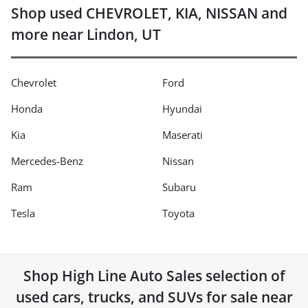
Shop used CHEVROLET, KIA, NISSAN and
more near Lindon, UT
Chevrolet
Ford
Honda
Hyundai
Kia
Maserati
Mercedes-Benz
Nissan
Ram
Subaru
Tesla
Toyota
Shop
High Line Auto Sales
selection of
used cars, trucks, and SUVs for sale near