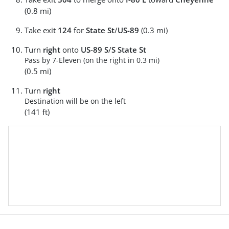
(0.8 mi)
Take exit
124
for
State St
/
US-89
(0.3 mi)
Turn
right
onto
US-89 S
/
S State St
Pass by 7-Eleven (on the right in 0.3 mi)
(0.5 mi)
Turn
right
Destination will be on the left
(141 ft)