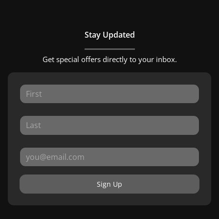
Stay Updated
Get special offers directly to your inbox.
Sign Up