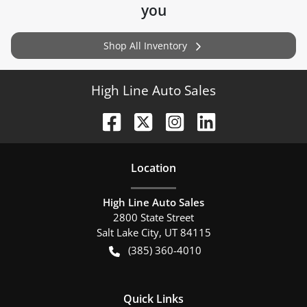
you
Shop All Inventory
High Line Auto Sales
Location
High Line Auto Sales
2800 State Street
Salt Lake City
,
UT
84115
(385) 360-4010
Quick Links