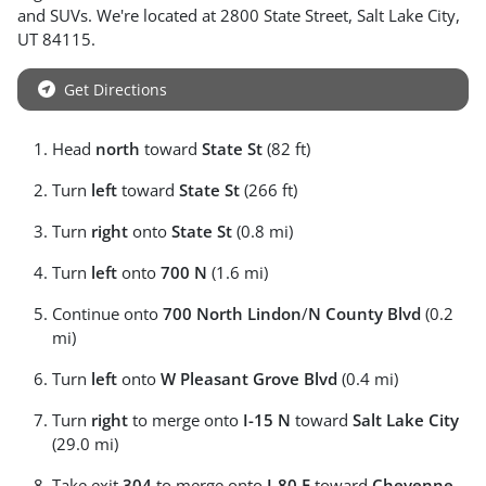
and
SUVs
. We're located at
2800 State Street
,
Salt Lake City
,
UT
84115
.
Get Directions
Head
north
toward
State St
(82 ft)
Turn
left
toward
State St
(266 ft)
Turn
right
onto
State St
(0.8 mi)
Turn
left
onto
700 N
(1.6 mi)
Continue onto
700 North Lindon
/
N County Blvd
(0.2
mi)
Turn
left
onto
W Pleasant Grove Blvd
(0.4 mi)
Turn
right
to merge onto
I-15 N
toward
Salt Lake City
(29.0 mi)
Take exit
304
to merge onto
I-80 E
toward
Cheyenne