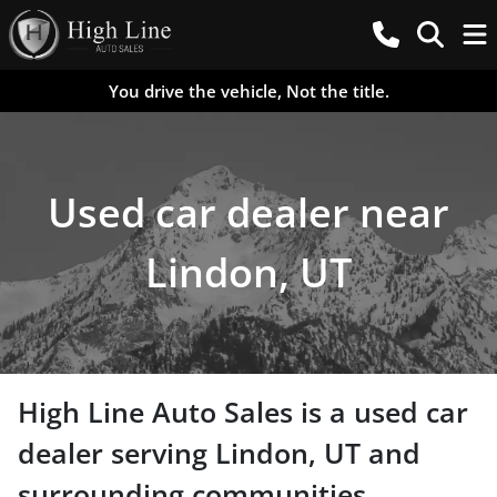
You drive the vehicle, Not the title.
Used car dealer near
Lindon, UT
High Line Auto Sales
is a
used car
dealer
serving
Lindon
,
UT
and
surrounding communities