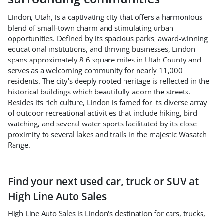
Lindon, Utah, is a captivating city that offers a harmonious
blend of small-town charm and stimulating urban
opportunities. Defined by its spacious parks, award-winning
educational institutions, and thriving businesses, Lindon
spans approximately 8.6 square miles in Utah County and
serves as a welcoming community for nearly 11,000
residents. The city's deeply rooted heritage is reflected in the
historical buildings which beautifully adorn the streets.
Besides its rich culture, Lindon is famed for its diverse array
of outdoor recreational activities that include hiking, bird
watching, and several water sports facilitated by its close
proximity to several lakes and trails in the majestic Wasatch
Range.
Find your next
used car, truck or SUV
at
High Line Auto Sales
High Line Auto Sales
is
Lindon
's destination for
cars
,
trucks
,