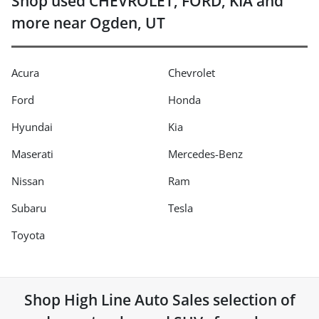
Shop used CHEVROLET, FORD, KIA and
more near Ogden, UT
Acura
Chevrolet
Ford
Honda
Hyundai
Kia
Maserati
Mercedes-Benz
Nissan
Ram
Subaru
Tesla
Toyota
Shop
High Line Auto Sales
selection of