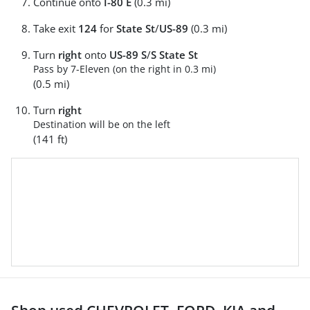
Continue onto
I-80 E
(0.3 mi)
Take exit
124
for
State St
/
US-89
(0.3 mi)
Turn
right
onto
US-89 S
/
S State St
Pass by 7-Eleven (on the right in 0.3 mi)
(0.5 mi)
Turn
right
Destination will be on the left
(141 ft)