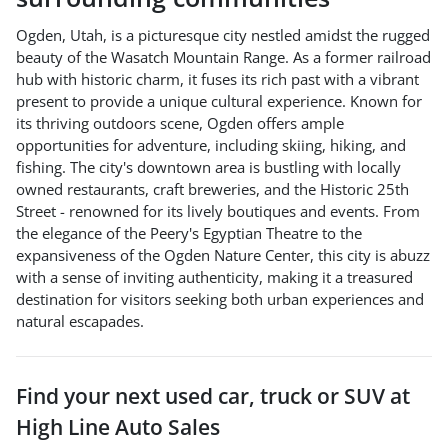
Ogden, Utah, is a picturesque city nestled amidst the rugged
beauty of the Wasatch Mountain Range. As a former railroad
hub with historic charm, it fuses its rich past with a vibrant
present to provide a unique cultural experience. Known for
its thriving outdoors scene, Ogden offers ample
opportunities for adventure, including skiing, hiking, and
fishing. The city's downtown area is bustling with locally
owned restaurants, craft breweries, and the Historic 25th
Street - renowned for its lively boutiques and events. From
the elegance of the Peery's Egyptian Theatre to the
expansiveness of the Ogden Nature Center, this city is abuzz
with a sense of inviting authenticity, making it a treasured
destination for visitors seeking both urban experiences and
natural escapades.
Find your next
used car, truck or SUV
at
High Line Auto Sales