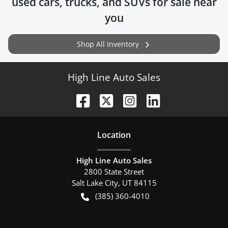
used cars, trucks, and SUVs for sale near
you
Shop All Inventory
High Line Auto Sales
Location
High Line Auto Sales
2800 State Street
Salt Lake City
,
UT
84115
(385) 360-4010