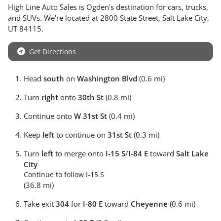
High Line Auto Sales
is
Ogden
's destination for
cars
,
trucks
,
and
SUVs
. We're located at
2800 State Street
,
Salt Lake City
,
UT
84115
.
Get Directions
Head
south
on
Washington Blvd
(0.6 mi)
Turn
right
onto
30th St
(0.8 mi)
Continue onto
W 31st St
(0.4 mi)
Keep
left
to continue on
31st St
(0.3 mi)
Turn
left
to merge onto
I-15 S
/
I-84 E
toward
Salt Lake
City
Continue to follow I-15 S
(36.8 mi)
Take exit
304
for
I-80 E
toward
Cheyenne
(0.6 mi)