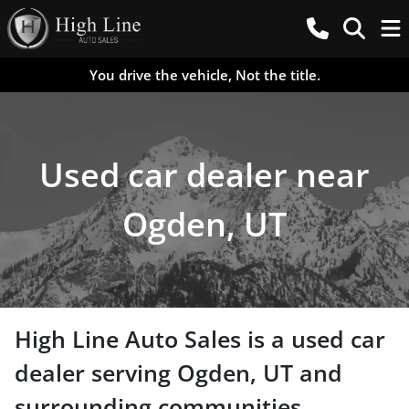
You drive the vehicle, Not the title.
Used car dealer near
Ogden, UT
High Line Auto Sales
is a
used car
dealer
serving
Ogden
,
UT
and
surrounding communities