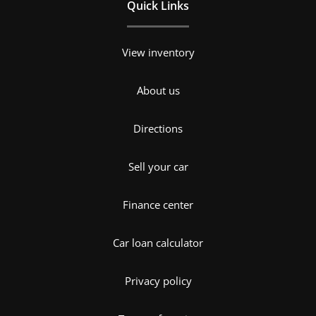
Quick Links
View inventory
About us
Directions
Sell your car
Finance center
Car loan calculator
Privacy policy