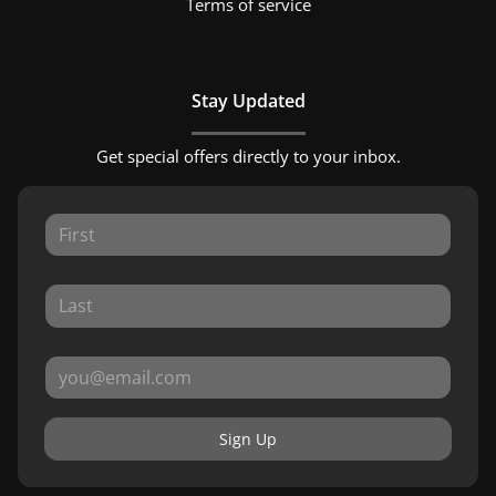
Terms of service
Stay Updated
Get special offers directly to your inbox.
Sign Up