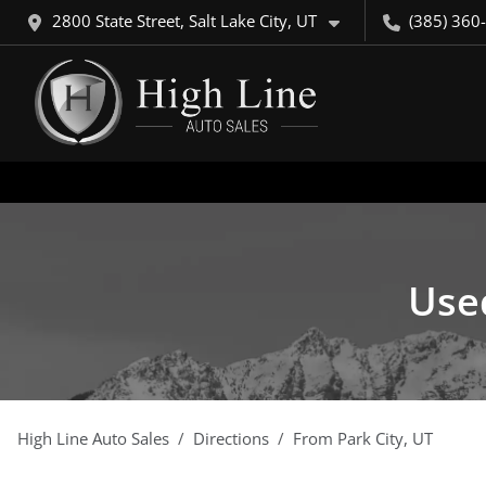
2800 State Street, Salt Lake City, UT
(385) 360
Used
High Line Auto Sales
Directions
From
Park City
,
UT