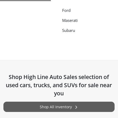
Ford
Maserati
Subaru
Shop
High Line Auto Sales
selection of
used cars, trucks, and SUVs for sale near
you
Shop All Inventory