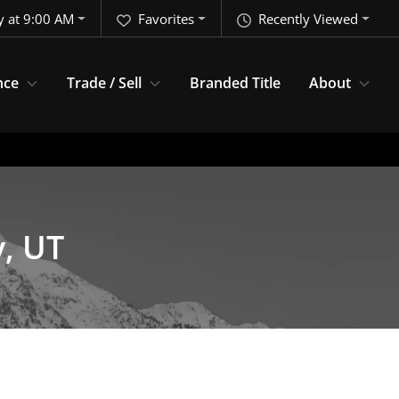
y at 9:00 AM
Favorites
Recently Viewed
nce
Trade / Sell
Branded Title
About
y, UT