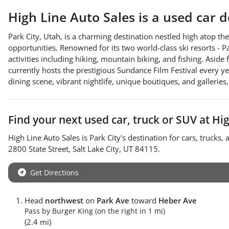
High Line Auto Sales
is a
used car 
Park City, Utah, is a charming destination nestled high atop 
opportunities. Renowned for its two world-class ski resorts - P
activities including hiking, mountain biking, and fishing. Aside 
currently hosts the prestigious Sundance Film Festival every yea
dining scene, vibrant nightlife, unique boutiques, and galleries,
Find your next
used car, truck or SUV
at
Hig
High Line Auto Sales
is
Park City
's destination for
cars
,
trucks
,
2800 State Street
,
Salt Lake City
,
UT
84115
.
Get Directions
Head
northwest
on
Park Ave
toward
Heber Ave
Pass by Burger King (on the right in 1 mi)
(2.4 mi)