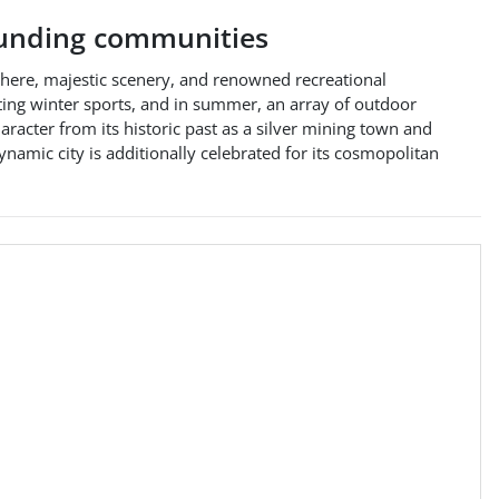
unding communities
phere, majestic scenery, and renowned recreational
ating winter sports, and in summer, an array of outdoor
haracter from its historic past as a silver mining town and
ynamic city is additionally celebrated for its cosmopolitan