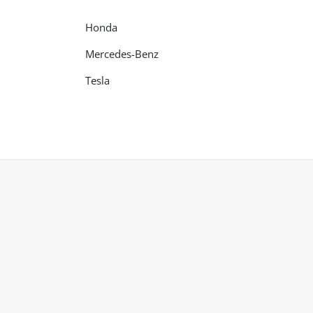
Honda
Mercedes-Benz
Tesla