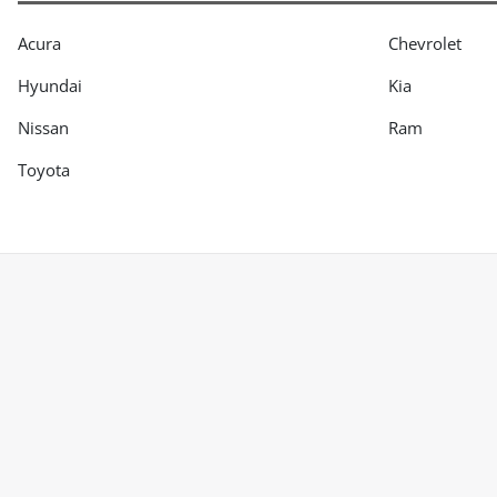
Acura
Chevrolet
Hyundai
Kia
Nissan
Ram
Toyota