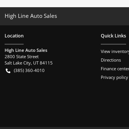
High Line Auto Sales
Location
Quick Links
High Line Auto Sales
View inventor
2800 State Street
Directions
Salt Lake City
,
UT
84115
Finance cente
(385) 360-4010
Privacy policy