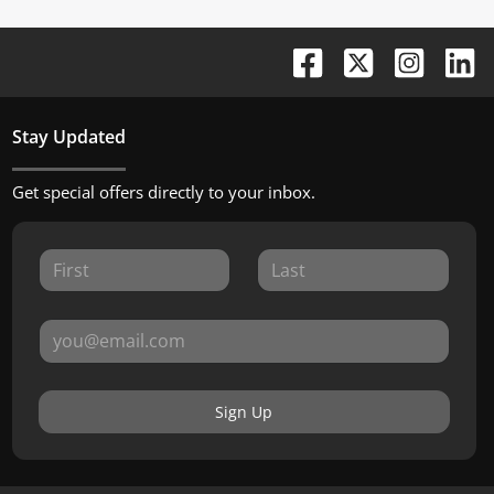
Stay Updated
Get special offers directly to your inbox.
Sign Up