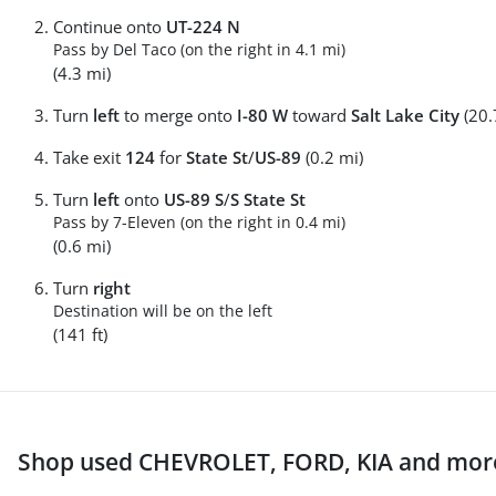
Continue onto
UT-224 N
Pass by Del Taco (on the right in 4.1 mi)
(4.3 mi)
Turn
left
to merge onto
I-80 W
toward
Salt Lake City
(20.
Take exit
124
for
State St
/
US-89
(0.2 mi)
Turn
left
onto
US-89 S
/
S State St
Pass by 7-Eleven (on the right in 0.4 mi)
(0.6 mi)
Turn
right
Destination will be on the left
(141 ft)
Shop used CHEVROLET, FORD, KIA and more 