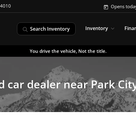
-4010
Opens toda
Inventory
Fina
Search Inventory
You drive the vehicle, Not the title.
 car dealer near Park Cit