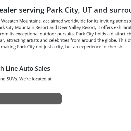
dealer
serving
Park City
,
UT
and surro
the Wasatch Mountains, acclaimed worldwide for its inviting atmos
ark City Mountain Resort and Deer Valley Resort, it offers exhilar
from its exceptional outdoor pursuits, Park City holds a distinct c
r, attracting artists and celebrities from around the globe. This d
 making Park City not just a city, but an experience to cherish.
h Line Auto Sales
 and
SUVs
. We're located at