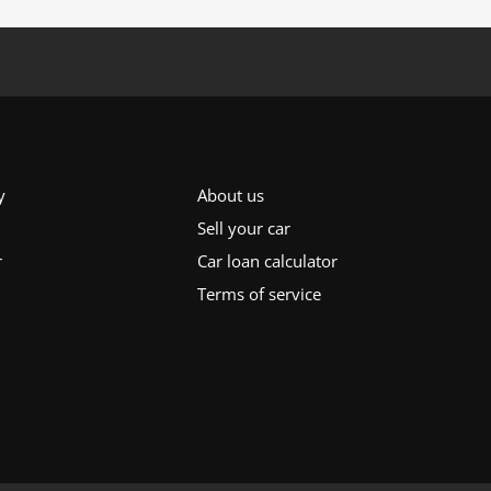
y
About us
Sell your car
r
Car loan calculator
Terms of service