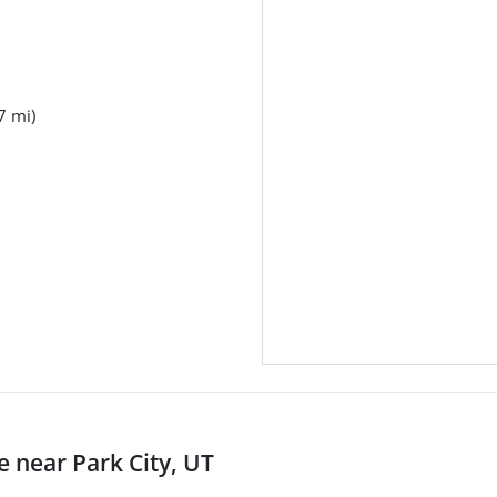
7 mi)
near Park City, UT