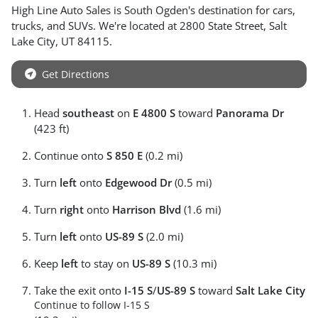
High Line Auto Sales
is
South Ogden
's destination for
cars
,
trucks
, and
SUVs
. We're located at
2800 State Street
,
Salt
Lake City
,
UT
84115
.
Get Directions
Head
southeast
on
E 4800 S
toward
Panorama Dr
(423 ft)
Continue onto
S 850 E
(0.2 mi)
Turn
left
onto
Edgewood Dr
(0.5 mi)
Turn
right
onto
Harrison Blvd
(1.6 mi)
Turn
left
onto
US-89 S
(2.0 mi)
Keep
left
to stay on
US-89 S
(10.3 mi)
Take the exit onto
I-15 S
/
US-89 S
toward
Salt Lake City
Continue to follow I-15 S