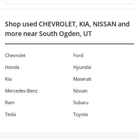
Shop used CHEVROLET, KIA, NISSAN and
more near South Ogden, UT
Chevrolet
Ford
Honda
Hyundai
Kia
Maserati
Mercedes-Benz
Nissan
Ram
Subaru
Tesla
Toyota