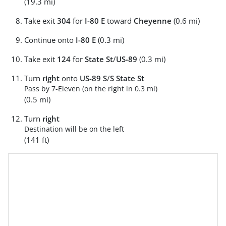
(19.3 mi)
Take exit
304
for
I-80 E
toward
Cheyenne
(0.6 mi)
Continue onto
I-80 E
(0.3 mi)
Take exit
124
for
State St
/
US-89
(0.3 mi)
Turn
right
onto
US-89 S
/
S State St
Pass by 7-Eleven (on the right in 0.3 mi)
(0.5 mi)
Turn
right
Destination will be on the left
(141 ft)