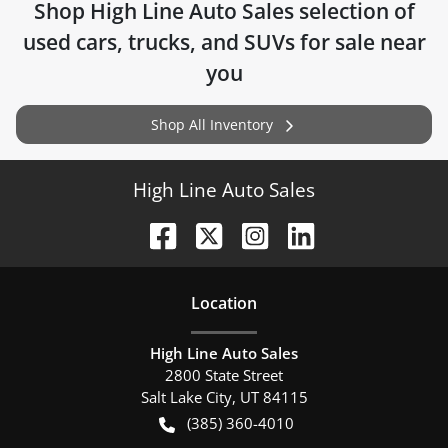
Shop
High Line Auto Sales
selection of
used cars, trucks, and SUVs for sale near
you
Shop All Inventory
High Line Auto Sales
Location
High Line Auto Sales
2800 State Street
Salt Lake City
,
UT
84115
(385) 360-4010