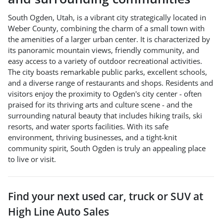
South Ogden, Utah, is a vibrant city strategically located in
Weber County, combining the charm of a small town with
the amenities of a larger urban center. It is characterized by
its panoramic mountain views, friendly community, and
easy access to a variety of outdoor recreational activities.
The city boasts remarkable public parks, excellent schools,
and a diverse range of restaurants and shops. Residents and
visitors enjoy the proximity to Ogden's city center - often
praised for its thriving arts and culture scene - and the
surrounding natural beauty that includes hiking trails, ski
resorts, and water sports facilities. With its safe
environment, thriving businesses, and a tight-knit
community spirit, South Ogden is truly an appealing place
to live or visit.
Find your next
used car, truck or SUV
at
High Line Auto Sales