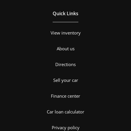
Quick Links
View inventory
About us
Directions
Sell your car
Finance center
Car loan calculator
Privacy policy