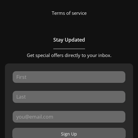
Terms of service
Stay Updated
Get special offers directly to your inbox.
Sign Up