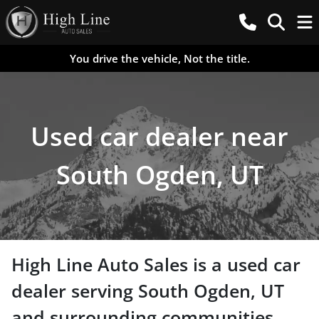
You drive the vehicle, Not the title.
Used car dealer near
South Ogden, UT
High Line Auto Sales
is a
used car
dealer
serving
South Ogden
,
UT
and surrounding communities