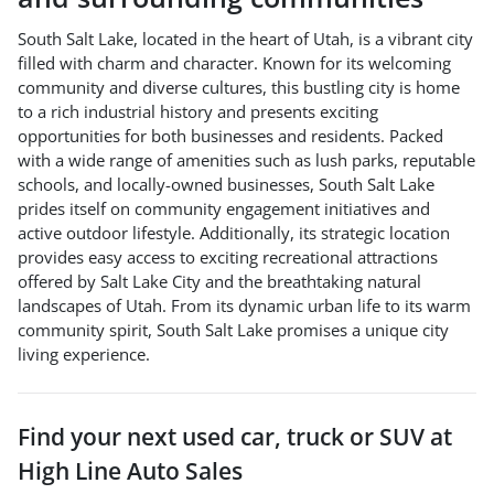
South Salt Lake, located in the heart of Utah, is a vibrant city
filled with charm and character. Known for its welcoming
community and diverse cultures, this bustling city is home
to a rich industrial history and presents exciting
opportunities for both businesses and residents. Packed
with a wide range of amenities such as lush parks, reputable
schools, and locally-owned businesses, South Salt Lake
prides itself on community engagement initiatives and
active outdoor lifestyle. Additionally, its strategic location
provides easy access to exciting recreational attractions
offered by Salt Lake City and the breathtaking natural
landscapes of Utah. From its dynamic urban life to its warm
community spirit, South Salt Lake promises a unique city
living experience.
Find your next
used car, truck or SUV
at
High Line Auto Sales