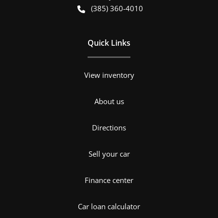
(385) 360-4010
Quick Links
View inventory
About us
Directions
Sell your car
Finance center
Car loan calculator