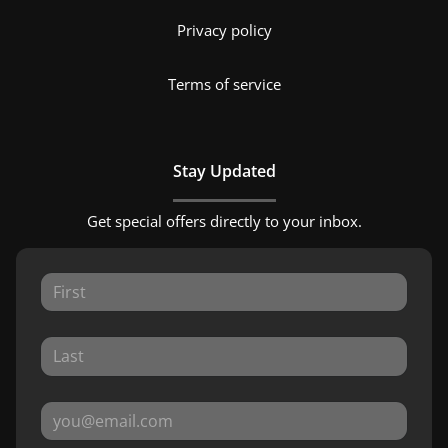
Privacy policy
Terms of service
Stay Updated
Get special offers directly to your inbox.