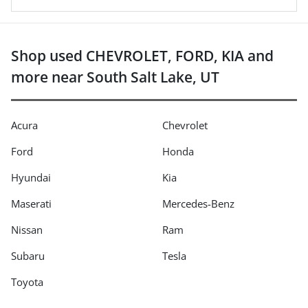
Shop used CHEVROLET, FORD, KIA and
more near South Salt Lake, UT
Acura
Chevrolet
Ford
Honda
Hyundai
Kia
Maserati
Mercedes-Benz
Nissan
Ram
Subaru
Tesla
Toyota