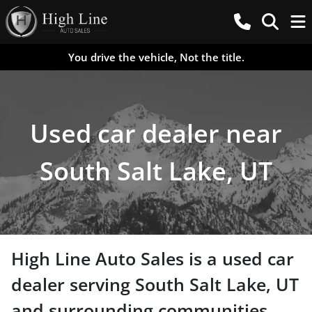
You drive the vehicle, Not the title.
Used car dealer near
South Salt Lake, UT
High Line Auto Sales
is a
used car
dealer
serving
South Salt Lake
,
UT
and surrounding communities