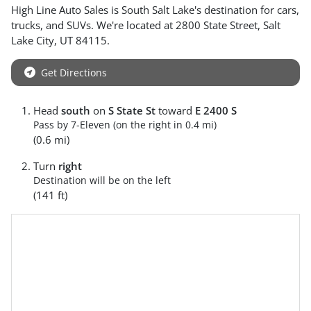
High Line Auto Sales
is
South Salt Lake
's destination for
cars
,
trucks
, and
SUVs
. We're located at
2800 State Street
,
Salt
Lake City
,
UT
84115
.
Get Directions
Head
south
on
S State St
toward
E 2400 S
Pass by 7-Eleven (on the right in 0.4 mi)
(0.6 mi)
Turn
right
Destination will be on the left
(141 ft)