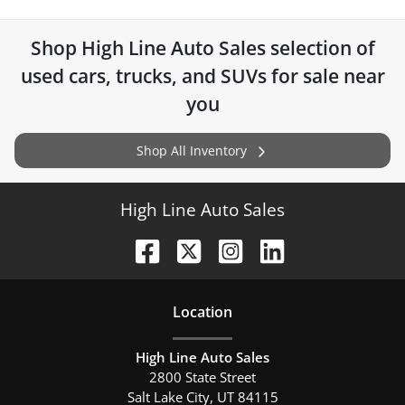
Shop
High Line Auto Sales
selection of
used cars, trucks, and SUVs for sale near
you
Shop All Inventory
High Line Auto Sales
Location
High Line Auto Sales
2800 State Street
Salt Lake City
,
UT
84115